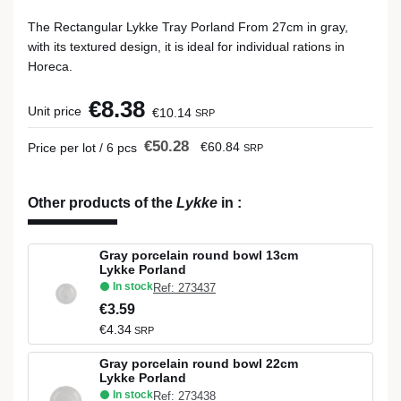
The Rectangular Lykke Tray Porland From 27cm in gray,
with its textured design, it is ideal for individual rations in
Horeca.
€8.38
Unit price
€10.14
SRP
€50.28
€60.84
Price per lot / 6 pcs
SRP
Other products of the
Lykke
in
:
Gray porcelain round bowl 13cm
Lykke Porland
In stock
Ref: 273437
€3.59
€4.34
SRP
Gray porcelain round bowl 22cm
Lykke Porland
In stock
Ref: 273438