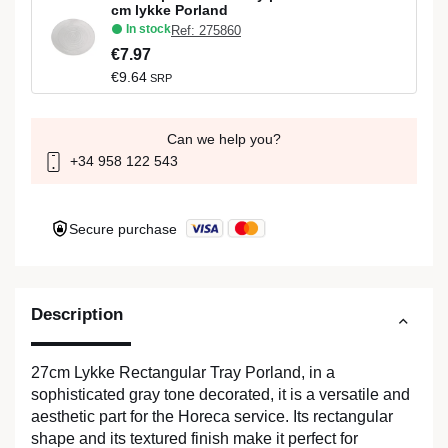
cm lykke Porland
In stock
Ref: 275860
€7.97
€9.64
SRP
Can we help you?
+34 958 122 543
Secure purchase
Description
27cm Lykke Rectangular Tray Porland, in a
sophisticated gray tone decorated, it is a versatile and
aesthetic part for the Horeca service. Its rectangular
shape and its textured finish make it perfect for