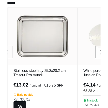
Stainless steel tray 25.8x20.2 cm
White porcelain
Traiteur Pro.mundi
ilussion Porlan
€13.02
€4.14
€15.75
€
/ unidad
SRP
/ u.
€8.28
2 u.
€10
Bajo pedido
Ref: 333719
In stock
Ref: 272603