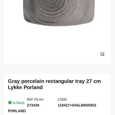
Gray porcelain rectangular tray 27 cm
Lykke Porland
REF. PILSA:
CODE:
In Stock
273439
118427+04ALM005953
PORLAND