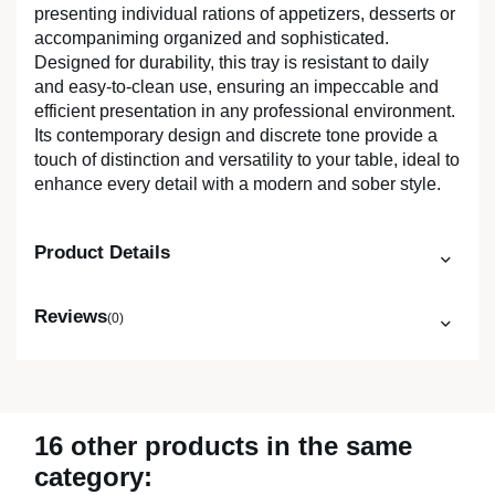
presenting individual rations of appetizers, desserts or
accompaniming organized and sophisticated.
Designed for durability, this tray is resistant to daily
and easy-to-clean use, ensuring an impeccable and
efficient presentation in any professional environment.
Its contemporary design and discrete tone provide a
touch of distinction and versatility to your table, ideal to
enhance every detail with a modern and sober style.
Product Details
Reviews
(0)
16 other products in the same
category: