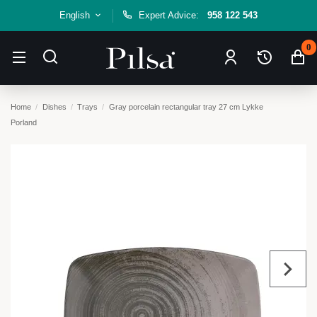
English
Expert Advice:
958 122 543
0
Home
Dishes
Trays
Gray porcelain rectangular tray 27 cm Lykke
Porland