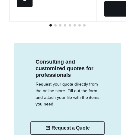
Consulting and
customized quotes for
professionals
Request your quote directly from
the online store. Fill out the form
and attach your file with the items
you need.
Request a Quote