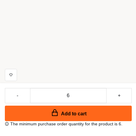
-
+
Add to cart
The minimum purchase order quantity for the product is 6.