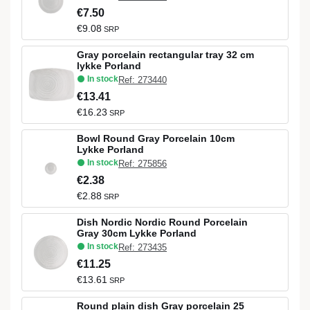
€7.50
€9.08
SRP
Gray porcelain rectangular tray 32 cm
lykke Porland
In stock
Ref: 273440
€13.41
€16.23
SRP
Bowl Round Gray Porcelain 10cm
Lykke Porland
In stock
Ref: 275856
€2.38
€2.88
SRP
Dish Nordic Nordic Round Porcelain
Gray 30cm Lykke Porland
In stock
Ref: 273435
€11.25
€13.61
SRP
Round plain dish Gray porcelain 25