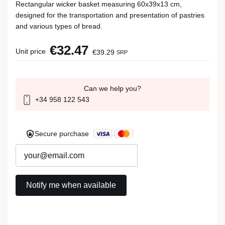
Rectangular wicker basket measuring 60x39x13 cm,
designed for the transportation and presentation of pastries
and various types of bread.
€32.47
Unit price
€39.29
SRP
Can we help you?
+34 958 122 543
Secure purchase