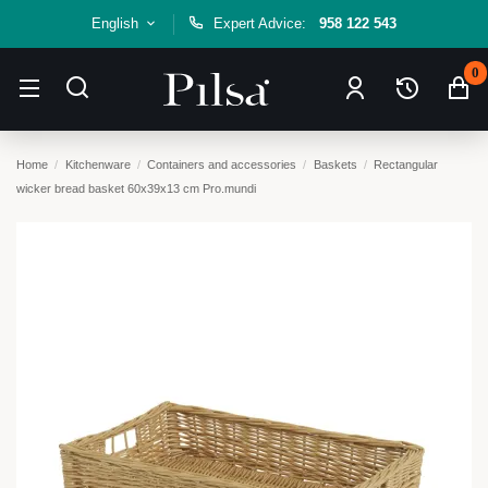
English
Expert Advice:
958 122 543
0
Home
Kitchenware
Containers and accessories
Baskets
Rectangular
wicker bread basket 60x39x13 cm Pro.mundi