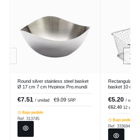
Round silver stainless steel basket
Rectangular stai
Ø 17 cm 7 cm Hypinox Pro.mundi
basket 10 cm P
€7.51
€5.20
€9.09
€
/ unidad
SRP
/ u.
€62.40
12 u.
€
Bajo pedido
Ref: 313745
Bajo pedido
Ref: 333694