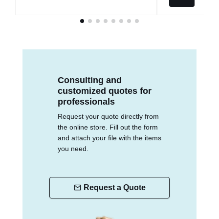
Consulting and
customized quotes for
professionals
Request your quote directly from
the online store. Fill out the form
and attach your file with the items
you need.
Request a Quote