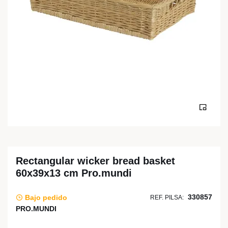
Rectangular wicker bread basket
60x39x13 cm Pro.mundi
330857
Bajo pedido
REF. PILSA:
PRO.MUNDI