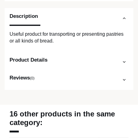
Description
Useful product for transporting or presenting pastries
or all kinds of bread.
Product Details
Reviews
(0)
16 other products in the same
category: