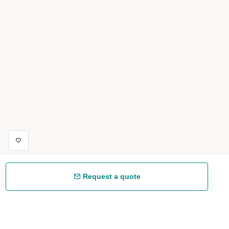
Request a quote