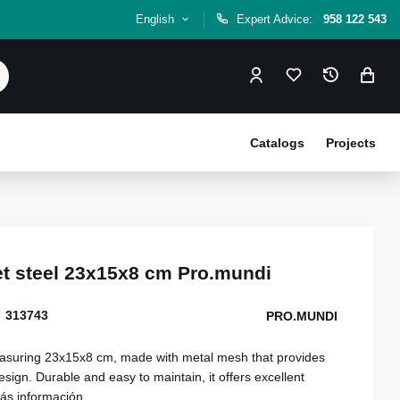
English
Expert Advice:
958 122 543
Catalogs
Projects
et steel 23x15x8 cm Pro.mundi
313743
PRO.MUNDI
easuring 23x15x8 cm, made with metal mesh that provides
sign. Durable and easy to maintain, it offers excellent
ás información