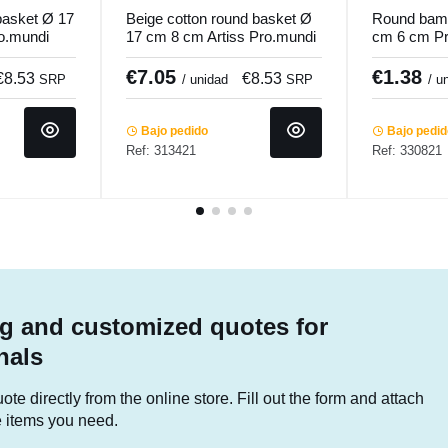
basket Ø 17
Beige cotton round basket Ø
Round bam
o.mundi
17 cm 8 cm Artiss Pro.mundi
cm 6 cm P
€7.05
€1.38
€8.53
€8.53
SRP
/ unidad
SRP
/ u
Bajo pedido
Bajo pedi
Ref: 313421
Ref: 330821
g and customized quotes for
nals
te directly from the online store. Fill out the form and attach
he items you need.