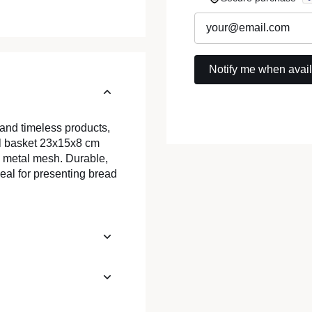
 and timeless products,
eel basket 23x15x8 cm
s metal mesh. Durable,
ideal for presenting bread