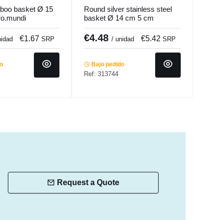
boo basket Ø 15
Round silver stainless steel
Oval
ro.mundi
basket Ø 14 cm 5 cm
50x
Hypinox Pro.mundi
€4.48
€1
€1.67
€5.42
nidad
SRP
/ unidad
SRP
SRP
do
Bajo pedido
Ref: 313744
Ba
Ref:
Request a Quote