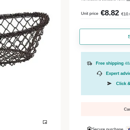
€8.82
Unit price
€10.
Free shipping
48
Expert advi
Click &
Ca
Secure purchase