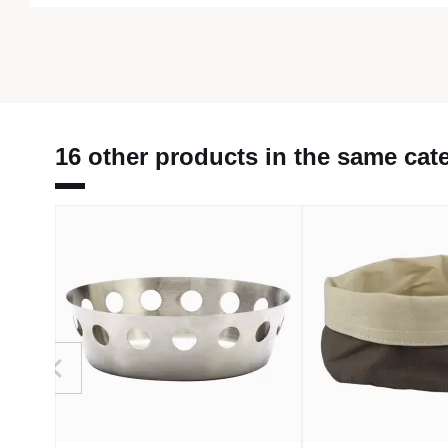
16 other products in the same cat