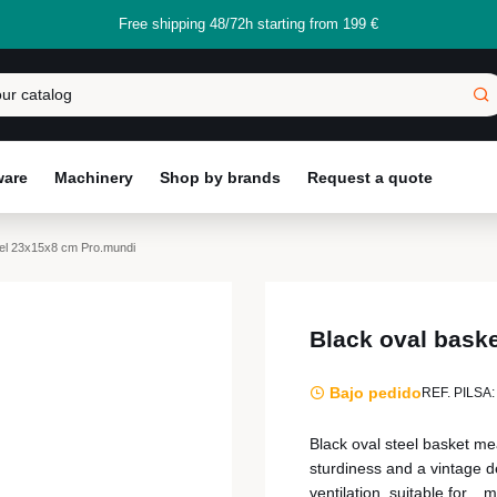
Free shipping 48/72h starting from 199 €
ware
Machinery
Shop by brands
Request a quote
eel 23x15x8 cm Pro.mundi
Black oval bask
Bajo pedido
REF. PILSA:
Black oval steel basket m
sturdiness and a vintage de
ventilation, suitable for...
m