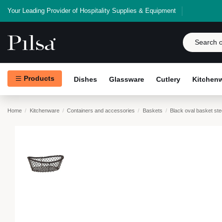
Your Leading Provider of Hospitality Supplies & Equipment
Products
Dishes
Glassware
Cutlery
Kitchen
Home
Kitchenware
Containers and accessories
Baskets
Black oval basket st