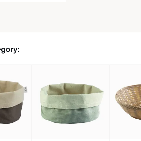
egory: