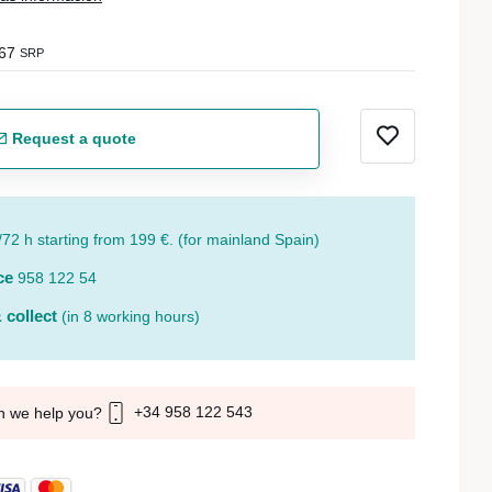
67
SRP
Request a quote
/72 h starting from 199 €. (for mainland Spain)
ce
958 122 54
 collect
(in 8 working hours)
+34 958 122 543
n we help you?