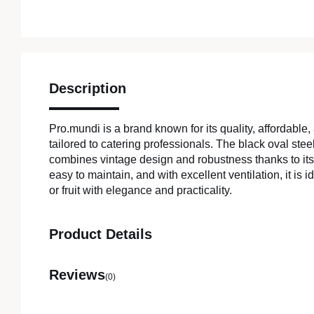
Description
Pro.mundi is a brand known for its quality, affordable,
tailored to catering professionals. The black oval st
combines vintage design and robustness thanks to it
easy to maintain, and with excellent ventilation, it is 
or fruit with elegance and practicality.
Product Details
Reviews
(0)