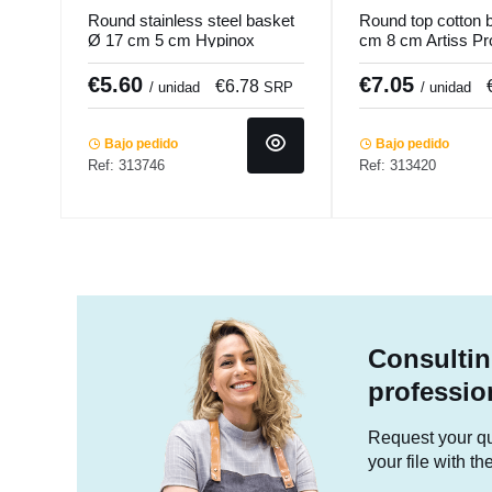
Round stainless steel basket
Round top cotton 
Ø 17 cm 5 cm Hypinox
cm 8 cm Artiss Pr
Pro.mundi
€5.60
€7.05
€6.78
/ unidad
SRP
/ unidad
Bajo pedido
Bajo pedido
Ref: 313746
Ref: 313420
Consultin
professio
Request your quo
your file with t