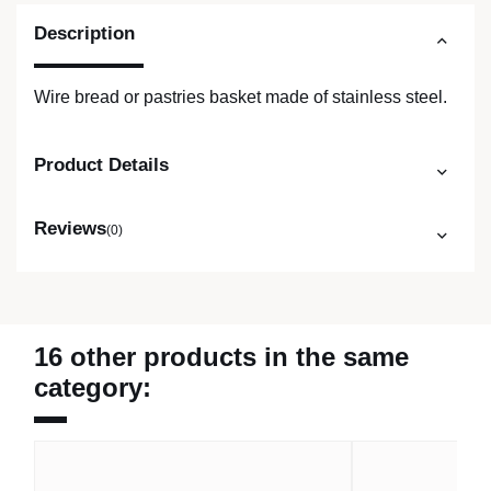
Description
Wire bread or pastries basket made of stainless steel.
Product Details
Reviews
(0)
16 other products in the same
category: