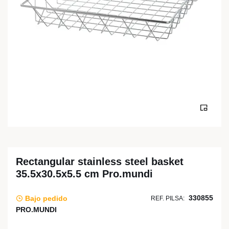
Rectangular stainless steel basket
35.5x30.5x5.5 cm Pro.mundi
330855
Bajo pedido
REF. PILSA:
PRO.MUNDI