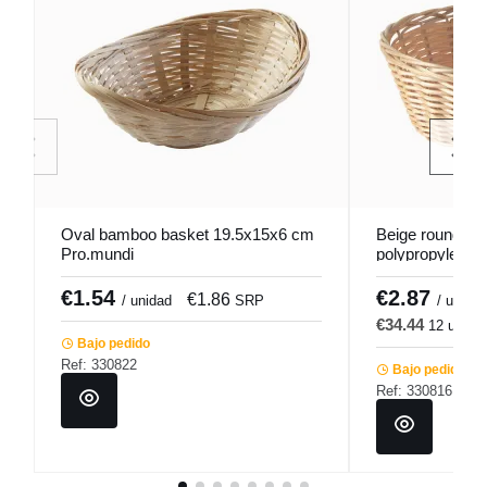
Oval bamboo basket 19.5x15x6 cm
Beige round ba
Pro.mundi
polypropylene 
Pro.mundi
€1.54
€2.87
€1.86
€
/ unidad
SRP
/ u.
€34.44
12 u.
€
Bajo pedido
Ref: 330822
Bajo pedido
Ref: 330816