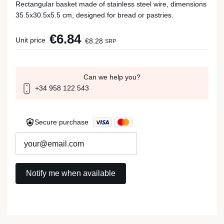
Rectangular basket made of stainless steel wire, dimensions
35.5x30.5x5.5 cm, designed for bread or pastries.
€6.84
Unit price
€8.28
SRP
Can we help you?
+34 958 122 543
Secure purchase