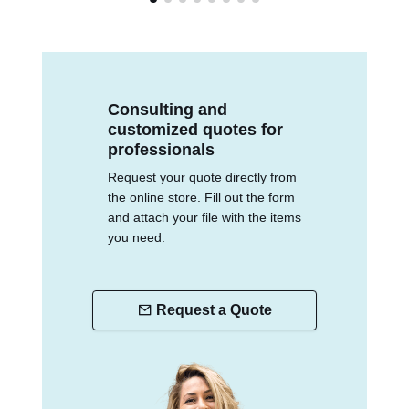
Consulting and
customized quotes for
professionals
Request your quote directly from
the online store. Fill out the form
and attach your file with the items
you need.
Request a Quote