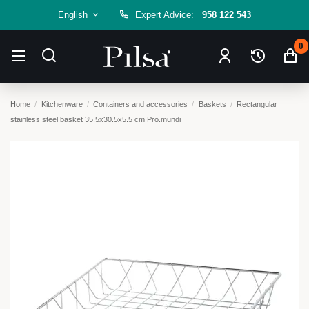
English
Expert Advice:
958 122 543
0
Home
Kitchenware
Containers and accessories
Baskets
Rectangular
stainless steel basket 35.5x30.5x5.5 cm Pro.mundi