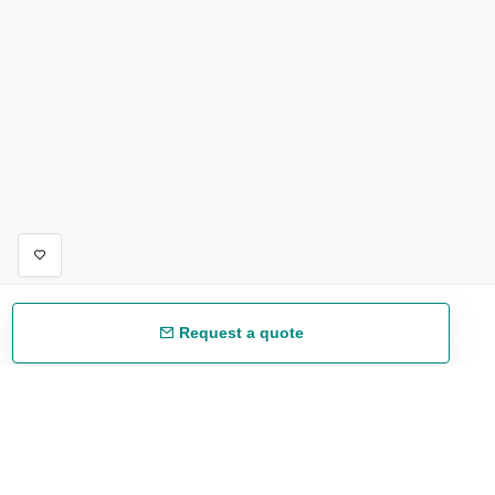
Request a quote