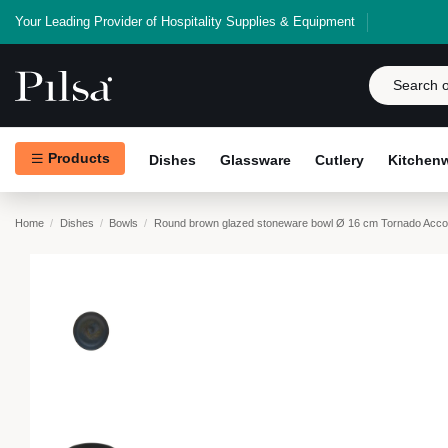
Your Leading Provider of Hospitality Supplies & Equipment
Products
Dishes
Glassware
Cutlery
Kitchen
Home
Dishes
Bowls
Round brown glazed stoneware bowl Ø 16 cm Tornado Acco