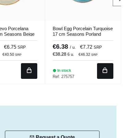
evo Porcelana
Bowl Egg Porcelain Turquoise
Squa
m Seasons Beige
17 cm Seasons Porland
12.6
€6.38
€3
€6.75
€7.72
SRP
/ u.
SRP
€38.28
€21
6 u.
€40.50
€46.32
SRP
SRP
In stock
Ba
Ref: 275757
Ref:
Request a Quote