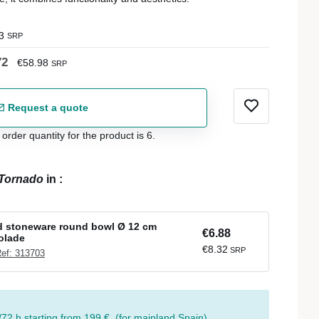
3
SRP
72
€58.98
SRP
Request a quote
der quantity for the product is 6.
Tornado
in
:
d stoneware round bowl Ø 12 cm
€6.88
olade
€8.32
SRP
ef: 313703
/72 h starting from 199 €. (for mainland Spain)