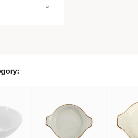
egory: