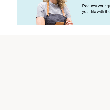
Request your quo
your file with t