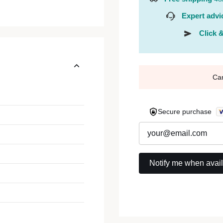
Expert advi
Click &
Ca
Secure purchase