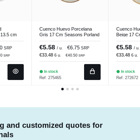
d
Cuenco Huevo Porcelana
Cuenco Hu
 13.5 cm
Gris 17 Cm Seasons Porland
Beige 17 C
Porland
€5.58
€5.58
90
€6.75
SRP
/ u.
SRP
/ u.
€33.48
€33.48
6 u.
6 u.
80
€40.50
SRP
SRP
In stock
In stock
Ref: 275465
Ref: 272672
g and customized quotes for
nals