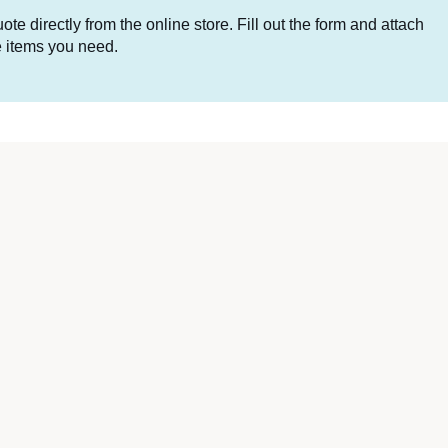
te directly from the online store. Fill out the form and attach
he items you need.