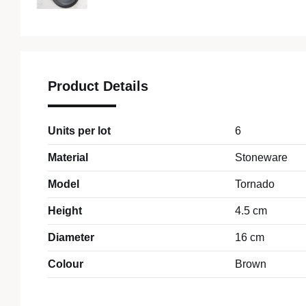
Product Details
Units per lot
6
Material
Stoneware
Model
Tornado
Height
4.5 cm
Diameter
16 cm
Colour
Brown