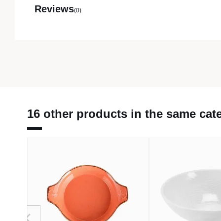
Reviews
(0)
16 other products in the same cat