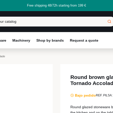
Free shipping 48/72h starting from 199 €
ware
Machinery
Shop by brands
Request a quote
lade
Round brown gl
Tornado Accola
Bajo pedido
REF. PILSA:
Round glazed stoneware bo
the kitchen and on the tabl