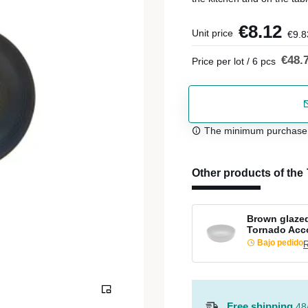
€8.12
Unit price
€9.8
€48.
Price per lot / 6 pcs
The minimum purchase or
Other products of the
Brown glaze
Tornado Acc
Bajo pedido
R
Free shipping
48