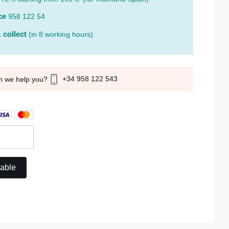
ce
958 122 54
 collect
(in 8 working hours)
+34 958 122 543
n we help you?