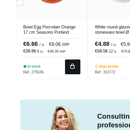
Bowl Egg Porcelain Orange
White round glaze
17 cm Seasons Porland
stoneware bowl Ø
Linen Pro.mundi
€6.66
€4.88
€8.06
€5.
/ u.
SRP
/ u.
€39.96
€58.56
6 u.
12 u.
€48.36
€70.
SRP
In stock
Bajo pedido
Ref: 275536
Ref: 313772
Consultin
professio