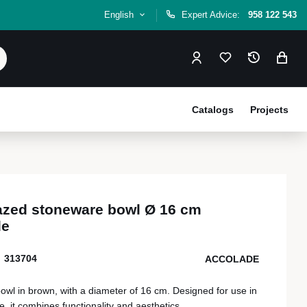
English
Expert Advice:
958 122 543
Catalogs
Projects
azed stoneware bowl Ø 16 cm
de
313704
ACCOLADE
wl in brown, with a diameter of 16 cm. Designed for use in
e, it combines functionality and aesthetics.