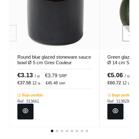
Round blue glazed stoneware sauce
Green glazed s
bowl Ø 5 cm Gres Couleur
Ø 14 cm Sky P
Pro.mundi
€3.13
€5.06
€3.79
€
/ u.
SRP
/ u.
€37.56
€60.72
12 u.
€45.48
12 u.
€
SRP
Bajo pedido
Bajo pedido
Ref: 313661
Ref: 313829