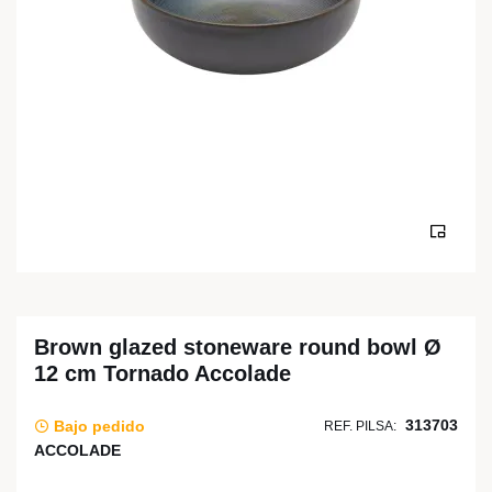
Brown glazed stoneware round bowl Ø
12 cm Tornado Accolade
313703
Bajo pedido
REF. PILSA:
ACCOLADE