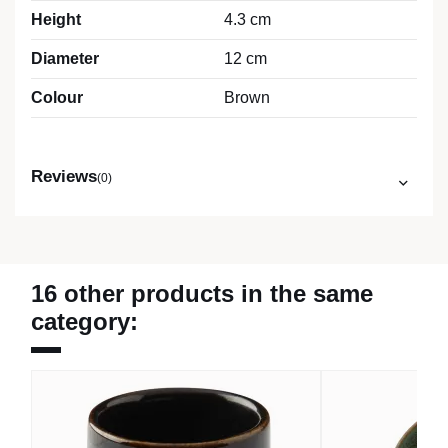
Height
4.3 cm
Diameter
12 cm
Colour
Brown
Reviews
(0)
16 other products in the same
category: