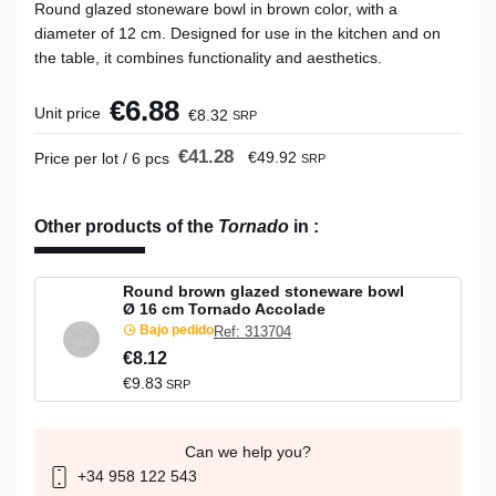
Round glazed stoneware bowl in brown color, with a
diameter of 12 cm. Designed for use in the kitchen and on
the table, it combines functionality and aesthetics.
€6.88
Unit price
€8.32
SRP
€41.28
€49.92
Price per lot / 6 pcs
SRP
Other products of the
Tornado
in
:
Round brown glazed stoneware bowl
Ø 16 cm Tornado Accolade
Bajo pedido
Ref: 313704
€8.12
€9.83
SRP
Can we help you?
+34 958 122 543