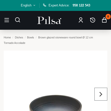
English
Expert Advice:
958 122 543
0
Home
Dishes
Bowls
Brown glazed stoneware round bowl Ø 12 cm
Tornado Accolade