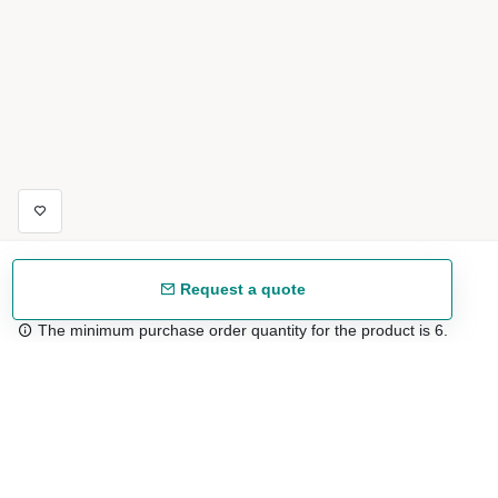
Request a quote
The minimum purchase order quantity for the product is 6.