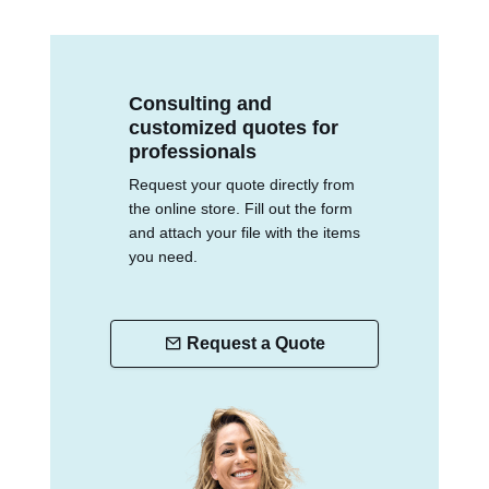
Consulting and
customized quotes for
professionals
Request your quote directly from
the online store. Fill out the form
and attach your file with the items
you need.
Request a Quote