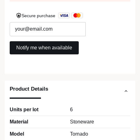
Secure purchase
Product Details
Units per lot
6
Material
Stoneware
Model
Tornado