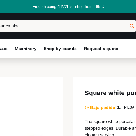
Free shipping 48/72h starting from 199 €
ware
Machinery
Shop by brands
Request a quote
Square white po
Bajo pedido
REF. PILSA:
The square white porcelai
stepped edges. Durable and 
elegant serving.