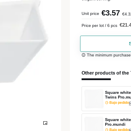
€3.57
Unit price
€4.3
€21.
Price per lot / 6 pcs
The minimum purchase or
Other products of the
Square white
Twins Pro.m
Bajo pedido
R
Square white
Pro.mundi
Bajo pedido
R