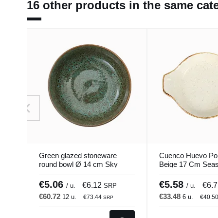
16 other products in the same cat
Green glazed stoneware
Cuenco Huevo Po
round bowl Ø 14 cm Sky
Beige 17 Cm Seas
Pro.mundi
Porland
€5.06
€5.58
€6.12
€6.
/ u.
SRP
/ u.
€60.72
€33.48
12 u.
6 u.
€73.44
€40.5
SRP