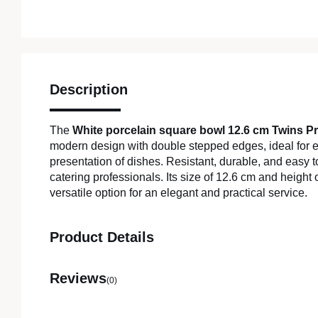
Description
The
White porcelain square bowl 12.6 cm Twins P
modern design with double stepped edges, ideal for 
presentation of dishes. Resistant, durable, and easy to 
catering professionals. Its size of 12.6 cm and height 
versatile option for an elegant and practical service.
Product Details
Reviews
(0)