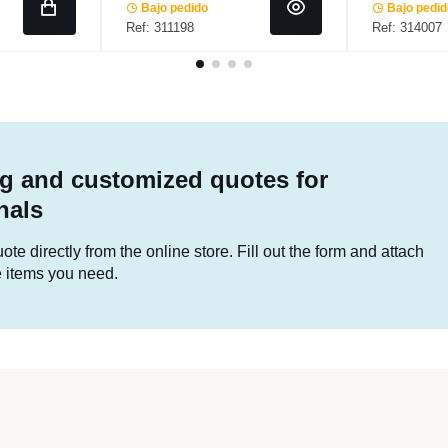
Bajo pedido
Bajo pedi
Ref: 311198
Ref: 314007
g and customized quotes for
nals
te directly from the online store. Fill out the form and attach
he items you need.