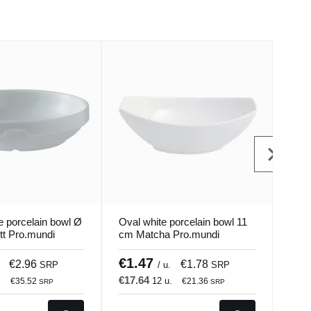
e porcelain bowl Ø
Oval white porcelain bowl 11
Cuen
tt Pro.mundi
cm Matcha Pro.mundi
Porc
Seas
€1.47
€4
€2.96
€1.78
SRP
/ u.
SRP
€17.64
€12
.
12 u.
€35.52
€21.36
SRP
SRP