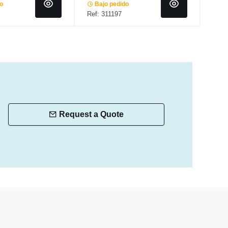
do
Bajo pedido
In 
Ref: 311197
Ref:
Request a Quote