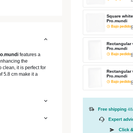
Square white
Pro.mundi
Bajo pedido
R
Rectangular 
Pro.mundi
Bajo pedido
ro.mundi
features a
R
enhancing the
clean, it is perfect for
Rectangular 
of 5.8 cm make it a
Pro.mundi
Bajo pedido
R
Free shipping
48
Expert advi
Click &