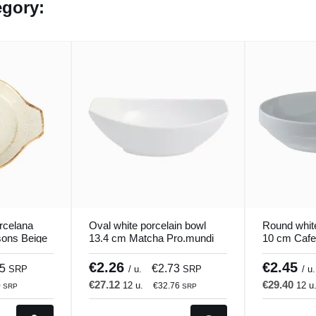
egory:
rcelana
Oval white porcelain bowl
Round whit
ons Beige
13.4 cm Matcha Pro.mundi
10 cm Cafe
€2.26
€2.45
75
€2.73
SRP
/ u.
SRP
/ u.
€27.12
€29.40
12 u.
12 u
0
€32.76
SRP
SRP