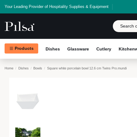
Your Leading Provider of Hospitality Supplies & Equipment
Products
Dishes
Glassware
Cutlery
Kitchen
Home
Dishes
Bowls
Square white porcelain bowl 12.6 cm Twins Pro.mundi