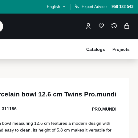
English
Expert Advice:
958 122 543
Catalogs
Projects
rcelain bowl 12.6 cm Twins Pro.mundi
311186
PRO.MUNDI
n bowl measuring 12.6 cm features a modern design with
easy to clean, its height of 5.8 cm makes it versatile for