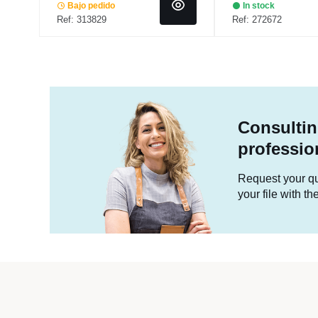
Bajo pedido
In stock
Ref: 313829
Ref: 272672
Consultin
professio
Request your quo
your file with t