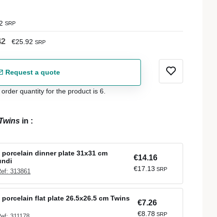
2
SRP
42
€25.92
SRP
Request a quote
der quantity for the product is 6.
Twins
in
:
 porcelain dinner plate 31x31 cm
€14.16
undi
€17.13
SRP
ef: 313861
 porcelain flat plate 26.5x26.5 cm Twins
€7.26
€8.78
SRP
ef: 311178