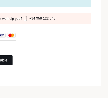
+34 958 122 543
n we help you?