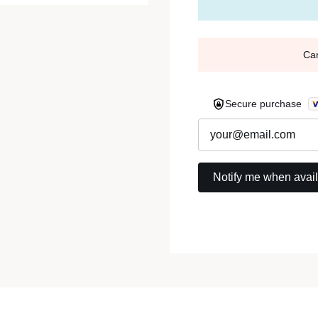
Ca
Secure purchase