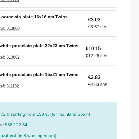
 porcelain plate 16x16 cm Twins
€3.03
€3.67
SRP
ef: 313860
white porcelain plate 32x23 cm Twins
€10.15
€12.28
SRP
ef: 313862
white porcelain plate 15x21 cm Twins
€3.83
€4.63
SRP
ef: 311182
/72 h starting from 199 €. (for mainland Spain)
ce
958 122 54
 collect
(in 8 working hours)