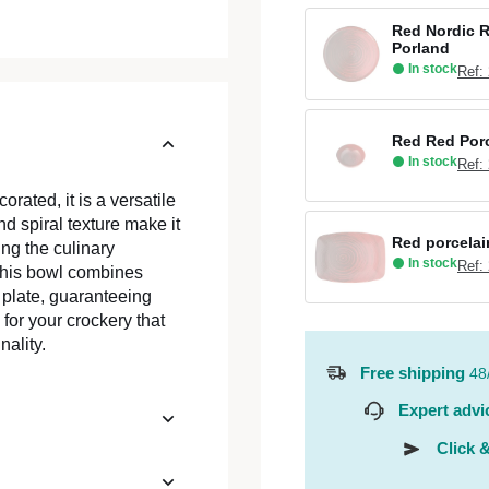
Red Nordic R
Porland
In stock
Ref:
Red Red Porc
In stock
Ref:
rated, it is a versatile
nd spiral texture make it
Red porcelai
ing the culinary
In stock
Ref:
 this bowl combines
y plate, guaranteeing
for your crockery that
nality.
Free shipping
48
Expert advi
Click &