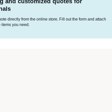
g and customized quotes for
nals
te directly from the online store. Fill out the form and attach
he items you need.