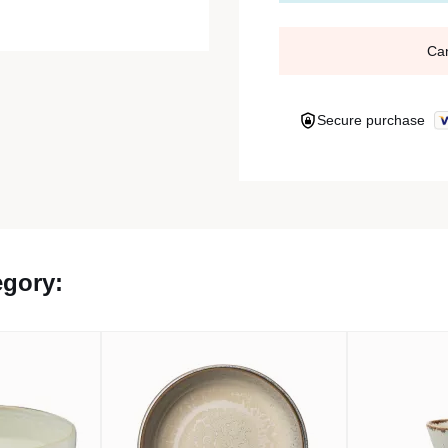
Ca
Secure purchase
egory: