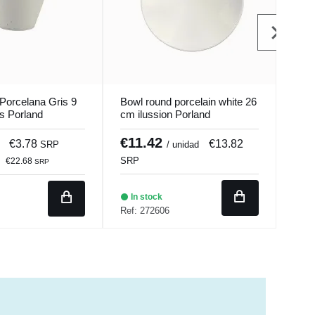
Porcelana Gris 9
Bowl round porcelain white 26
Bol 
s Porland
cm ilussion Porland
Porc
Seas
€11.42
€2
€3.78
€13.82
SRP
/ unidad
€17
SRP
€22.68
SRP
In stock
In 
Ref: 272606
Ref: