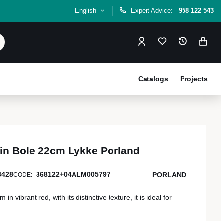
English
Expert Advice:
958 122 543
Catalogs
Projects
in Bole 22cm Lykke Porland
3428
368122+04ALM005797
PORLAND
CODE:
n vibrant red, with its distinctive texture, it is ideal for