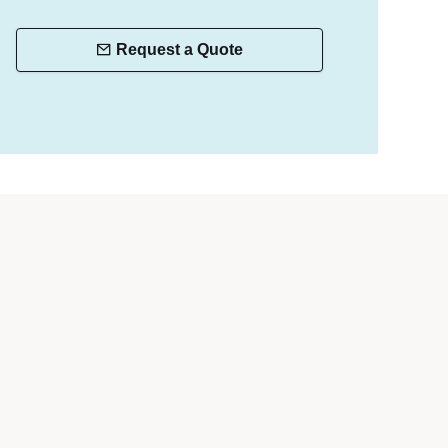
Request a Quote