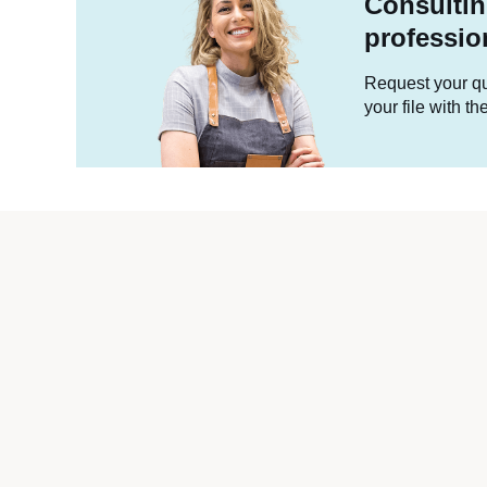
Consultin
professio
Request your quo
your file with t