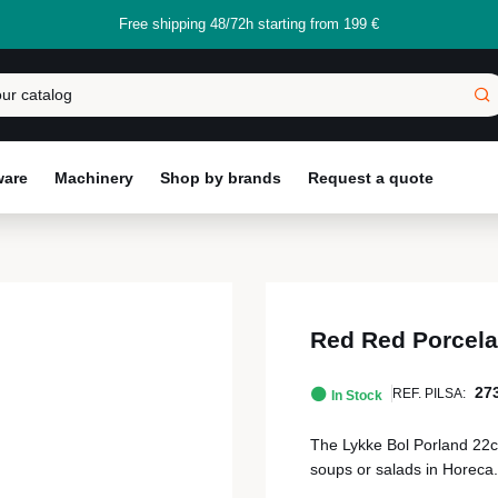
Free shipping 48/72h starting from 199 €
ware
Machinery
Shop by brands
Request a quote
Red Red Porcela
27
REF. PILSA:
In Stock
The Lykke Bol Porland 22cm i
soups or salads in Horeca.