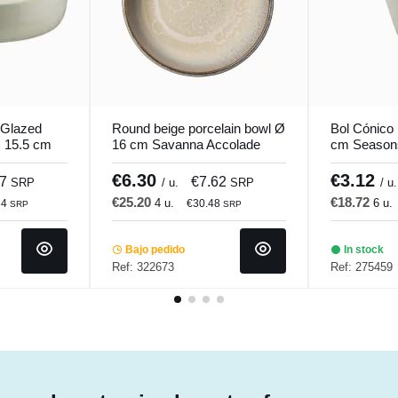
 Glazed
Round beige porcelain bowl Ø
Bol Cónico 
 15.5 cm
16 cm Savanna Accolade
cm Season
€6.30
€3.12
07
€7.62
SRP
/ u.
SRP
/ u.
€25.20
€18.72
4 u.
6 u.
84
€30.48
SRP
SRP
Bajo pedido
In stock
Ref: 322673
Ref: 275459