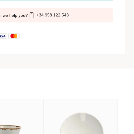
+34 958 122 543
n we help you?