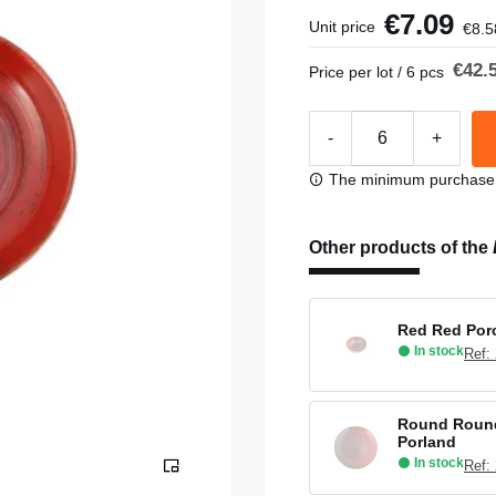
€7.09
Unit price
€8.5
€42.
Price per lot / 6 pcs
-
+
The minimum purchase or
Other products of the
Red Red Porc
In stock
Ref:
Round Round
Porland
In stock
Ref: