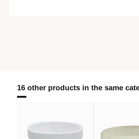
16 other products in the same cat