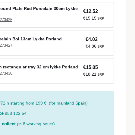
ound Plate Red Porcelain 30cm Lykke
€12.52
€15.15
SRP
 273425
elain Bol 13cm Lykke Porland
€4.02
 273427
€4.86
SRP
n rectangular tray 32 cm lykke Porland
€15.05
 273430
€18.21
SRP
/72 h starting from 199 €. (for mainland Spain)
ce
958 122 54
 collect
(in 8 working hours)