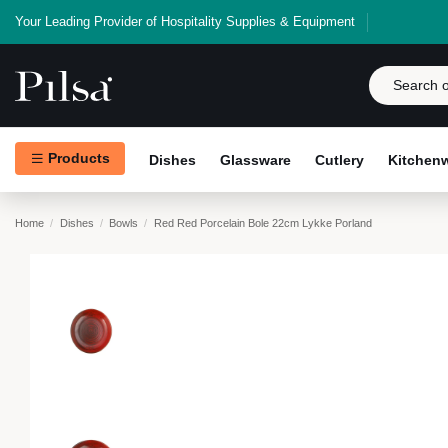
Your Leading Provider of Hospitality Supplies & Equipment
Products
Dishes
Glassware
Cutlery
Kitchen
Home
Dishes
Bowls
Red Red Porcelain Bole 22cm Lykke Porland