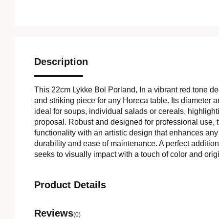
Description
This 22cm Lykke Bol Porland, In a vibrant red tone deco
and striking piece for any Horeca table. Its diameter a
ideal for soups, individual salads or cereals, highlight
proposal. Robust and designed for professional use,
functionality with an artistic design that enhances an
durability and ease of maintenance. A perfect addition 
seeks to visually impact with a touch of color and origi
Product Details
Reviews
(0)