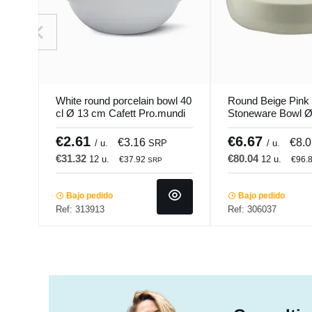
White round porcelain bowl 40
Round Beige Pink
cl Ø 13 cm Cafett Pro.mundi
Stoneware Bowl Ø
Pearl Pro.mundi
€2.61
€6.67
€3.16
€8.
/ u.
SRP
/ u.
€31.32
€80.04
12 u.
12 u.
€37.92
€96.
SRP
Bajo pedido
Bajo pedido
Ref: 313913
Ref: 306037