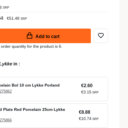
8
SRP
54
€51.48
SRP
Add to cart
der quantity for the product is 6.
Lykke
in
:
elain Bol 10 cm Lykke Porland
€2.60
 275862
€3.15
SRP
 Plate Red Porcelain 25cm Lykke
€8.88
€10.74
SRP
 275866