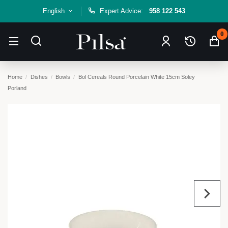
English
Expert Advice:
958 122 543
0
Home
Dishes
Bowls
Bol Cereals Round Porcelain White 15cm Soley
Porland