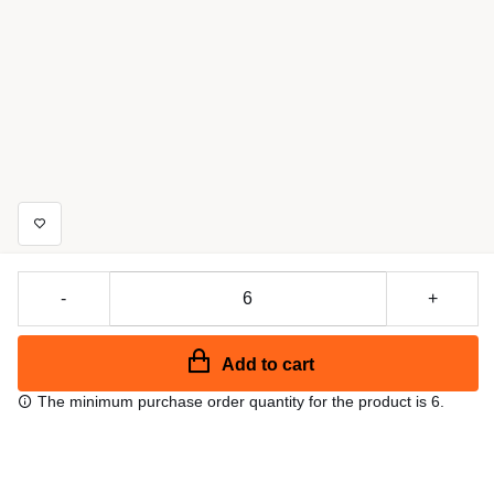
-
+
Add to cart
The minimum purchase order quantity for the product is 6.