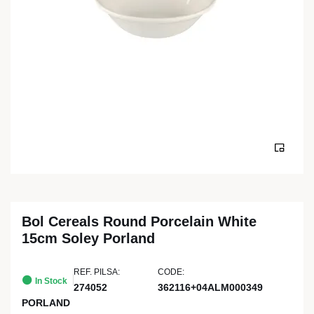
Bol Cereals Round Porcelain White
15cm Soley Porland
REF. PILSA:
CODE:
In Stock
274052
362116+04ALM000349
PORLAND