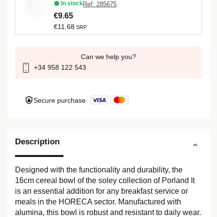
In stock
Ref: 285675
€9.65
€11.68
SRP
Can we help you?
+34 958 122 543
Secure purchase
Description
Designed with the functionality and durability, the
16cm cereal bowl of the soley collection of Porland It
is an essential addition for any breakfast service or
meals in the HORECA sector. Manufactured with
alumina, this bowl is robust and resistant to daily wear.