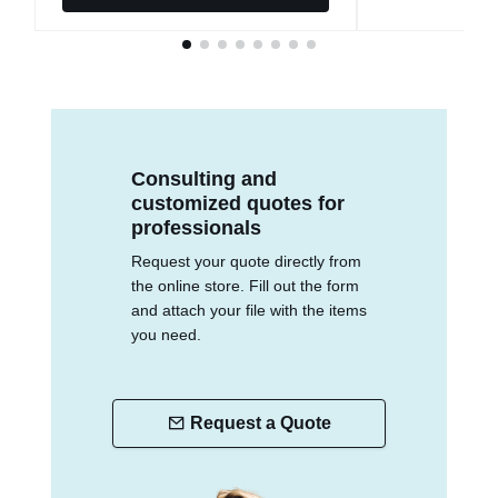
Consulting and
customized quotes for
professionals
Request your quote directly from
the online store. Fill out the form
and attach your file with the items
you need.
Request a Quote