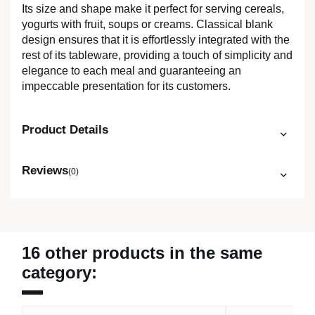
Its size and shape make it perfect for serving cereals,
yogurts with fruit, soups or creams. Classical blank
design ensures that it is effortlessly integrated with the
rest of its tableware, providing a touch of simplicity and
elegance to each meal and guaranteeing an
impeccable presentation for its customers.
Product Details
Reviews
(0)
16 other products in the same
category: