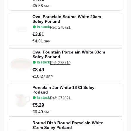
€5.58
SRP
Oval Porcelain Source White 20cm
Soley Porland
In stock
Ref: 278721
€3.81
€4.61
SRP
Oval Fountain Porcelain White 33cm
Soley Porland
In stock
Ref: 278719
€8.49
€10.27
SRP
Porcelain Jar White 18 Cl Soley
Porland
In stock
Ref: 272621
€5.29
€6.40
SRP
Round Dish Round Porcelain White
31cm Soley Porland