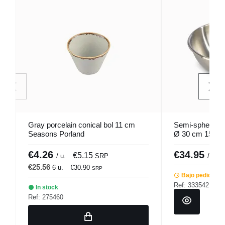
Gray porcelain conical bol 11 cm
Semi-spherical 
Seasons Porland
Ø 30 cm 15 cm 
€4.26
€34.95
€5.15
/ u.
SRP
/ unid
€25.56
6 u.
€30.90
SRP
Bajo pedido
Ref: 333542
In stock
Ref: 275460