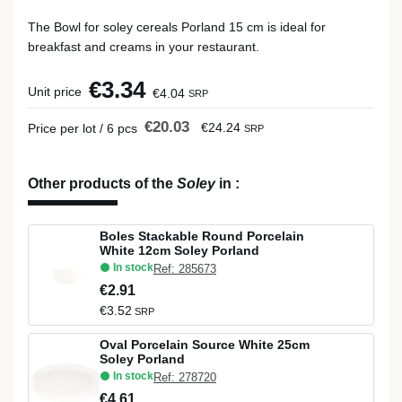
The Bowl for soley cereals Porland 15 cm is ideal for
breakfast and creams in your restaurant.
€3.34
Unit price
€4.04
SRP
€20.03
€24.24
Price per lot / 6 pcs
SRP
Other products of the
Soley
in
:
Boles Stackable Round Porcelain
White 12cm Soley Porland
In stock
Ref: 285673
€2.91
€3.52
SRP
Oval Porcelain Source White 25cm
Soley Porland
In stock
Ref: 278720
€4.61