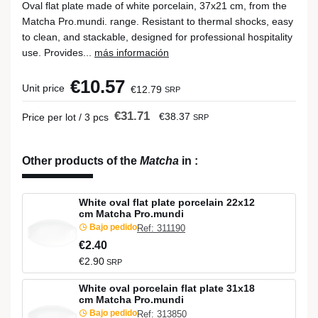
Oval flat plate made of white porcelain, 37x21 cm, from the
Matcha Pro.mundi. range. Resistant to thermal shocks, easy
to clean, and stackable, designed for professional hospitality
use. Provides...
más información
€10.57
Unit price
€12.79
SRP
€31.71
€38.37
Price per lot / 3 pcs
SRP
Other products of the
Matcha
in
:
White oval flat plate porcelain 22x12
cm Matcha Pro.mundi
Bajo pedido
Ref: 311190
€2.40
€2.90
SRP
White oval porcelain flat plate 31x18
cm Matcha Pro.mundi
Bajo pedido
Ref: 313850