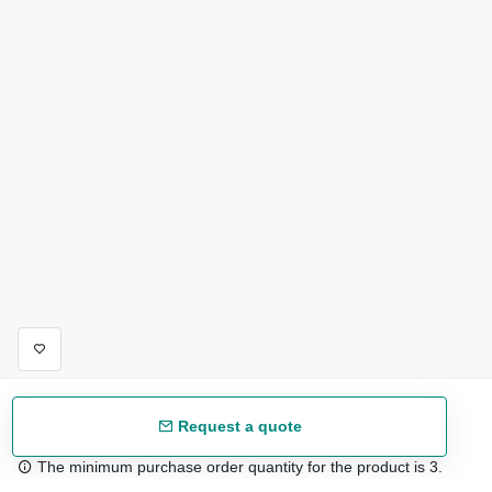
Request a quote
The minimum purchase order quantity for the product is 3.