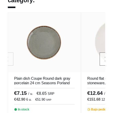
category:
Plain dish Coupe Round dark gray
Round flat coup
porcelain 24 cm Seasons Porland
stoneware, Ø 2
Pro.mundi
€7.15
€12.64
€8.65
/ u.
SRP
/ u.
€42.90
€151.68
6 u.
€51.90
12 u.
SRP
In stock
Bajo pedido