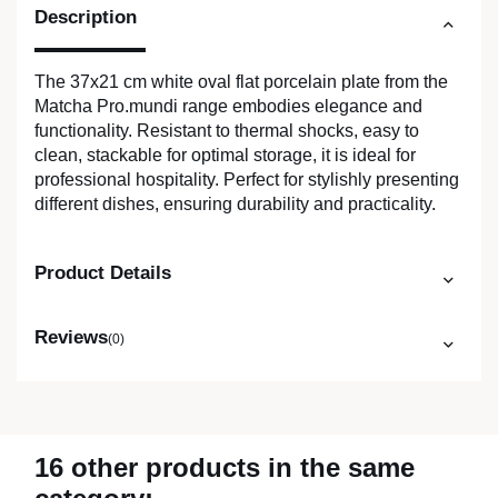
Description
The 37x21 cm white oval flat porcelain plate from the
Matcha Pro.mundi range embodies elegance and
functionality. Resistant to thermal shocks, easy to
clean, stackable for optimal storage, it is ideal for
professional hospitality. Perfect for stylishly presenting
different dishes, ensuring durability and practicality.
Product Details
Reviews
(0)
16 other products in the same