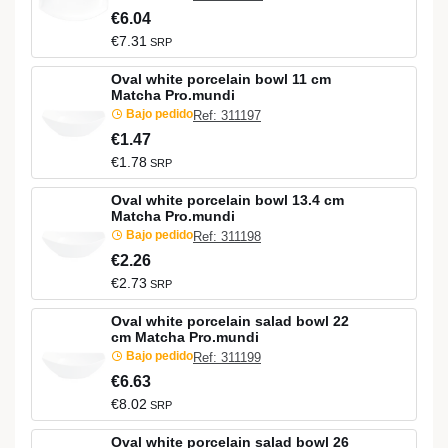
€6.04
€7.31
SRP
Oval white porcelain bowl 11 cm
Matcha Pro.mundi
Bajo pedido
Ref: 311197
€1.47
€1.78
SRP
Oval white porcelain bowl 13.4 cm
Matcha Pro.mundi
Bajo pedido
Ref: 311198
€2.26
€2.73
SRP
Oval white porcelain salad bowl 22
cm Matcha Pro.mundi
Bajo pedido
Ref: 311199
€6.63
€8.02
SRP
Oval white porcelain salad bowl 26