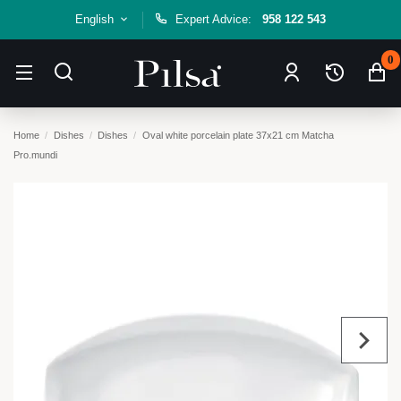
English
Expert Advice:
958 122 543
0
Home
Dishes
Dishes
Oval white porcelain plate 37x21 cm Matcha
Pro.mundi