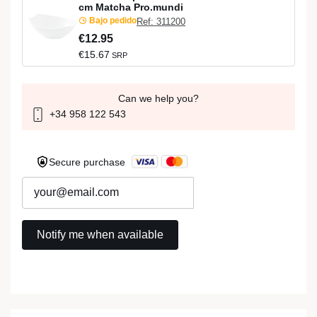
cm Matcha Pro.mundi
Bajo pedido
Ref: 311200
€12.95
€15.67
SRP
Can we help you?
+34 958 122 543
Secure purchase