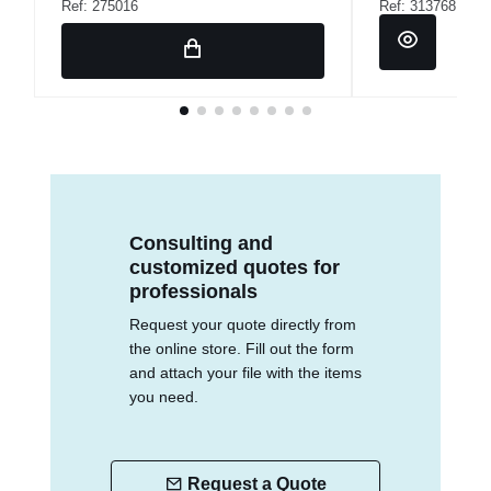
Ref: 275016
Ref: 313768
Consulting and
customized quotes for
professionals
Request your quote directly from
the online store. Fill out the form
and attach your file with the items
you need.
Request a Quote