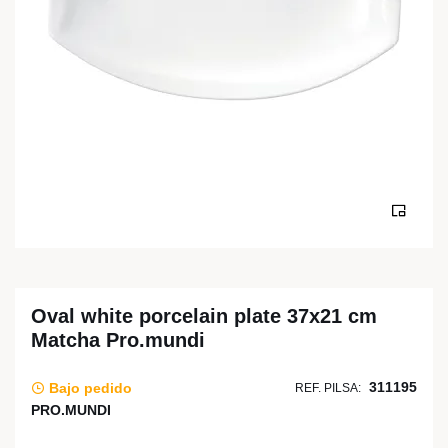
Oval white porcelain plate 37x21 cm
Matcha Pro.mundi
311195
Bajo pedido
REF. PILSA:
PRO.MUNDI