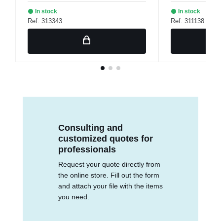
In stock
In stock
Ref: 313343
Ref: 311138
Consulting and
customized quotes for
professionals
Request your quote directly from
the online store. Fill out the form
and attach your file with the items
you need.