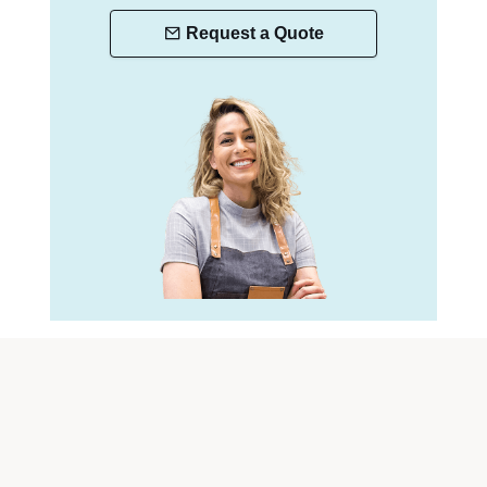
Request a Quote