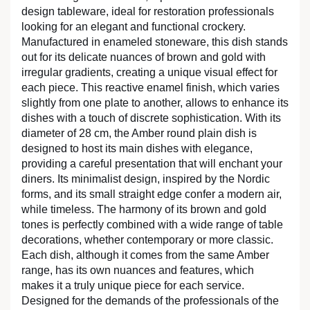
design tableware, ideal for restoration professionals
looking for an elegant and functional crockery.
Manufactured in enameled stoneware, this dish stands
out for its delicate nuances of brown and gold with
irregular gradients, creating a unique visual effect for
each piece. This reactive enamel finish, which varies
slightly from one plate to another, allows to enhance its
dishes with a touch of discrete sophistication. With its
diameter of 28 cm, the Amber round plain dish is
designed to host its main dishes with elegance,
providing a careful presentation that will enchant your
diners. Its minimalist design, inspired by the Nordic
forms, and its small straight edge confer a modern air,
while timeless. The harmony of its brown and gold
tones is perfectly combined with a wide range of table
decorations, whether contemporary or more classic.
Each dish, although it comes from the same Amber
range, has its own nuances and features, which
makes it a truly unique piece for each service.
Designed for the demands of the professionals of the