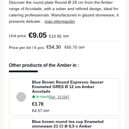
Discover the round plate Round Ø 28 cm from the Amber
range of Accolade, with a sober and refined design, ideal for
catering professionals. Manufactured in glazed stoneware, it
presents delicate...
más información
€9.05
Unit price
€10.95
SRP
€54.30
€65.70
Price per lot / 6 pcs
SRP
Other products of the
Amber
in
:
Blue Brown Round Espresso Saucer
Enameled GRES Ø 12 cm Amber
Accolade
In stock
Ref: 313347
€3.78
€4.57
SRP
Blue brown round tea cup Enameled
stoneware 21 Cl Ø 8,5 c Amber