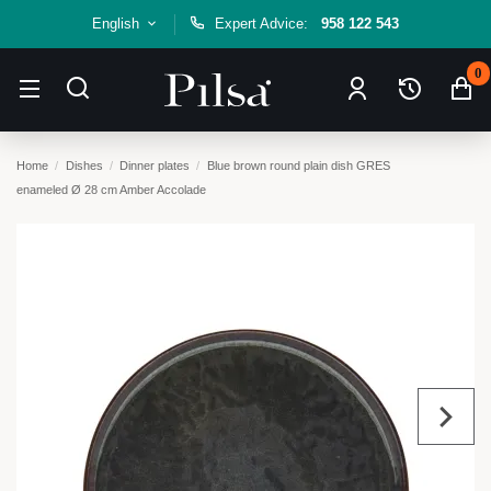
English
Expert Advice:
958 122 543
0
Home
Dishes
Dinner plates
Blue brown round plain dish GRES
enameled Ø 28 cm Amber Accolade