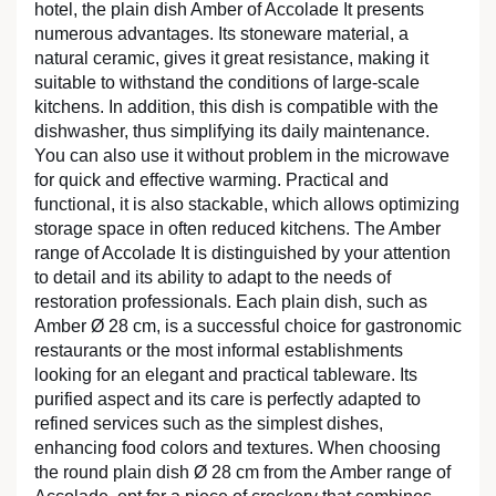
hotel, the plain dish Amber of Accolade It presents
numerous advantages. Its stoneware material, a
natural ceramic, gives it great resistance, making it
suitable to withstand the conditions of large-scale
kitchens. In addition, this dish is compatible with the
dishwasher, thus simplifying its daily maintenance.
You can also use it without problem in the microwave
for quick and effective warming. Practical and
functional, it is also stackable, which allows optimizing
storage space in often reduced kitchens. The Amber
range of Accolade It is distinguished by your attention
to detail and its ability to adapt to the needs of
restoration professionals. Each plain dish, such as
Amber Ø 28 cm, is a successful choice for gastronomic
restaurants or the most informal establishments
looking for an elegant and practical tableware. Its
purified aspect and its care is perfectly adapted to
refined services such as the simplest dishes,
enhancing food colors and textures. When choosing
the round plain dish Ø 28 cm from the Amber range of