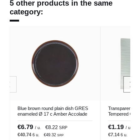
5 other products in the same
category:
Blue brown round plain dish GRES
Transparent Sq
enameled Ø 17 c Amber Accolade
Tempered Glas
VELUTEE Pro.
€6.79
€1.19
€8.22
€
/ u.
SRP
/ u.
€40.74
€7.14
6 u.
€49.32
6 u.
€8.
SRP