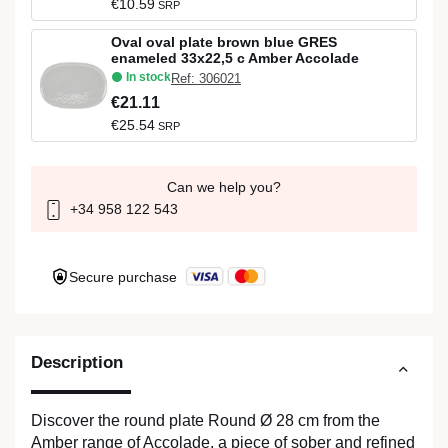
€10.59
SRP
Oval oval plate brown blue GRES
enameled 33x22,5 c Amber Accolade
In stock
Ref: 306021
€21.11
€25.54
SRP
Can we help you?
+34 958 122 543
Secure purchase
Description
Discover the round plate Round Ø 28 cm from the
Amber range of Accolade, a piece of sober and refined