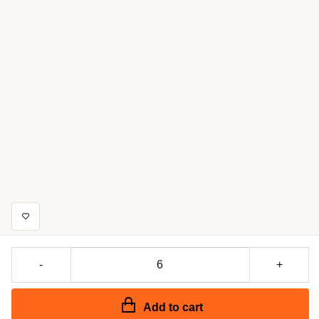
-
+
Add to cart