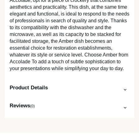
Accolade, opt for a piece of crockery that combines
aesthetics and practicality. This dish, at the same time
elegant and functional, is ideal to respond to the needs
of professionals in search of quality and style. Thanks
to its compatibility with the dishwasher and the
microwave, as well as its capacity to be stacked for
facilitated storage, the Amber dish becomes an
essential choice for restoration establishments,
whatever its style or service level. Choose Amber from
Accolade To add a touch of subtle sophistication to
your presentations while simplifying your day to day.
Product Details
Reviews
(0)