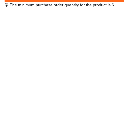
The minimum purchase order quantity for the product is 6.
Free shipping
48/72 h starting from 199 €. (for mainland Spain)
Expert advice
958 122 54
Click & collect