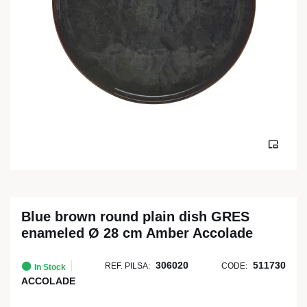
Blue brown round plain dish GRES
enameled Ø 28 cm Amber Accolade
306020
511730
REF. PILSA:
CODE:
In Stock
ACCOLADE