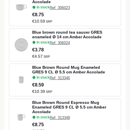
Accolade
In stock
Ref: 306023
€8.75
€10.59
SRP
Blue brown round tea saucer GRES
enameled Ø 14 cm Amber Accolade
In stock
Ref: 306024
€3.78
€4.57
SRP
Blue Brown Round Mug Enameled
GRES 9 CL Ø 5.5 cm Amber Accolade
In stock
Ref: 313346
€8.59
€10.39
SRP
Blue Brown Round Espresso Mug
Enameled GRES 9 CL Ø 5.5 cm Amber
Accolade
In stock
Ref: 313348
€8.75