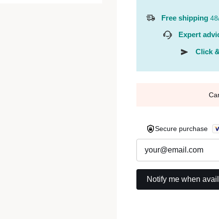
Free shipping
48
Expert advi
Click &
Ca
Secure purchase