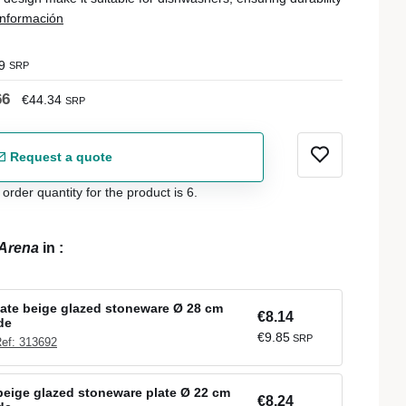
nformación
9
SRP
66
€44.34
SRP
Request a quote
der quantity for the product is 6.
Arena
in
:
late beige glazed stoneware Ø 28 cm
€8.14
de
€9.85
SRP
ef: 313692
eige glazed stoneware plate Ø 22 cm
€8.24