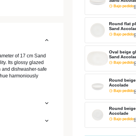
Sand Accola
Bajo pedido
R
Round flat p
Sand Accola
Bajo pedido
R
Oval beige g
iameter of 17 cm Sand
Sand Accola
ty. Its glossy glazed
Bajo pedido
R
gn and dishwasher-safe
al hue harmoniously
Round beige
Accolade
Bajo pedido
R
Round beige
Accolade
Bajo pedido
R