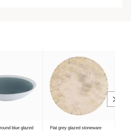
round blue glazed
Flat grey glazed stoneware
Roun