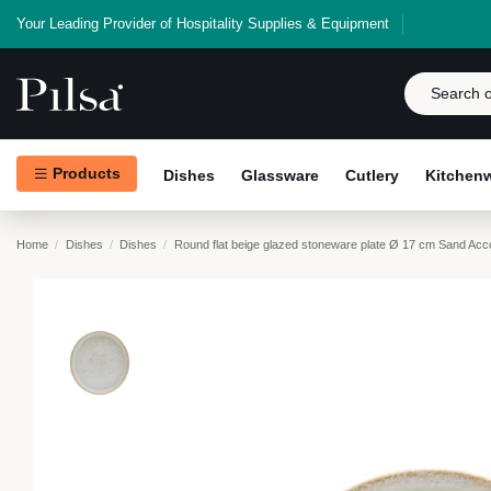
Your Leading Provider of Hospitality Supplies & Equipment
Products
Dishes
Glassware
Cutlery
Kitchen
Home
Dishes
Dishes
Round flat beige glazed stoneware plate Ø 17 cm Sand Acc