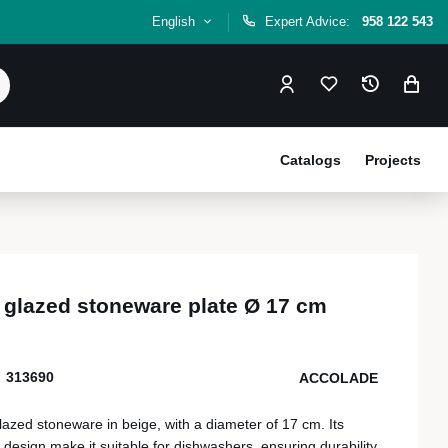
English
Expert Advice:
958 122 543
Catalogs
Projects
 glazed stoneware plate Ø 17 cm
313690
ACCOLADE
lazed stoneware in beige, with a diameter of 17 cm. Its
 design make it suitable for dishwashers, ensuring durability