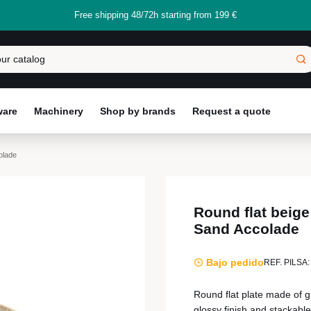
Free shipping 48/72h starting from 199 €
ware
Machinery
Shop by brands
Request a quote
olade
Round flat beige
Sand Accolade
Bajo pedido
REF. PILSA:
Round flat plate made of g
glossy finish and stackable