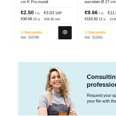
cm K Pro.mundi
porcelain Ø 27 c
Accolade
€2.50
€9.66
€3.03
€11
/ u.
SRP
/ u.
€30.00
€115.92
12 u.
12 u.
€36.36
€14
SRP
Bajo pedido
Bajo pedido
Ref: 333788
Ref: 322691
Consultin
professio
Request your quo
your file with t