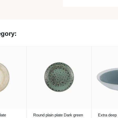
egory:
late
Round plain plate Dark green
Extra deep 