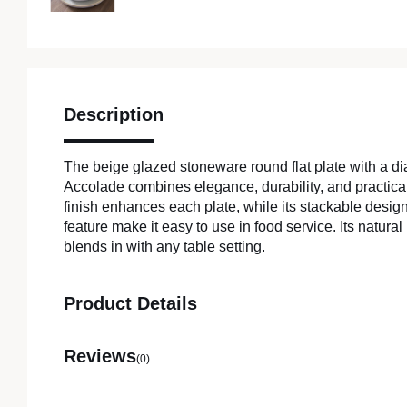
Description
The beige glazed stoneware round flat plate with a d
Accolade combines elegance, durability, and practicali
finish enhances each plate, while its stackable desi
feature make it easy to use in food service. Its natur
blends in with any table setting.
Product Details
Reviews
(0)