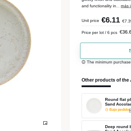
and functionality in...
más i
€6.11
Unit price
€7.3
€36.
Price per lot / 6 pcs
The minimum purchase or
Other products of the
Round flat p
Sand Accola
Bajo pedido
R
Deep round b