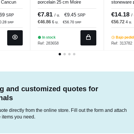
m Cancun
porcelain 25 cm Moire
stoneware 
Porland
Winter Pro
€7.81
€14.18
.69
€9.45
SRP
/ u.
SRP
/
€46.86
€56.72
6 u.
4 u.
0.28
€56.70
SRP
SRP
In stock
Bajo pedi
Ref: 283658
Ref: 313782
g and customized quotes for
nals
te directly from the online store. Fill out the form and attach
he items you need.