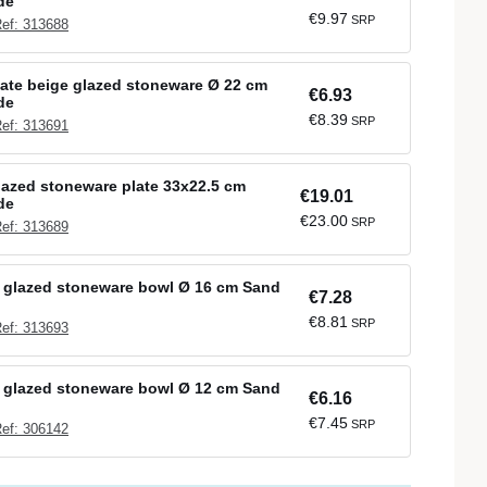
de
€9.97
SRP
ef: 313688
late beige glazed stoneware Ø 22 cm
€6.93
de
€8.39
SRP
ef: 313691
lazed stoneware plate 33x22.5 cm
€19.01
de
€23.00
SRP
ef: 313689
 glazed stoneware bowl Ø 16 cm Sand
€7.28
€8.81
SRP
ef: 313693
 glazed stoneware bowl Ø 12 cm Sand
€6.16
€7.45
SRP
ef: 306142