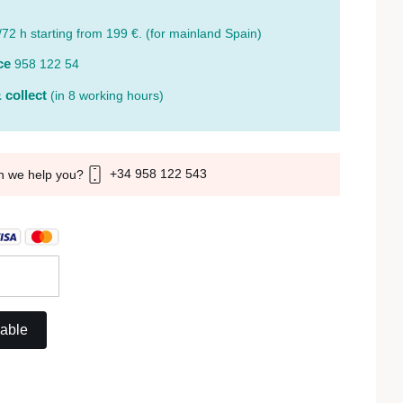
/72 h starting from 199 €. (for mainland Spain)
ce
958 122 54
 collect
(in 8 working hours)
+34 958 122 543
n we help you?