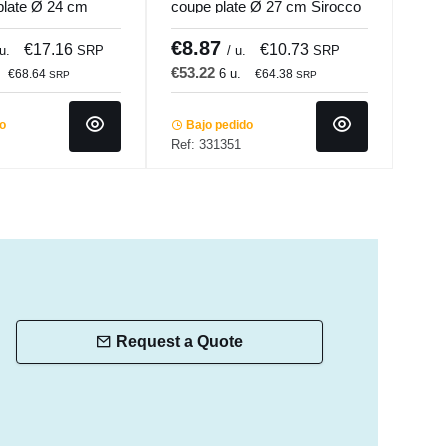
plate Ø 24 cm
coupe plate Ø 27 cm Sirocco
porc
.mundi
Accolade
Porl
€8.87
€7
€17.16
€10.73
 u.
SRP
/ u.
SRP
€53.22
€47
6 u.
€68.64
€64.38
SRP
SRP
do
Bajo pedido
In 
Ref: 331351
Ref:
Request a Quote