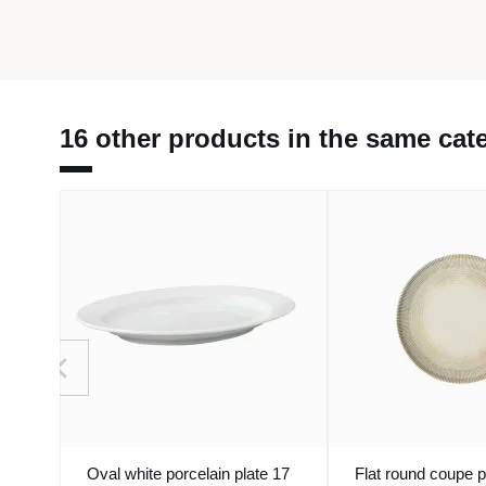
16 other products in the same cat
Oval white porcelain plate 17
Flat round coupe p