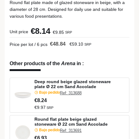
Round flat plate made of glazed stoneware in beige, with a
diameter of 28 cm. Designed for daily use and suitable for
various food presentations.
€8.14
Unit price
€9.85
SRP
€48.84
€59.10
Price per lot / 6 pcs
SRP
Other products of the
Arena
in
:
Deep round beige glazed stoneware
plate Ø 22 cm Sand Accolade
Bajo pedido
Ref: 313688
€8.24
€9.97
SRP
Round flat plate beige glazed
stoneware Ø 22 cm Sand Accolade
Bajo pedido
Ref: 313691
€6.93