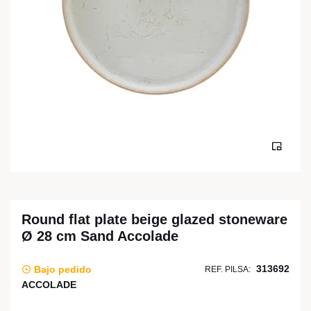
Round flat plate beige glazed stoneware
Ø 28 cm Sand Accolade
313692
Bajo pedido
REF. PILSA:
ACCOLADE