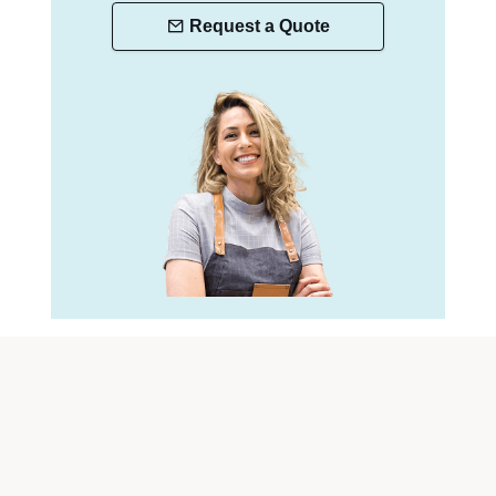
Request a Quote