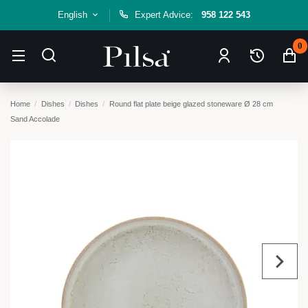
English
Expert Advice:
958 122 543
0
Home
Dishes
Dishes
Round flat plate beige glazed stoneware Ø 28 cm
Sand Accolade