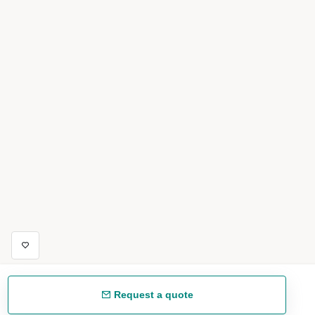
Request a quote