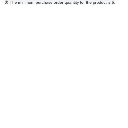
The minimum purchase order quantity for the product is 6.
Free shipping
48/72 h starting from 199 €. (for mainland Spain)
Expert advice
958 122 54
Click & collect