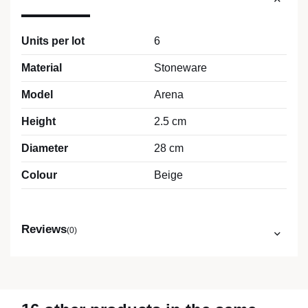
Units per lot
6
Material
Stoneware
Model
Arena
Height
2.5 cm
Diameter
28 cm
Colour
Beige
Reviews
(0)