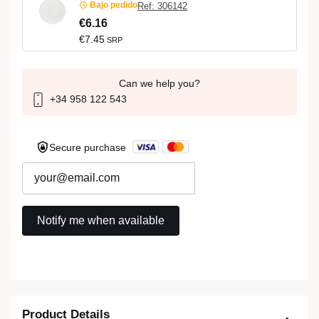
Bajo pedido
Ref: 306142
€6.16
€7.45
SRP
Can we help you?
+34 958 122 543
Secure purchase
Product Details