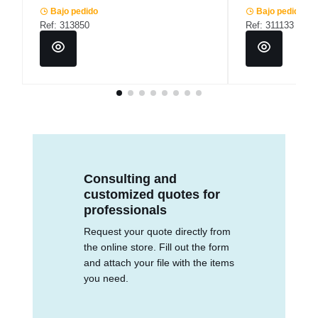
Bajo pedido
Bajo pedido
Ref: 313850
Ref: 311133
Consulting and
customized quotes for
professionals
Request your quote directly from
the online store. Fill out the form
and attach your file with the items
you need.