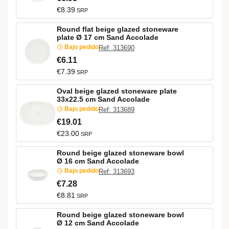
€8.39
SRP
Round flat beige glazed stoneware
plate Ø 17 cm Sand Accolade
Bajo pedido
Ref: 313690
€6.11
€7.39
SRP
Oval beige glazed stoneware plate
33x22.5 cm Sand Accolade
Bajo pedido
Ref: 313689
€19.01
€23.00
SRP
Round beige glazed stoneware bowl
Ø 16 cm Sand Accolade
Bajo pedido
Ref: 313693
€7.28
€8.81
SRP
Round beige glazed stoneware bowl
Ø 12 cm Sand Accolade