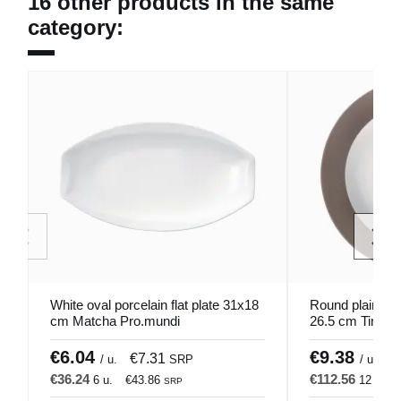
16 other products in the same
category:
White oval porcelain flat plate 31x18
Round plain whi
cm Matcha Pro.mundi
26.5 cm Timele
€6.04
€9.38
€7.31
€
/ u.
SRP
/ u.
€36.24
€112.56
6 u.
€43.86
12 u.
SRP