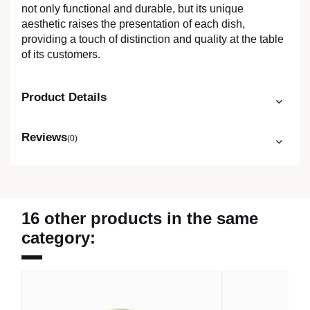
not only functional and durable, but its unique
aesthetic raises the presentation of each dish,
providing a touch of distinction and quality at the table
of its customers.
Product Details
Reviews
(0)
16 other products in the same
category: