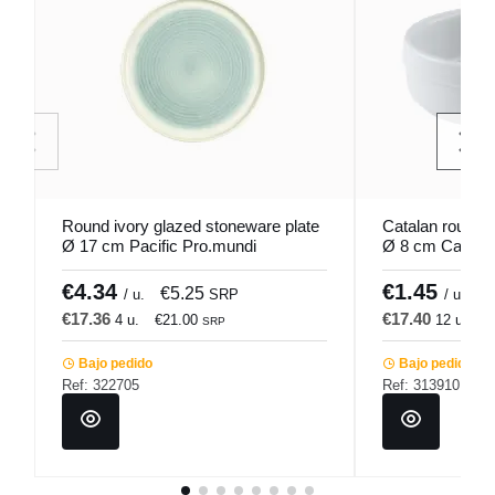
Round ivory glazed stoneware plate
Catalan round w
Ø 17 cm Pacific Pro.mundi
Ø 8 cm Cafett 
€4.34
€1.45
€5.25
€
/ u.
SRP
/ u.
€17.36
€17.40
4 u.
€21.00
12 u.
€
SRP
Bajo pedido
Bajo pedido
Ref: 322705
Ref: 313910