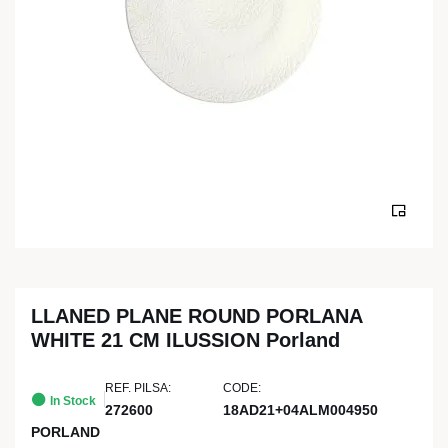
LLANED PLANE ROUND PORLANA
WHITE 21 CM ILUSSION Porland
REF. PILSA:
CODE:
In Stock
272600
18AD21+04ALM004950
PORLAND