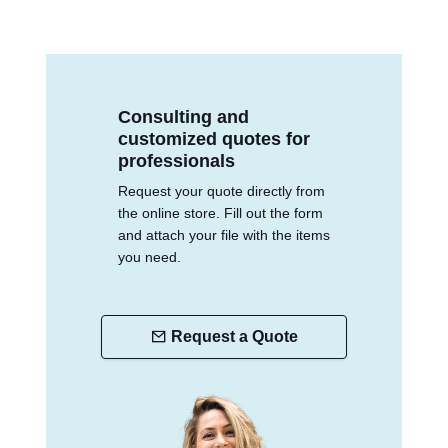
Consulting and
customized quotes for
professionals
Request your quote directly from
the online store. Fill out the form
and attach your file with the items
you need.
Request a Quote