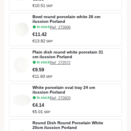
€10.51
SRP
Bowl round porcelain white 26 cm
ilussion Porland
In stock
Ref: 272606
€11.42
€13.82
SRP
Plain dish round white porcelain 31
cm ilussion Porland
In stock
Ref: 272572
€9.59
€11.60
SRP
White porcelain oval tray 24 cm
ilussion Porland
In stock
Ref: 272603
€4.14
€5.01
SRP
Round Dish Round Porcelain White
20cm ilussion Porland