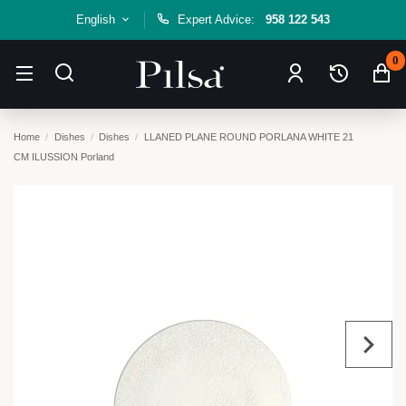
English
Expert Advice:
958 122 543
0
Home
Dishes
Dishes
LLANED PLANE ROUND PORLANA WHITE 21
CM ILUSSION Porland