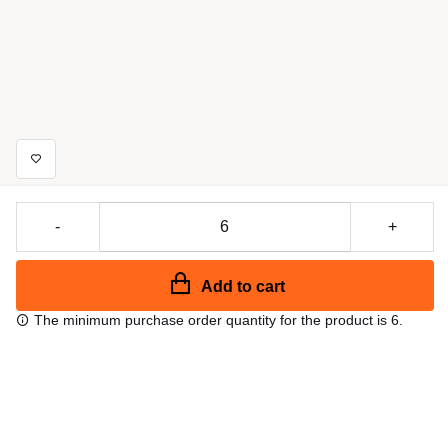
-
+
Add to cart
The minimum purchase order quantity for the product is 6.