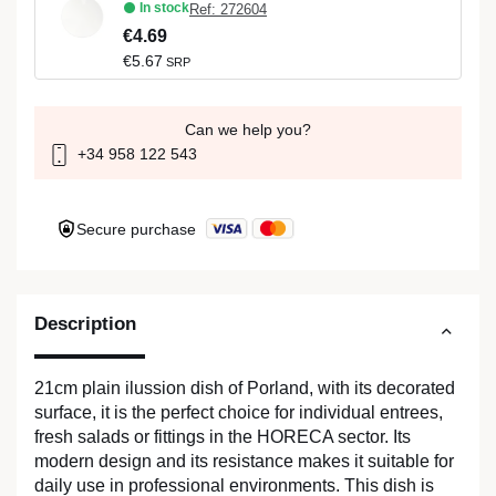
In stock
Ref: 272604
€4.69
€5.67
SRP
Can we help you?
+34 958 122 543
Secure purchase
Description
21cm plain ilussion dish of Porland, with its decorated
surface, it is the perfect choice for individual entrees,
fresh salads or fittings in the HORECA sector. Its
modern design and its resistance makes it suitable for
daily use in professional environments. This dish is