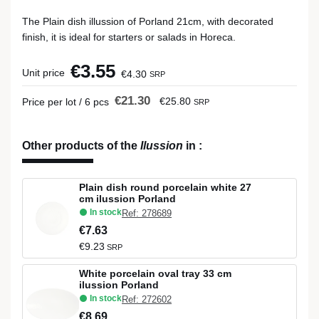
The Plain dish illussion of Porland 21cm, with decorated
finish, it is ideal for starters or salads in Horeca.
€3.55
Unit price
€4.30
SRP
€21.30
€25.80
Price per lot / 6 pcs
SRP
Other products of the
Ilussion
in
:
Plain dish round porcelain white 27
cm ilussion Porland
In stock
Ref: 278689
€7.63
€9.23
SRP
White porcelain oval tray 33 cm
ilussion Porland
In stock
Ref: 272602
€8.69