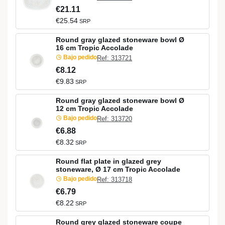
€21.11
€25.54
SRP
Round gray glazed stoneware bowl Ø
16 cm Tropic Accolade
Bajo pedido
Ref: 313721
€8.12
€9.83
SRP
Round gray glazed stoneware bowl Ø
12 cm Tropic Accolade
Bajo pedido
Ref: 313720
€6.88
€8.32
SRP
Round flat plate in glazed grey
stoneware, Ø 17 cm Tropic Accolade
Bajo pedido
Ref: 313718
€6.79
€8.22
SRP
Round grey glazed stoneware coupe