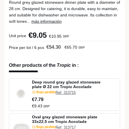
Round grey glazed stoneware dinner plate with a diameter of
28 cm. Designed for catering, it is durable, easy to maintain,
and suitable for dishwasher and microwave. Its collection in
soft tones...
más información
€9.05
Unit price
€10.95
SRP
€54.30
€65.70
Price per lot / 6 pcs
SRP
Other products of the
Tropic
in
:
Deep round gray glazed stoneware
plate Ø 22 cm Tropic Accolade
Bajo pedido
Ref: 313715
€7.79
€9.43
SRP
Oval gray glazed stoneware plate
33x22.5 cm Tropic Accolade
Bajo pedido
Ref: 313717