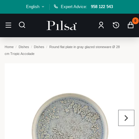
English
Expert Advice:
958 122 543
0
Home
Dishes
Dishes
Round flat plate in gray glazed stoneware Ø 28
cm Tropic Accolade