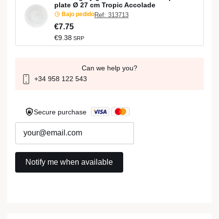
plate Ø 27 cm Tropic Accolade
Bajo pedido
Ref: 313713
€7.75
€9.38
SRP
Can we help you?
+34 958 122 543
Secure purchase