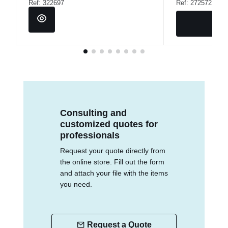
Ref: 322697
Ref: 272572
Consulting and
customized quotes for
professionals
Request your quote directly from
the online store. Fill out the form
and attach your file with the items
you need.
Request a Quote