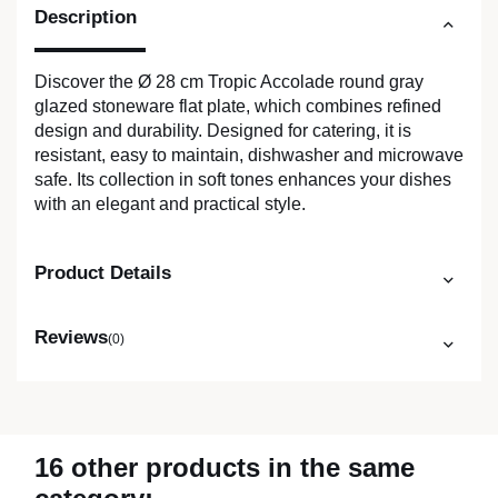
Description
Discover the Ø 28 cm Tropic Accolade round gray
glazed stoneware flat plate, which combines refined
design and durability. Designed for catering, it is
resistant, easy to maintain, dishwasher and microwave
safe. Its collection in soft tones enhances your dishes
with an elegant and practical style.
Product Details
Reviews
(0)
16 other products in the same