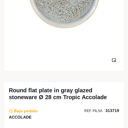
Round flat plate in gray glazed
stoneware Ø 28 cm Tropic Accolade
313719
Bajo pedido
REF. PILSA:
ACCOLADE