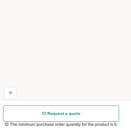
Request a quote
The minimum purchase order quantity for the product is 6.