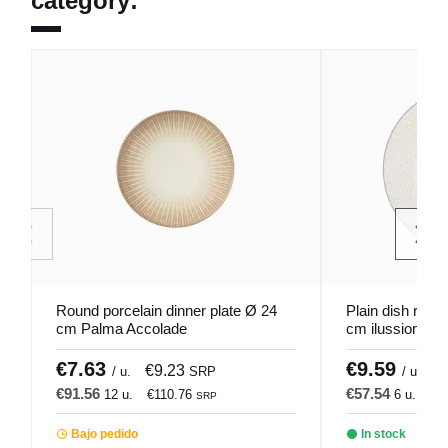
category:
Round porcelain dinner plate Ø 24
Plain dish roun
cm Palma Accolade
cm ilussion Por
€7.63
€9.59
€9.23
€
/ u.
SRP
/ u.
€91.56
€57.54
12 u.
€110.76
6 u.
€6
SRP
Bajo pedido
In stock