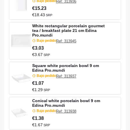
Bajo pedido
Ref: 313936
€15.23
€18.43
SRP
White rectangular porcelain gourmet
tea / breakfast plate 21 cm Edina
Pro.mundi
Bajo pedido
Ref: 313945
€3.03
€3.67
SRP
Square white porcelain bowl 9 cm
Edina Pro.mundi
Bajo pedido
Ref: 313937
€1.07
€1.29
SRP
Conical white porcelain bowl 9 cm
Edina Pro.mundi
Bajo pedido
Ref: 313938
€1.38
€1.67
SRP