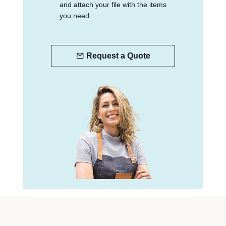
and attach your file with the items
you need.
Request a Quote