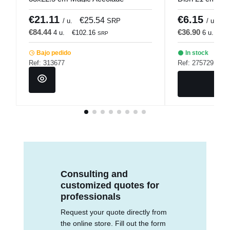
€21.11
€6.15
€25.54
€
/ u.
SRP
/ u.
€84.44
€36.90
4 u.
€102.16
6 u.
€4
SRP
Bajo pedido
In stock
Ref: 313677
Ref: 275729
Consulting and
customized quotes for
professionals
Request your quote directly from
the online store. Fill out the form