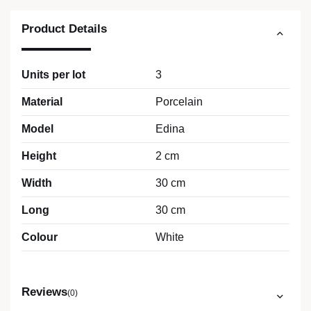
Product Details
Units per lot
3
Material
Porcelain
Model
Edina
Height
2 cm
Width
30 cm
Long
30 cm
Colour
White
Reviews
(0)