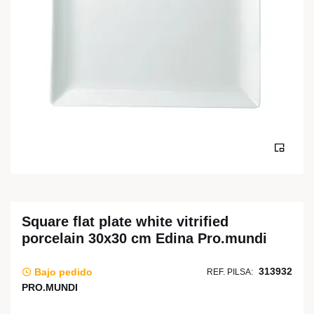
Square flat plate white vitrified
porcelain 30x30 cm Edina Pro.mundi
313932
Bajo pedido
REF. PILSA:
PRO.MUNDI