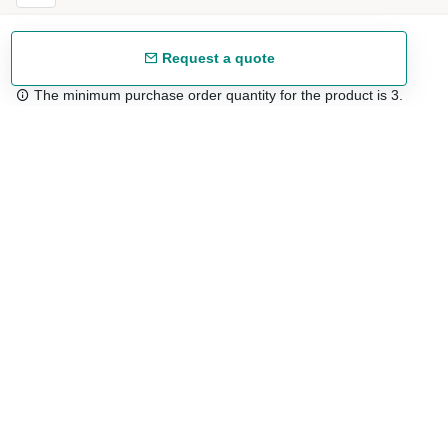
Request a quote
The minimum purchase order quantity for the product is 3.
Free shipping
48/72 h starting from 199 €. (for mainland Spain)
Expert advice
958 122 54