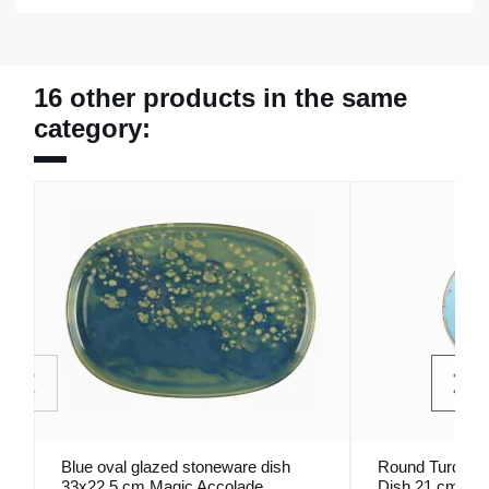
16 other products in the same
category:
Blue oval glazed stoneware dish
Round Turquois
33x22.5 cm Magic Accolade
Dish 21 cm Se