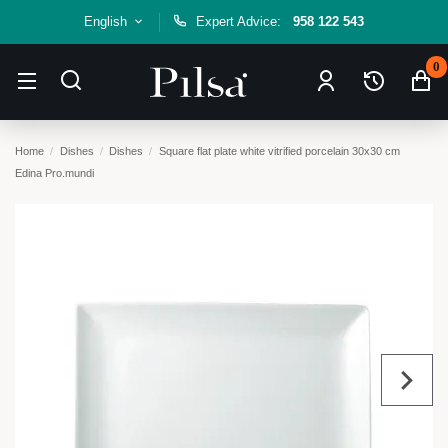
English
Expert Advice:
958 122 543
0
Home
Dishes
Dishes
Square flat plate white vitrified porcelain 30x30 cm
Edina Pro.mundi