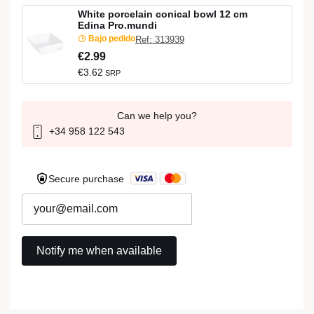
White porcelain conical bowl 12 cm
Edina Pro.mundi
Bajo pedido
Ref: 313939
€2.99
€3.62
SRP
Can we help you?
+34 958 122 543
Secure purchase