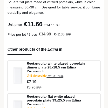
Square flat plate made of vitrified porcelain, white in color,
measuring 30x30 cm. Designed for table service, it combines
durability and elegance.
€11.66
Unit price
€14.11
SRP
€34.98
€42.33
Price per lot / 3 pcs
SRP
Other products of the
Edina
in
:
Rectangular white glazed porcelain
dinner plate 28x18.5 cm Edina
Pro.mundi
Bajo pedido
Ref: 313934
€7.19
€8.70
SRP
Rectangular flat white glazed
porcelain plate 39x25.5 cm Edina
Pro.mundi