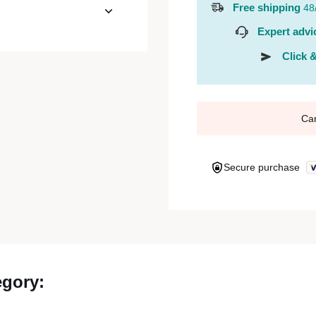
Free shipping
48
Expert advi
Click &
Ca
Secure purchase
egory: