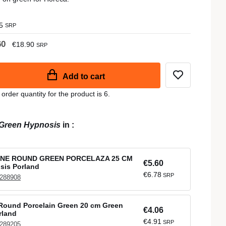
5
SRP
60
€18.90
SRP
Add to cart
der quantity for the product is 6.
Green Hypnosis
in
:
NE ROUND GREEN PORCELAZA 25 CM
€5.60
sis Porland
€6.78
SRP
 288908
Round Porcelain Green 20 cm Green
€4.06
rland
€4.91
SRP
 289205