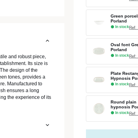
Green porcel
Porland
In stock
Ref:
Oval font Gr
Porland
In stock
Ref:
ile and robust piece,
ablishment. Its size is
 The design of the
Plate Rectan
reen tones, provides a
Hypnosis Po
re. Manufactured to
In stock
Ref:
ish ensures a long
ing the experience of its
Round plain 
hypnosis Po
In stock
Ref: