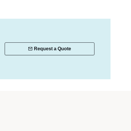
Request a Quote