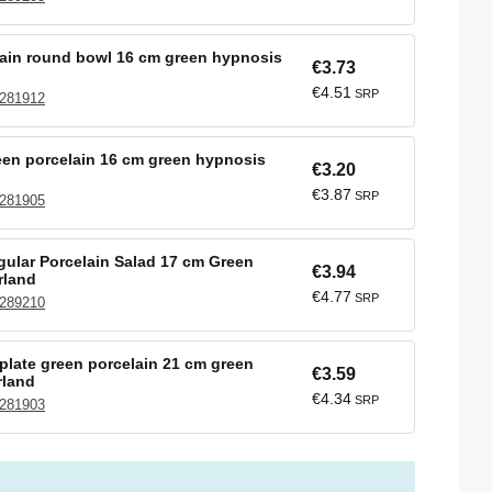
ain round bowl 16 cm green hypnosis
€3.73
€4.51
SRP
 281912
een porcelain 16 cm green hypnosis
€3.20
€3.87
SRP
 281905
gular Porcelain Salad 17 cm Green
€3.94
rland
€4.77
SRP
 289210
plate green porcelain 21 cm green
€3.59
rland
€4.34
SRP
 281903