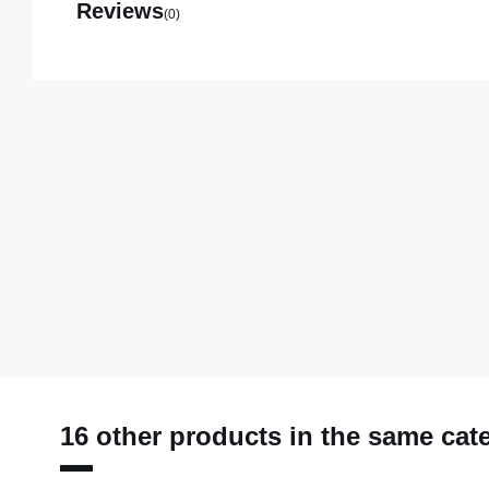
Reviews
(0)
16 other products in the same cat