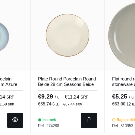
celain
Plate Round Porcelain Round
Flat round
cm Azure
Beige 28 cm Seasons Beige
stoneware 
Porland
Gres Coule
€9.29
€5.25
.14
€11.24
SRP
/ u.
SRP
/ u.
€55.74
€63.00
6 u.
12 u
1.68
€67.44
SRP
SRP
In stock
Bajo pedi
Ref: 274288
Ref: 310953