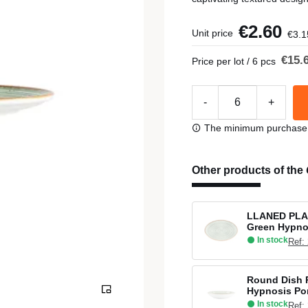
€2.60
Unit price
€3.1
€15.
Price per lot / 6 pcs
-
+
The minimum purchase or
Other products of the
LLANED PLA
Green Hypno
In stock
Ref:
Round Dish 
Hypnosis Po
In stock
Ref: