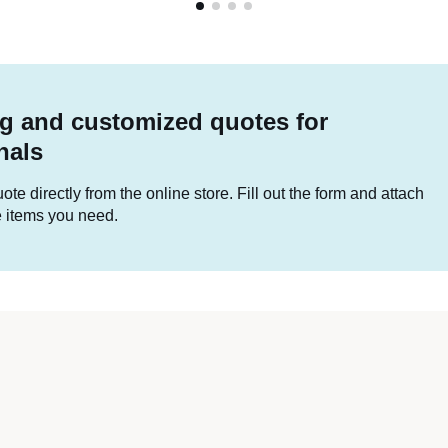
g and customized quotes for
nals
te directly from the online store. Fill out the form and attach
he items you need.