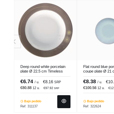
Deep round white porcelain
Flat round blue por
plate Ø 22.5 cm Timeless
coupe plate Ø 21 
Pro.mundi
Accolade
€6.74
€8.38
€8.16
€10
/ u.
SRP
/ u.
€80.88
€100.56
12 u.
12 u.
€97.92
€12
SRP
Bajo pedido
Bajo pedido
Ref: 311137
Ref: 322624