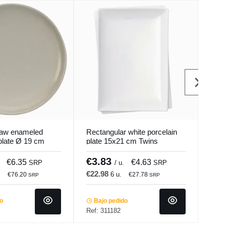
 raw enameled
Rectangular white porcelain
Oval
plate Ø 19 cm
plate 15x21 cm Twins
plat
ur Pro.mundi
Pro.mundi
€3.83
€3
€6.35
€4.63
SRP
/ u.
SRP
€22.98
€18
.
6 u.
€76.20
€27.78
SRP
SRP
do
Bajo pedido
Ba
Ref: 311182
Ref: