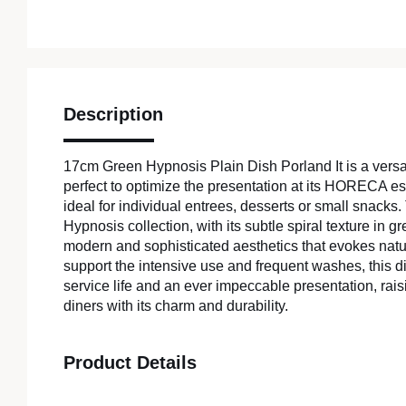
Description
17cm Green Hypnosis Plain Dish Porland It is a versat
perfect to optimize the presentation at its HORECA est
ideal for individual entrees, desserts or small snacks.
Hypnosis collection, with its subtle spiral texture in g
modern and sophisticated aesthetics that evokes natu
support the intensive use and frequent washes, this d
service life and an ever impeccable presentation, rais
diners with its charm and durability.
Product Details