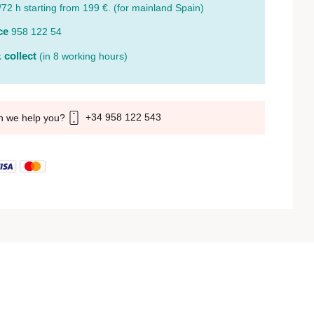
/72 h starting from 199 €. (for mainland Spain)
ce
958 122 54
 collect
(in 8 working hours)
+34 958 122 543
n we help you?