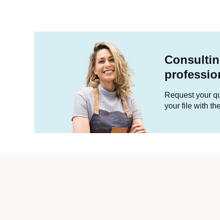
Consultin
professio
Request your quo
your file with t