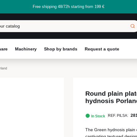
Free shipping 48/72h starting from 199 €
ware
Machinery
Shop by brands
Request a quote
rland
Round plain plat
hydnosis Porlan
28
REF. PILSA:
In Stock
The Green hydnosis plain d
captivating textured desig