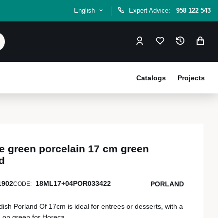
English
Expert Advice:
958 122 543
Catalogs
Projects
e green porcelain 17 cm green
d
1902
18ML17+04POR033422
PORLAND
CODE:
ish Porland Of 17cm is ideal for entrees or desserts, with a
n on green for Horeca.