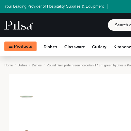
Your Leading Provider of Hospitality Supplies & Equipment
Products
Dishes
Glassware
Cutlery
Kitchen
Home
Dishes
Dishes
Round plain plate green porcelain 17 cm green hydnosis Po