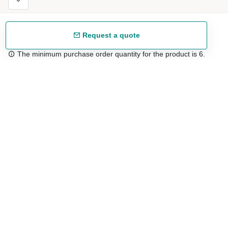
Request a quote
The minimum purchase order quantity for the product is 6.
Free shipping
48/72 h starting from 199 €. (for mainland Spain)
Expert advice