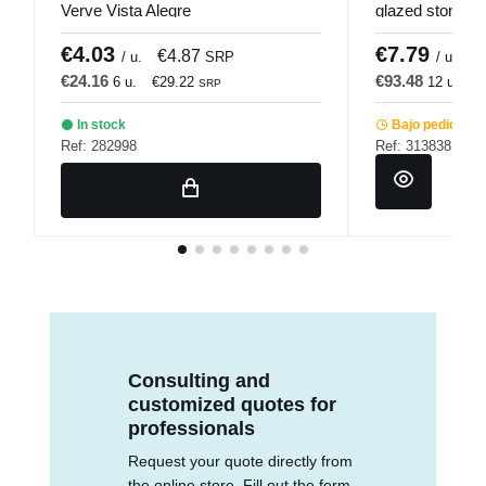
Verve Vista Alegre
glazed stonewa
Snow Pro.mund
€4.03
€7.79
€4.87
€
/ u.
SRP
/ u.
€24.16
€93.48
6 u.
€29.22
12 u.
€
SRP
In stock
Bajo pedido
Ref: 282998
Ref: 313838
Consulting and
customized quotes for
professionals
Request your quote directly from
the online store. Fill out the form