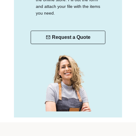
and attach your file with the items
you need.
Request a Quote