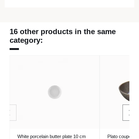
16 other products in the same
category:
White porcelain butter plate 10 cm
Plato coupé dee