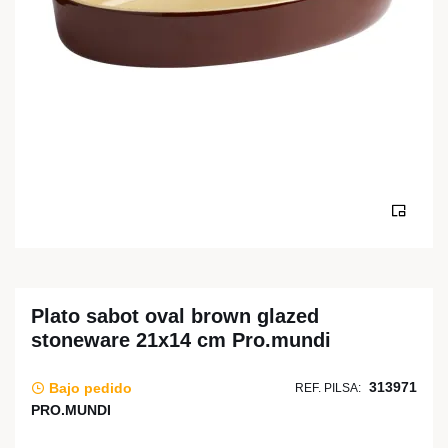
Plato sabot oval brown glazed
stoneware 21x14 cm Pro.mundi
313971
Bajo pedido
REF. PILSA:
PRO.MUNDI