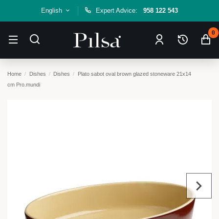
English
Expert Advice:
958 122 543
0
Home
Dishes
Dishes
Plato sabot oval brown glazed stoneware 21x14
cm Pro.mundi