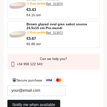
Bajo pedido
Ref: 313970
€3.43
€4.15
SRP
Brown glazed oval gres sabot source
24.5x15 cm Pro.mundi
Bajo pedido
Ref: 313972
€5.67
€6.86
SRP
Can we help you?
+34 958 122 543
Secure purchase