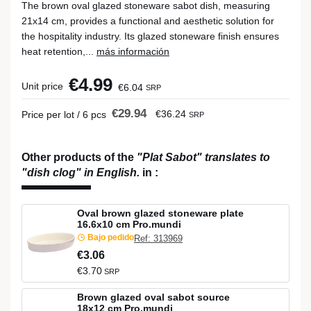
The brown oval glazed stoneware sabot dish, measuring
21x14 cm, provides a functional and aesthetic solution for
the hospitality industry. Its glazed stoneware finish ensures
heat retention,...
más información
€4.99
Unit price
€6.04
SRP
€29.94
€36.24
Price per lot / 6 pcs
SRP
Other products of the
"Plat Sabot" translates to
"dish clog" in English.
in
:
Oval brown glazed stoneware plate
16.6x10 cm Pro.mundi
Bajo pedido
Ref: 313969
€3.06
€3.70
SRP
Brown glazed oval sabot source
18x12 cm Pro.mundi