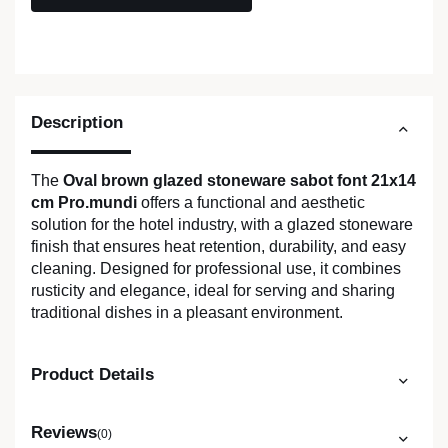
Description
The
Oval brown glazed stoneware sabot font 21x14
cm Pro.mundi
offers a functional and aesthetic
solution for the hotel industry, with a glazed stoneware
finish that ensures heat retention, durability, and easy
cleaning. Designed for professional use, it combines
rusticity and elegance, ideal for serving and sharing
traditional dishes in a pleasant environment.
Product Details
Reviews
(0)