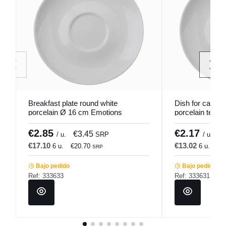
Breakfast plate round white
Dish for cappuc
porcelain Ø 16 cm Emotions
porcelain tea p
Pro.mundi
Emotions Pro.
€2.85
€2.17
€3.45
€
/ u.
SRP
/ u.
€17.10
€13.02
6 u.
€20.70
6 u.
€1
SRP
Bajo pedido
Bajo pedido
Ref: 333633
Ref: 333631