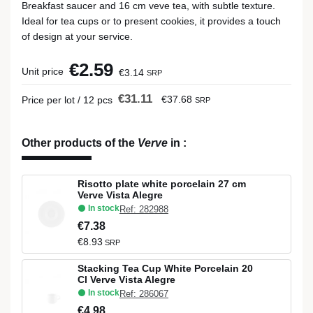
Breakfast saucer and 16 cm veve tea, with subtle texture.
Ideal for tea cups or to present cookies, it provides a touch
of design at your service.
€2.59
Unit price
€3.14
SRP
€31.11
€37.68
Price per lot / 12 pcs
SRP
Other products of the
Verve
in
:
Risotto plate white porcelain 27 cm
Verve Vista Alegre
In stock
Ref: 282988
€7.38
€8.93
SRP
Stacking Tea Cup White Porcelain 20
Cl Verve Vista Alegre
In stock
Ref: 286067
€4.98