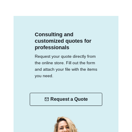
Consulting and
customized quotes for
professionals
Request your quote directly from
the online store. Fill out the form
and attach your file with the items
you need.
Request a Quote