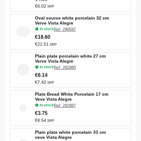
€6.02
SRP
Oval source white porcelain 32 cm
Verve Vista Alegre
In stock
Ref: 290597
€18.60
€22.51
SRP
Plain plate porcelain white 27 cm
Verve Vista Alegre
In stock
Ref: 282980
€6.14
€7.42
SRP
Plate Bread White Porcelain 17 cm
Veve Vista Alegre
In stock
Ref: 282987
€3.75
€4.54
SRP
Plain plate white porcelain 33 cm
veve Vista Alegre