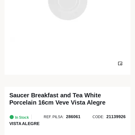
Saucer Breakfast and Tea White
Porcelain 16cm Veve Vista Alegre
286061
21139926
REF. PILSA:
CODE:
In Stock
VISTA ALEGRE