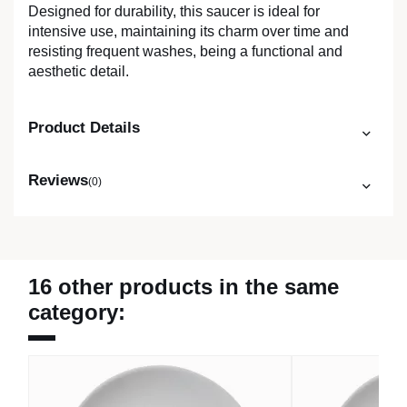
Designed for durability, this saucer is ideal for
intensive use, maintaining its charm over time and
resisting frequent washes, being a functional and
aesthetic detail.
Product Details
Reviews
(0)
16 other products in the same
category: