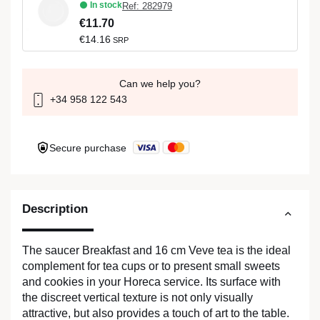
In stock
Ref: 282979
€11.70
€14.16
SRP
Can we help you?
+34 958 122 543
Secure purchase
Description
The saucer Breakfast and 16 cm Veve tea is the ideal
complement for tea cups or to present small sweets
and cookies in your Horeca service. Its surface with
the discreet vertical texture is not only visually
attractive, but also provides a touch of art to the table.