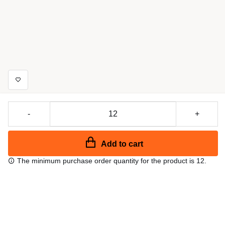
-
+
Add to cart
The minimum purchase order quantity for the product is 12.