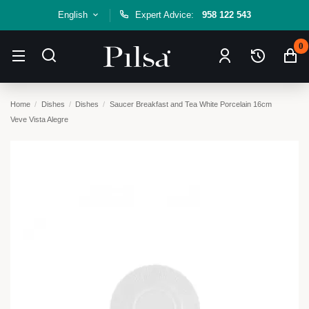
English
Expert Advice:
958 122 543
0
Home
Dishes
Dishes
Saucer Breakfast and Tea White Porcelain 16cm
Veve Vista Alegre