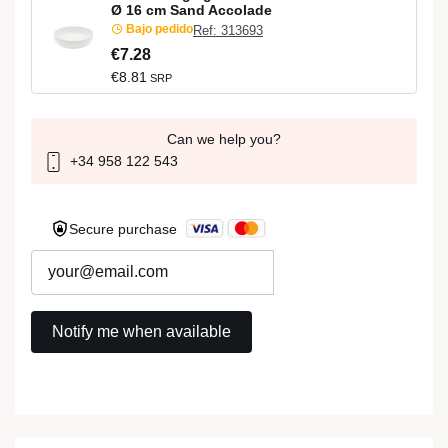
Ø 16 cm Sand Accolade
Bajo pedido
Ref: 313693
€7.28
€8.81
SRP
Can we help you?
+34 958 122 543
Secure purchase