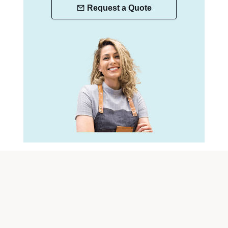
Request a Quote