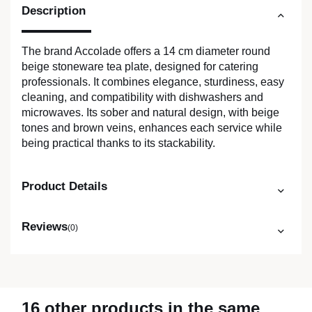
Description
The brand Accolade offers a 14 cm diameter round
beige stoneware tea plate, designed for catering
professionals. It combines elegance, sturdiness, easy
cleaning, and compatibility with dishwashers and
microwaves. Its sober and natural design, with beige
tones and brown veins, enhances each service while
being practical thanks to its stackability.
Product Details
Reviews
(0)
16 other products in the same