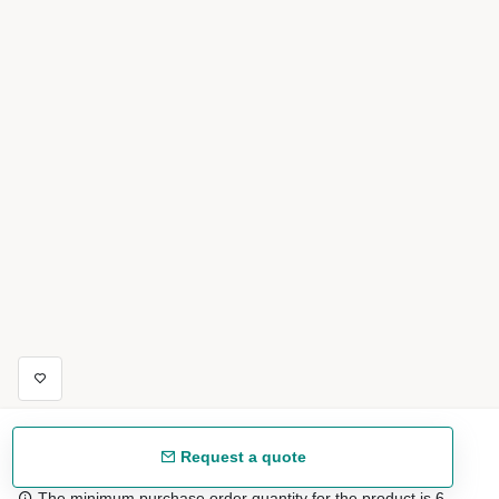
Request a quote
The minimum purchase order quantity for the product is 6.