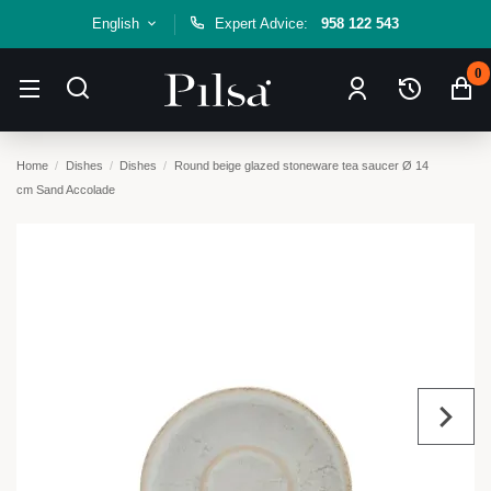
English
Expert Advice:
958 122 543
0
Home
Dishes
Dishes
Round beige glazed stoneware tea saucer Ø 14
cm Sand Accolade