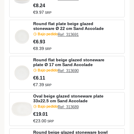
€8.24
€9.97
SRP
Round flat plate beige glazed
stoneware Ø 22 cm Sand Accolade
Bajo pedido
Ref: 313691
€6.93
€8.39
SRP
Round flat beige glazed stoneware
plate Ø 17 cm Sand Accolade
Bajo pedido
Ref: 313690
€6.11
€7.39
SRP
Oval beige glazed stoneware plate
33x22.5 cm Sand Accolade
Bajo pedido
Ref: 313689
€19.01
€23.00
SRP
Round beige glazed stoneware bowl