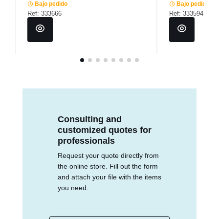
Bajo pedido
Bajo pedido
Ref: 333666
Ref: 333594
Consulting and
customized quotes for
professionals
Request your quote directly from
the online store. Fill out the form
and attach your file with the items
you need.