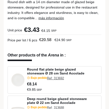
Round dish with a 14 cm diameter made of glazed beige
stoneware, designed for professional use in the restaurant
industry. It offers elegance and sturdiness, is easy to clean,
and is compatible...
más información
€3.43
Unit price
€4.15
SRP
€20.58
€24.90
Price per lot / 6 pcs
SRP
Other products of the
Arena
in
:
Round flat plate beige glazed
stoneware Ø 28 cm Sand Accolade
Bajo pedido
Ref: 313692
€8.14
€9.85
SRP
Deep round beige glazed stoneware
plate Ø 22 cm Sand Accolade
Bajo pedido
Ref: 313688