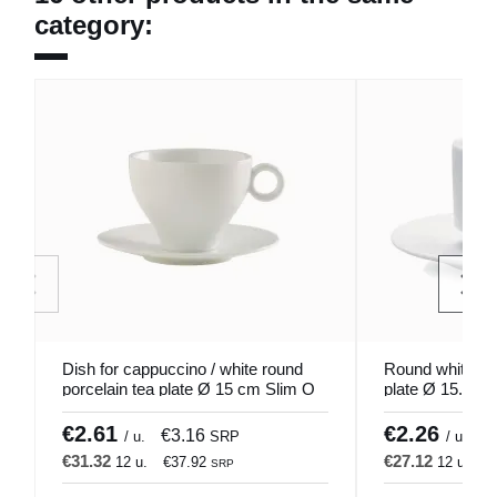
category:
Dish for cappuccino / white round
Round white por
porcelain tea plate Ø 15 cm Slim O
plate Ø 15.8 cm
Pro.mundi
€2.61
€2.26
€3.16
€
/ u.
SRP
/ u.
€31.32
€27.12
12 u.
€37.92
12 u.
€
SRP