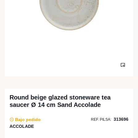
Round beige glazed stoneware tea
saucer Ø 14 cm Sand Accolade
313696
Bajo pedido
REF. PILSA:
ACCOLADE