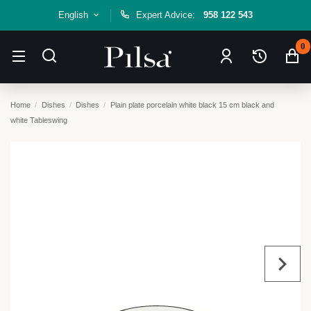
English
Expert Advice:
958 122 543
0
Home
Dishes
Dishes
Plain plate porcelain white black 15 cm black and
white Tableswing