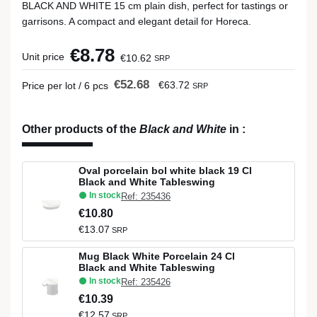
BLACK AND WHITE 15 cm plain dish, perfect for tastings or
garrisons. A compact and elegant detail for Horeca.
€8.78
Unit price
€10.62
SRP
€52.68
€63.72
Price per lot / 6 pcs
SRP
Other products of the
Black and White
in
:
Oval porcelain bol white black 19 Cl
Black and White Tableswing
In stock
Ref: 235436
€10.80
€13.07
SRP
Mug Black White Porcelain 24 Cl
Black and White Tableswing
In stock
Ref: 235426
€10.39
€12.57
SRP