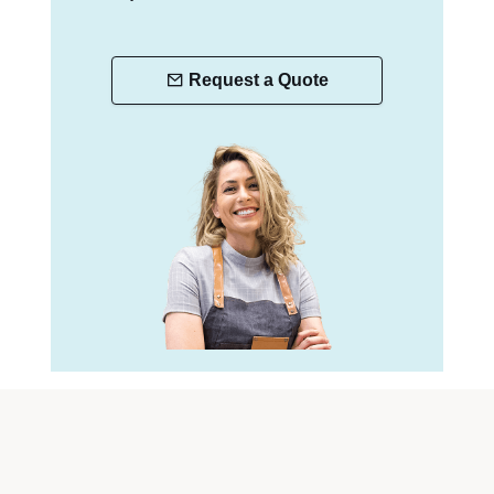
Request a Quote