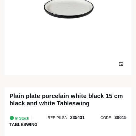
Plain plate porcelain white black 15 cm
black and white Tableswing
235431
30015
REF. PILSA:
CODE:
In Stock
TABLESWING