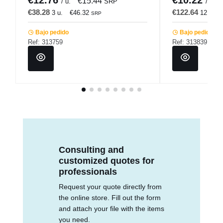
€15.44
/ u.
SRP
/ u.
€38.28
€122.64
3 u.
€46.32
12 u.
SRP
Bajo pedido
Bajo pedido
Ref: 313759
Ref: 313839
Consulting and
customized quotes for
professionals
Request your quote directly from
the online store. Fill out the form
and attach your file with the items
you need.