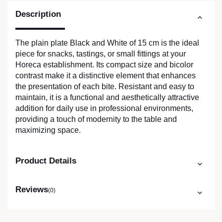
Description
The plain plate Black and White of 15 cm is the ideal
piece for snacks, tastings, or small fittings at your
Horeca establishment. Its compact size and bicolor
contrast make it a distinctive element that enhances
the presentation of each bite. Resistant and easy to
maintain, it is a functional and aesthetically attractive
addition for daily use in professional environments,
providing a touch of modernity to the table and
maximizing space.
Product Details
Reviews
(0)