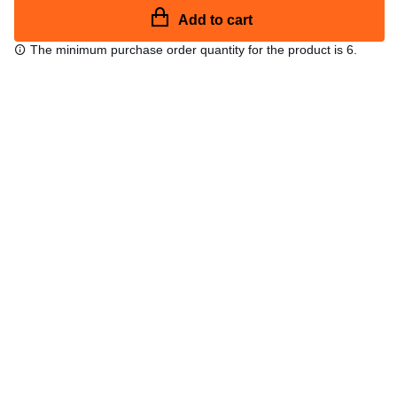
Add to cart
The minimum purchase order quantity for the product is 6.
Free shipping
48/72 h starting from 199 €. (for mainland Spain)
Expert advice
958 122 54