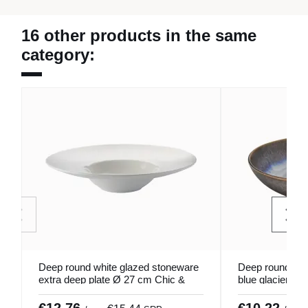
16 other products in the same
category:
Deep round white glazed stoneware
Deep round coup
extra deep plate Ø 27 cm Chic &
blue glacier s
Mat Pro.mundi
Snow Pro.mund
€12.76
€10.22