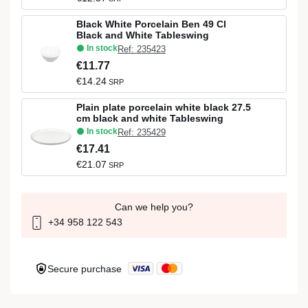
Black White Porcelain Ben 49 Cl
Black and White Tableswing
In stock
Ref: 235423
€11.77
€14.24
SRP
Plain plate porcelain white black 27.5
cm black and white Tableswing
In stock
Ref: 235429
€17.41
€21.07
SRP
Can we help you?
+34 958 122 543
Secure purchase