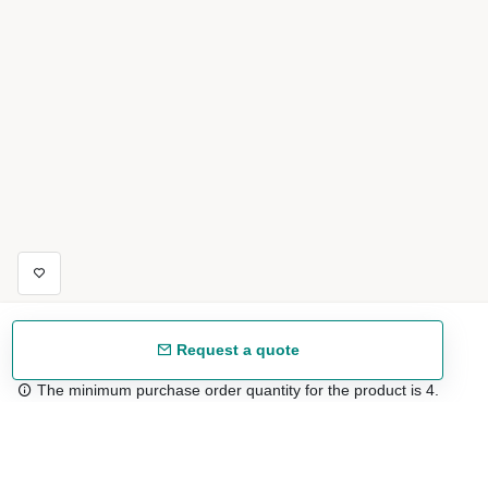
Request a quote
The minimum purchase order quantity for the product is 4.