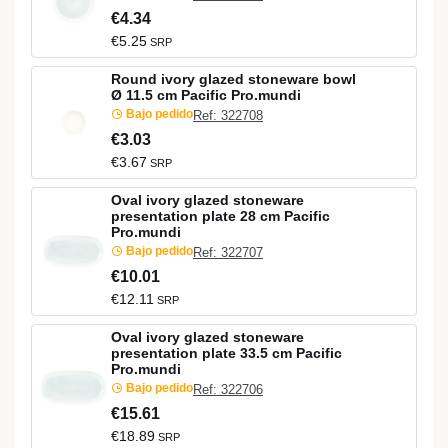
€4.34
€5.25
SRP
Round ivory glazed stoneware bowl
Ø 11.5 cm Pacific Pro.mundi
Bajo pedido
Ref: 322708
€3.03
€3.67
SRP
Oval ivory glazed stoneware
presentation plate 28 cm Pacific
Pro.mundi
Bajo pedido
Ref: 322707
€10.01
€12.11
SRP
Oval ivory glazed stoneware
presentation plate 33.5 cm Pacific
Pro.mundi
Bajo pedido
Ref: 322706
€15.61
€18.89
SRP