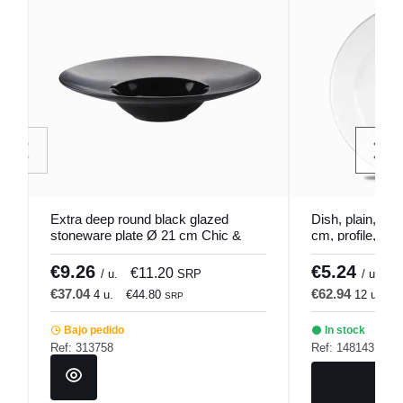
Extra deep round black glazed
Dish, plain, por
stoneware plate Ø 21 cm Chic &
cm, profile, Chu
Mat Pro.mundi
€9.26
€5.24
€11.20
€
/ u.
SRP
/ u.
€37.04
€62.94
4 u.
€44.80
12 u.
€
SRP
Bajo pedido
In stock
Ref: 313758
Ref: 148143