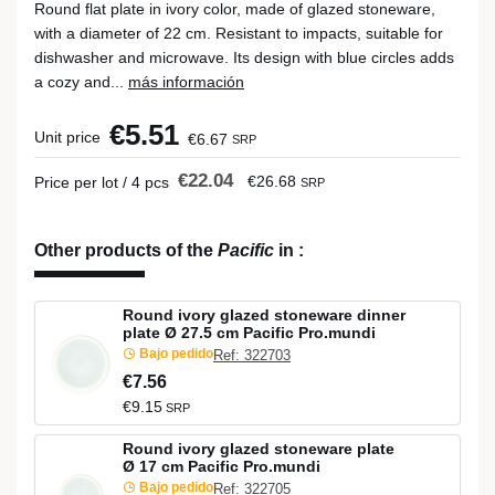
Round flat plate in ivory color, made of glazed stoneware,
with a diameter of 22 cm. Resistant to impacts, suitable for
dishwasher and microwave. Its design with blue circles adds
a cozy and...
más información
€5.51
Unit price
€6.67
SRP
€22.04
€26.68
Price per lot / 4 pcs
SRP
Other products of the
Pacific
in
:
Round ivory glazed stoneware dinner
plate Ø 27.5 cm Pacific Pro.mundi
Bajo pedido
Ref: 322703
€7.56
€9.15
SRP
Round ivory glazed stoneware plate
Ø 17 cm Pacific Pro.mundi
Bajo pedido
Ref: 322705