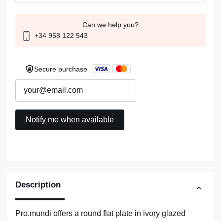
Can we help you?
+34 958 122 543
Secure purchase
Description
Pro.mundi offers a round flat plate in ivory glazed