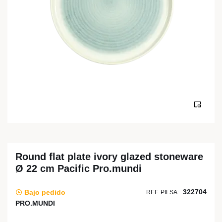
Round flat plate ivory glazed stoneware
Ø 22 cm Pacific Pro.mundi
322704
Bajo pedido
REF. PILSA:
PRO.MUNDI