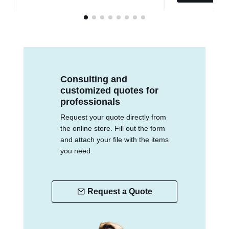
Consulting and
customized quotes for
professionals
Request your quote directly from
the online store. Fill out the form
and attach your file with the items
you need.
Request a Quote