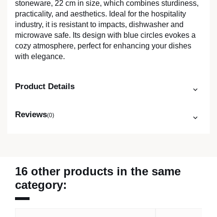
stoneware, 22 cm in size, which combines sturdiness,
practicality, and aesthetics. Ideal for the hospitality
industry, it is resistant to impacts, dishwasher and
microwave safe. Its design with blue circles evokes a
cozy atmosphere, perfect for enhancing your dishes
with elegance.
Product Details
Reviews
(0)
16 other products in the same
category: