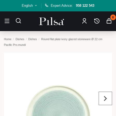
English
Expert Advice:
958 122 543
0
Home
Dishes
Dishes
Round flat plate ivory glazed stoneware Ø 22 cm
Pacific Pro.mundi