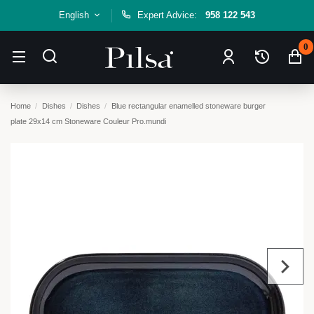
English
Expert Advice:
958 122 543
0
Home
Dishes
Dishes
Blue rectangular enamelled stoneware burger
plate 29x14 cm Stoneware Couleur Pro.mundi