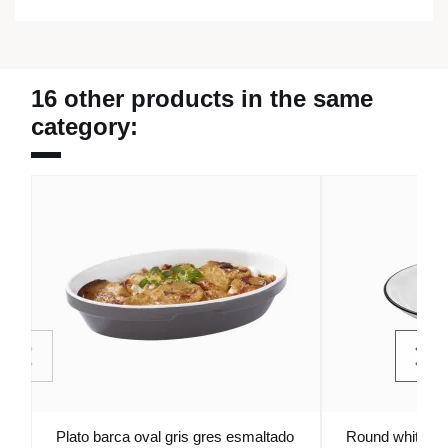
16 other products in the same
category:
Plato barca oval gris gres esmaltado
Round white st