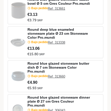
bowl Ø 5 cm Gres Couleur Pro.mundi
Bajo pedido
Ref: 313661
€3.13
€3.79
SRP
Round deep blue enameled
stoneware plate Ø 23 cm Stoneware
Color Pro.mundi
Bajo pedido
Ref: 313338
€13.06
€15.80
SRP
Round blue glazed stoneware butter
dish Ø 7 cm Stoneware Color
Pro.mundi
Bajo pedido
Ref: 313660
€4.90
€5.93
SRP
Round blue glazed stoneware dinner
plate Ø 27 cm Gres Couleur
Pro.mundi
Bajo pedido
Ref: 306043