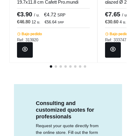
19.7x11.8 cm Cafett Pro.mundi
glazed Ø 25.5 
€3.90
€7.65
€4.72
€
/ u.
SRP
/ u.
€46.80
€30.60
12 u.
€56.64
4 u.
€3
SRP
Bajo pedido
Bajo pedido
Ref: 313920
Ref: 333747
Consulting and
customized quotes for
professionals
Request your quote directly from
the online store. Fill out the form