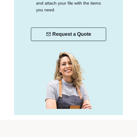
and attach your file with the items
you need.
Request a Quote