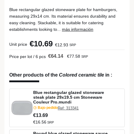
Blue rectangular glazed stoneware plate for hamburgers,
measuring 29x14 cm. Its material ensures durability and
easy cleaning. Stackable, it is suitable for catering
establishments looking to...
más información
€10.69
Unit price
€12.93
SRP
€64.14
€77.58
Price per lot / 6 pcs
SRP
Other products of the
Colored ceramic tile
in
:
Blue rectangular glazed stoneware
steak plate 29x19.5 cm Stoneware
Couleur Pro.mundi
Bajo pedido
Ref: 313341
€13.69
€16.56
SRP
Round blue glazed stoneware sauce