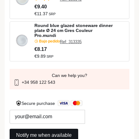
€9.40
€11.37
SRP
Round blue glazed stoneware dinner
plate Ø 24 cm Gres Couleur
Pro.mundi
Bajo pedido
Ref: 313335
€8.17
€9.89
SRP
Can we help you?
+34 958 122 543
Secure purchase