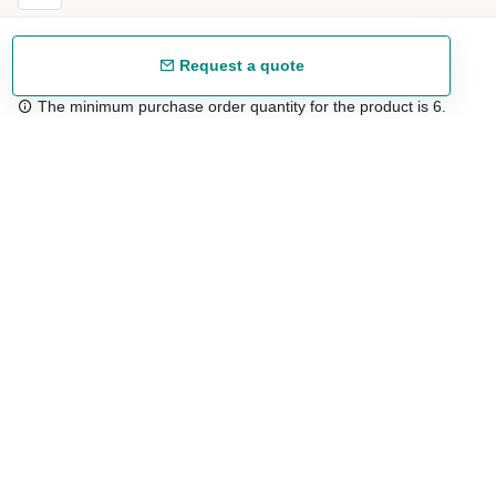
Request a quote
The minimum purchase order quantity for the product is 6.
Free shipping
48/72 h starting from 199 €. (for mainland Spain)
Expert advice
958 122 54