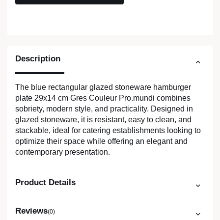
Description
The blue rectangular glazed stoneware hamburger
plate 29x14 cm Gres Couleur Pro.mundi combines
sobriety, modern style, and practicality. Designed in
glazed stoneware, it is resistant, easy to clean, and
stackable, ideal for catering establishments looking to
optimize their space while offering an elegant and
contemporary presentation.
Product Details
Reviews
(0)