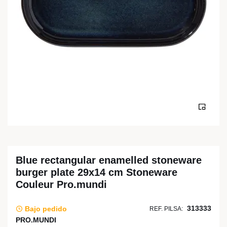
Blue rectangular enamelled stoneware
burger plate 29x14 cm Stoneware
Couleur Pro.mundi
313333
Bajo pedido
REF. PILSA:
PRO.MUNDI