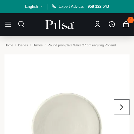
English
Expert Advice:
958 122 543
0
Home
Dishes
Dishes
Round plain plate White 27 cm ring ring Porland