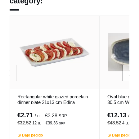
category:
Rectangular white glazed porcelain
Oval blue glaze
dinner plate 21x13 cm Edina
30.5 cm Winter
Pro.mundi
€2.71
€12.13
€3.28
/ u.
SRP
/ u.
€32.52
€48.52
12 u.
€39.36
4 u.
€5
SRP
Bajo pedido
Bajo pedido