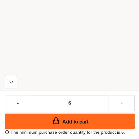
-
+
Add to cart
The minimum purchase order quantity for the product is 6.