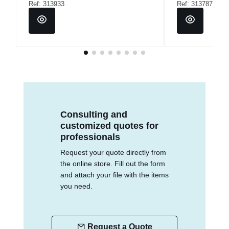
Ref: 313933
Ref: 313787
Consulting and
customized quotes for
professionals
Request your quote directly from
the online store. Fill out the form
and attach your file with the items
you need.
Request a Quote