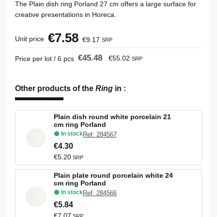
The Plain dish ring Porland 27 cm offers a large surface for
creative presentations in Horeca.
€7.58
Unit price
€9.17
SRP
€45.48
€55.02
Price per lot / 6 pcs
SRP
Other products of the
Ring
in
:
Plain dish round white porcelain 21
cm ring Porland
In stock
Ref: 284567
€4.30
€5.20
SRP
Plain plate round porcelain white 24
cm ring Porland
In stock
Ref: 284566
€5.84
€7.07
SRP