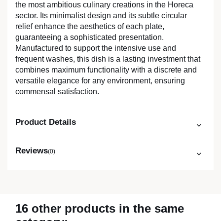
the most ambitious culinary creations in the Horeca
sector. Its minimalist design and its subtle circular
relief enhance the aesthetics of each plate,
guaranteeing a sophisticated presentation.
Manufactured to support the intensive use and
frequent washes, this dish is a lasting investment that
combines maximum functionality with a discrete and
versatile elegance for any environment, ensuring
commensal satisfaction.
Product Details
Reviews
(0)
16 other products in the same