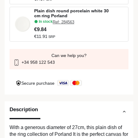
Plain dish round porcelain white 30
cm ring Porland
In stock
Ref: 284563
€9.84
€11.91
SRP
Can we help you?
+34 958 122 543
Secure purchase
Description
With a generous diameter of 27cm, this plain dish of
the ring collection of Porland It is the perfect canvas for