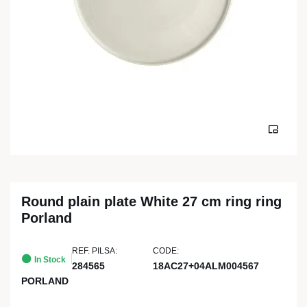
Round plain plate White 27 cm ring ring
Porland
REF. PILSA:
CODE:
In Stock
284565
18AC27+04ALM004567
PORLAND