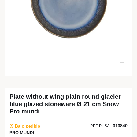
Plate without wing plain round glacier
blue glazed stoneware Ø 21 cm Snow
Pro.mundi
313840
Bajo pedido
REF. PILSA:
PRO.MUNDI