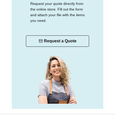
Request your quote directly from
the online store. Fill out the form
and attach your file with the items
you need.
Request a Quote