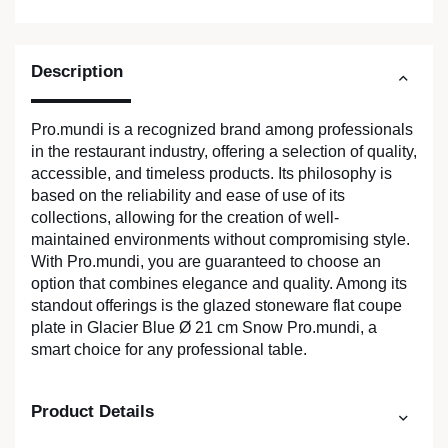
Description
Pro.mundi is a recognized brand among professionals
in the restaurant industry, offering a selection of quality,
accessible, and timeless products. Its philosophy is
based on the reliability and ease of use of its
collections, allowing for the creation of well-
maintained environments without compromising style.
With Pro.mundi, you are guaranteed to choose an
option that combines elegance and quality. Among its
standout offerings is the glazed stoneware flat coupe
plate in Glacier Blue Ø 21 cm Snow Pro.mundi, a
smart choice for any professional table.
Product Details