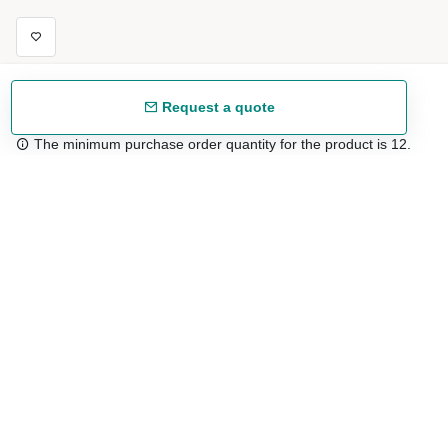
Request a quote
The minimum purchase order quantity for the product is 12.
Free shipping
48/72 h starting from 199 €. (for mainland Spain)