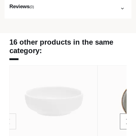
Reviews
(0)
16 other products in the same
category: