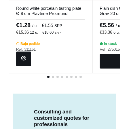
Round white porcelain tasting plate
Plain dish Cou
Ø 8 cm Playtime Pro.mundi
Gray 20 cm Se
€1.28
€5.56
€1.55
€
/ u.
SRP
/ u.
€15.36
€33.36
12 u.
€18.60
6 u.
€4
SRP
Bajo pedido
In stock
Ref: 311161
Ref: 275015
Consulting and
customized quotes for
professionals