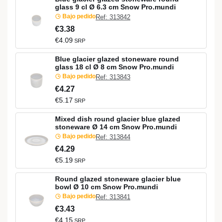
glass 9 cl Ø 6.3 cm Snow Pro.mundi
Bajo pedido
Ref: 313842
€3.38
€4.09
SRP
Blue glacier glazed stoneware round
glass 18 cl Ø 8 cm Snow Pro.mundi
Bajo pedido
Ref: 313843
€4.27
€5.17
SRP
Mixed dish round glacier blue glazed
stoneware Ø 14 cm Snow Pro.mundi
Bajo pedido
Ref: 313844
€4.29
€5.19
SRP
Round glazed stoneware glacier blue
bowl Ø 10 cm Snow Pro.mundi
Bajo pedido
Ref: 313841
€3.43
€4.15
SRP