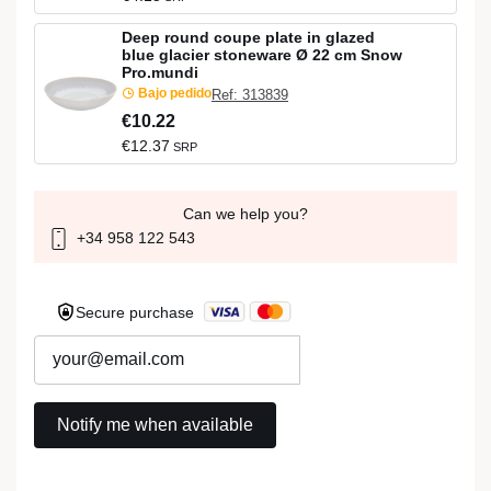
Deep round coupe plate in glazed
blue glacier stoneware Ø 22 cm Snow
Pro.mundi
Bajo pedido
Ref: 313839
€10.22
€12.37
SRP
Can we help you?
+34 958 122 543
Secure purchase