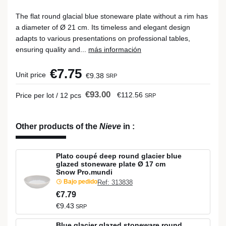
The flat round glacial blue stoneware plate without a rim has
a diameter of Ø 21 cm. Its timeless and elegant design
adapts to various presentations on professional tables,
ensuring quality and...
más información
€7.75
Unit price
€9.38
SRP
€93.00
€112.56
Price per lot / 12 pcs
SRP
Other products of the
Nieve
in
:
Plato coupé deep round glacier blue
glazed stoneware plate Ø 17 cm
Snow Pro.mundi
Bajo pedido
Ref: 313838
€7.79
€9.43
SRP
Blue glacier glazed stoneware round