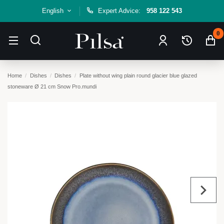
English
Expert Advice:
958 122 543
0
Home
Dishes
Dishes
Plate without wing plain round glacier blue glazed
stoneware Ø 21 cm Snow Pro.mundi