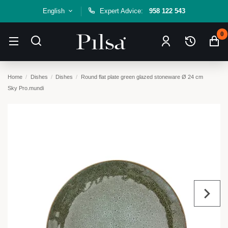
English
Expert Advice:
958 122 543
0
Home
Dishes
Dishes
Round flat plate green glazed stoneware Ø 24 cm
Sky Pro.mundi