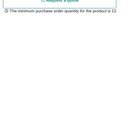
Request a quote
The minimum purchase order quantity for the product is 12.
Free shipping
48/72 h starting from 199 €. (for mainland Spain)
Expert advice
958 122 54