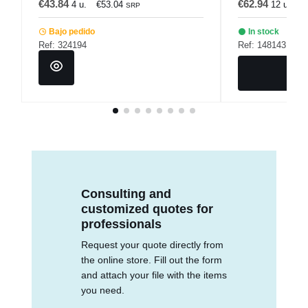
€43.84
€62.94
4 u.
€53.04
12 u.
€
SRP
Bajo pedido
In stock
Ref: 324194
Ref: 148143
Consulting and
customized quotes for
professionals
Request your quote directly from
the online store. Fill out the form
and attach your file with the items
you need.