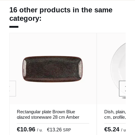
16 other products in the same
category:
Rectangular plate Brown Blue
Dish, plain, por
glazed stoneware 28 cm Amber
cm, profile, Chu
Accolade
€10.96
€5.24
€13.26
€
/ u.
SRP
/ u.