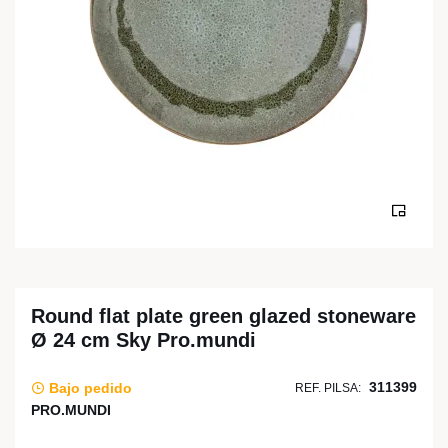
Round flat plate green glazed stoneware
Ø 24 cm Sky Pro.mundi
311399
Bajo pedido
REF. PILSA:
PRO.MUNDI