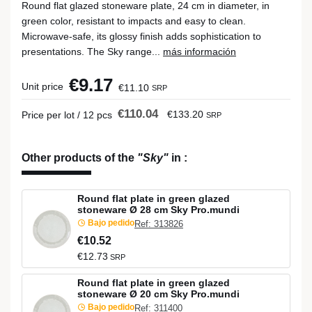
Round flat glazed stoneware plate, 24 cm in diameter, in
green color, resistant to impacts and easy to clean.
Microwave-safe, its glossy finish adds sophistication to
presentations. The Sky range...
más información
€9.17
Unit price
€11.10
SRP
€110.04
€133.20
Price per lot / 12 pcs
SRP
Other products of the
"Sky"
in
:
Round flat plate in green glazed
stoneware Ø 28 cm Sky Pro.mundi
Bajo pedido
Ref: 313826
€10.52
€12.73
SRP
Round flat plate in green glazed
stoneware Ø 20 cm Sky Pro.mundi
Bajo pedido
Ref: 311400