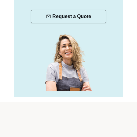
Request a Quote