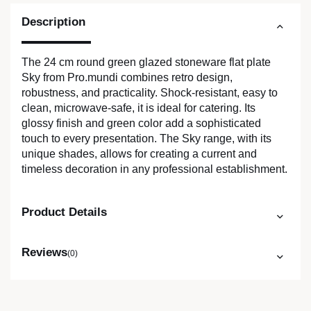
Description
The 24 cm round green glazed stoneware flat plate
Sky from Pro.mundi combines retro design,
robustness, and practicality. Shock-resistant, easy to
clean, microwave-safe, it is ideal for catering. Its
glossy finish and green color add a sophisticated
touch to every presentation. The Sky range, with its
unique shades, allows for creating a current and
timeless decoration in any professional establishment.
Product Details
Reviews
(0)