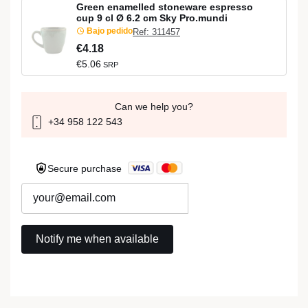
Green enamelled stoneware espresso
cup 9 cl Ø 6.2 cm Sky Pro.mundi
Bajo pedido
Ref: 311457
€4.18
€5.06
SRP
Can we help you?
+34 958 122 543
Secure purchase