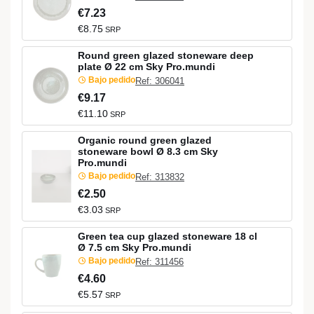
€7.23
€8.75
SRP
Round green glazed stoneware deep
plate Ø 22 cm Sky Pro.mundi
Bajo pedido
Ref: 306041
€9.17
€11.10
SRP
Organic round green glazed
stoneware bowl Ø 8.3 cm Sky
Pro.mundi
Bajo pedido
Ref: 313832
€2.50
€3.03
SRP
Green tea cup glazed stoneware 18 cl
Ø 7.5 cm Sky Pro.mundi
Bajo pedido
Ref: 311456
€4.60
€5.57
SRP