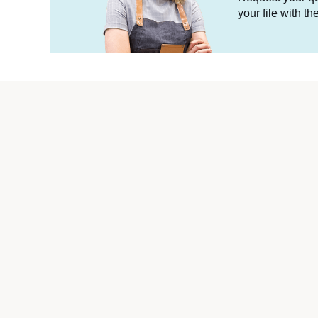
your file with t