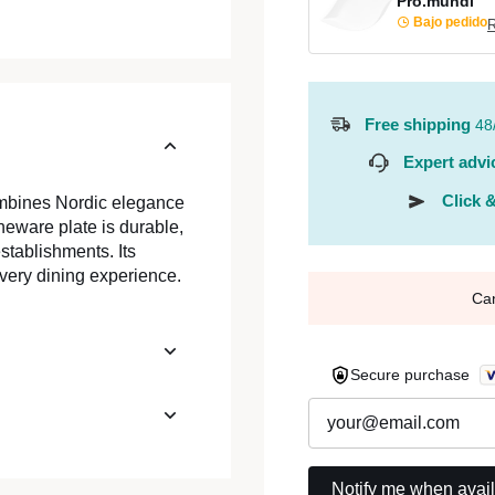
Pro.mundi
Bajo pedido
R
Free shipping
48
Expert advi
Click &
ombines Nordic elegance
neware plate is durable,
stablishments. Its
very dining experience.
Ca
Secure purchase