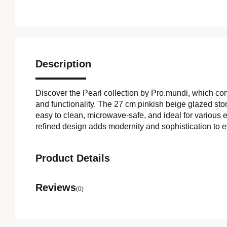
Description
Discover the Pearl collection by Pro.mundi, which c
and functionality. The 27 cm pinkish beige glazed sto
easy to clean, microwave-safe, and ideal for various e
refined design adds modernity and sophistication to e
Product Details
Reviews
(0)