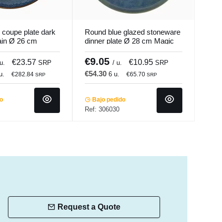
 coupe plate dark
Round blue glazed stoneware
Roun
ain Ø 26 cm
dinner plate Ø 28 cm Magic
ston
colade
Accolade
Pro.
€9.05
€7
€23.57
€10.95
 u.
SRP
/ u.
SRP
€54.30
€28
u.
6 u.
€282.84
€65.70
SRP
SRP
do
Bajo pedido
Ba
Ref: 306030
Ref:
Request a Quote