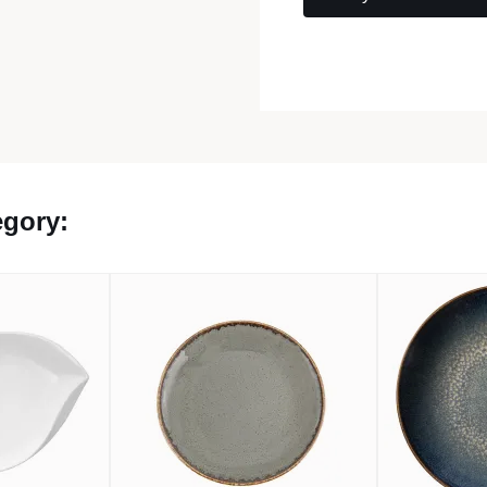
egory: