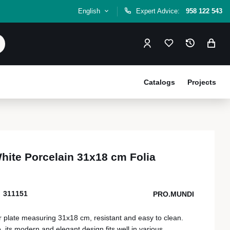
English
Expert Advice:
958 122 543
Catalogs
Projects
White Porcelain 31x18 cm Folia
311151
PRO.MUNDI
r plate measuring 31x18 cm, resistant and easy to clean.
 its modern and elegant design fits well in various