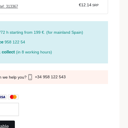
€12.14
SRP
ef: 313367
/72 h starting from 199 €. (for mainland Spain)
ce
958 122 54
 collect
(in 8 working hours)
+34 958 122 543
n we help you?