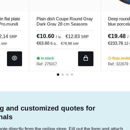
n flat plate
Plain dish Coupe Round Gray
Deep round
Pro.mundi
Dark Gray 28 cm Seasons
blue porcel
Porland
Seablue Ac
€10.60
€19.48
2.14
€12.83
SRP
/ u.
SRP
/
€63.60
€233.76
6 u.
12 
4
€76.98
SRP
SRP
In stock
Bajo pedi
Ref: 275017
Ref: 322679
g and customized quotes for
nals
te directly from the online store. Fill out the form and attach