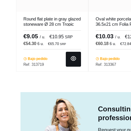
Round flat plate in gray glazed
Oval white porcelai
stoneware Ø 28 cm Tropic
36.5x21 cm Folia 
Accolade
€9.05
€10.03
€10.95
€1
/ u.
SRP
/ u.
€54.30
€60.18
6 u.
6 u.
€65.70
€72.8
SRP
Bajo pedido
Bajo pedido
Ref: 313719
Ref: 313367
Consultin
professio
Request your quo