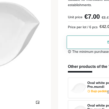
establishments.
€7.00
Unit price
€8.4
€42.
Price per lot / 6 pcs
The minimum purchase or
Other products of the
Oval white p
Pro.mundi
Bajo pedido
R
Oval white po