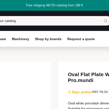
Free shipping 48/72h starting from 199 €
ware
Machinery
Shop by brands
Request a quote
Oval Flat Plate 
Pro.mundi
Bajo pedido
REF. PILSA:
Oval white porcelain dinne
Suitable for microwave use,