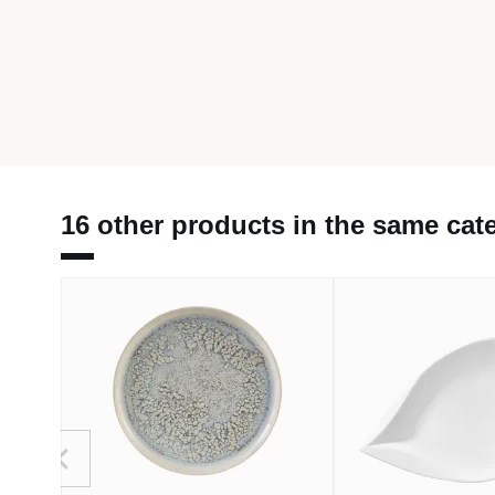
16 other products in the same cat