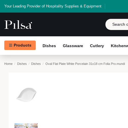
Your Leading Provider of Hospitality Supplies & Equipment
Products
Dishes
Glassware
Cutlery
Kitchen
Home
Dishes
Dishes
Oval Flat Plate White Porcelain 31x18 cm Folia Pro.mundi