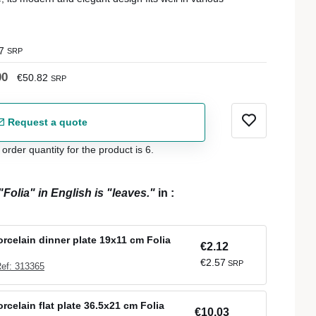
7
SRP
00
€50.82
SRP
Request a quote
der quantity for the product is 6.
"Folia" in English is "leaves."
in
:
orcelain dinner plate 19x11 cm Folia
€2.12
€2.57
SRP
ef: 313365
rcelain flat plate 36.5x21 cm Folia
€10.03