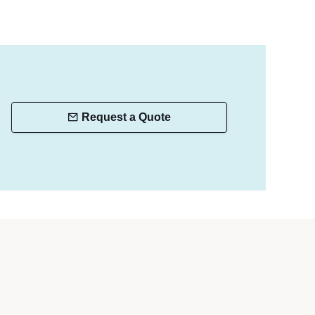
Request a Quote