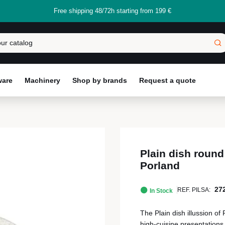
Free shipping 48/72h starting from 199 €
ware
Machinery
Shop by brands
Request a quote
Plain dish round
Porland
27
REF. PILSA:
In Stock
The Plain dish illussion of 
high-cuisine presentations