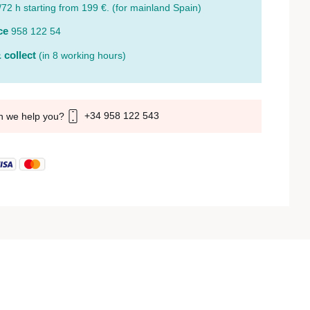
/72 h starting from 199 €. (for mainland Spain)
ce
958 122 54
 collect
(in 8 working hours)
+34 958 122 543
n we help you?