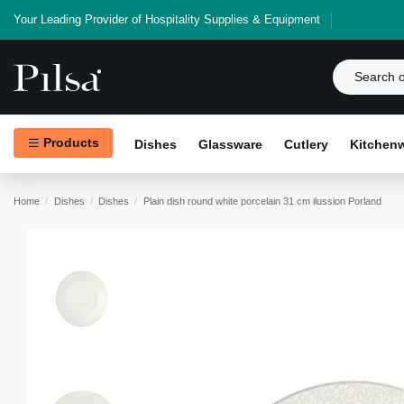
Your Leading Provider of Hospitality Supplies & Equipment
Products
Dishes
Glassware
Cutlery
Kitchen
Home
Dishes
Dishes
Plain dish round white porcelain 31 cm ilussion Porland