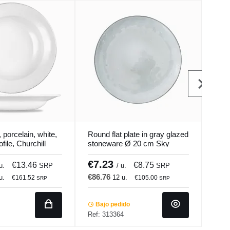
 porcelain, white,
Round flat plate in gray glazed
Roun
file, Churchill
stoneware Ø 20 cm Sky
Ø 2
Pro.mundi
€7.23
€7
€13.46
€8.75
u.
SRP
/ u.
SRP
€86.76
€91
u.
12 u.
€161.52
€105.00
SRP
SRP
Bajo pedido
Ba
Ref: 313364
Ref: