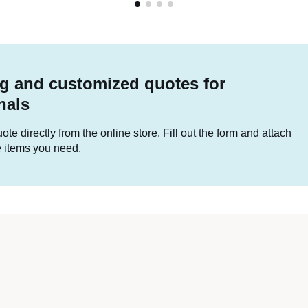
g and customized quotes for
nals
te directly from the online store. Fill out the form and attach
he items you need.