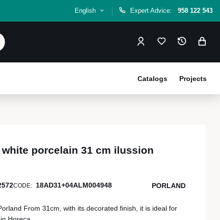
English
Expert Advice:
958 122 543
Catalogs
Projects
 white porcelain 31 cm ilussion
2572
18AD31+04ALM004948
PORLAND
CODE:
Porland From 31cm, with its decorated finish, it is ideal for
 in Horeca.