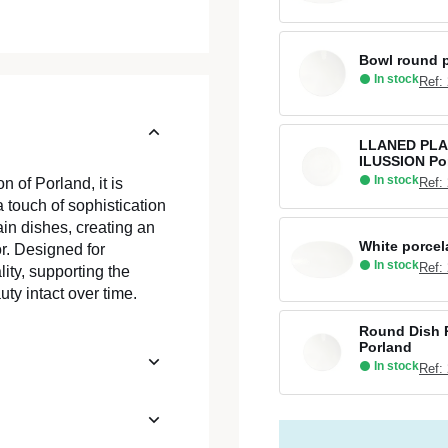
Bowl round p
In stock
Ref:
LLANED PLA
ILUSSION Po
In stock
Ref:
n of Porland, it is
a touch of sophistication
ain dishes, creating an
White porcel
or. Designed for
In stock
Ref:
lity, supporting the
ty intact over time.
Round Dish R
Porland
In stock
Ref: