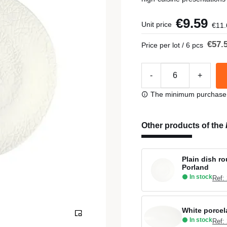
€9.59
Unit price
€11.
€57.
Price per lot / 6 pcs
-
+
The minimum purchase or
Other products of the
Plain dish r
Porland
In stock
Ref:
White porcel
In stock
Ref: