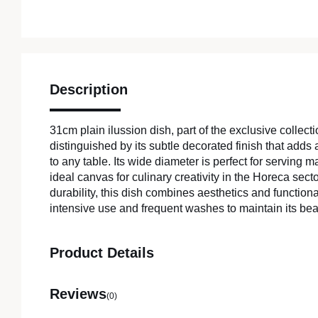
Description
31cm plain ilussion dish, part of the exclusive collectio
distinguished by its subtle decorated finish that adds 
to any table. Its wide diameter is perfect for serving m
ideal canvas for culinary creativity in the Horeca sect
durability, this dish combines aesthetics and functiona
intensive use and frequent washes to maintain its beau
Product Details
Reviews
(0)