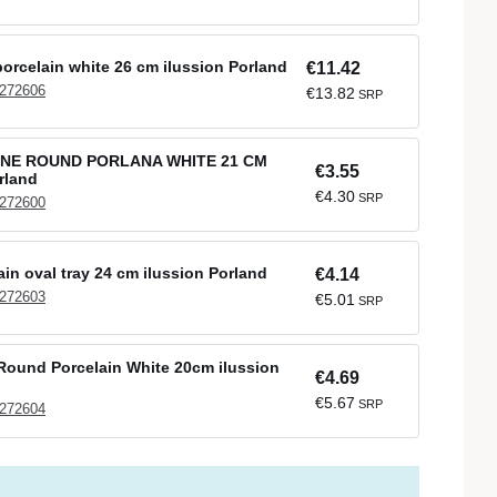
orcelain white 26 cm ilussion Porland
€11.42
 272606
€13.82
SRP
NE ROUND PORLANA WHITE 21 CM
€3.55
rland
€4.30
SRP
 272600
ain oval tray 24 cm ilussion Porland
€4.14
 272603
€5.01
SRP
ound Porcelain White 20cm ilussion
€4.69
€5.67
SRP
 272604