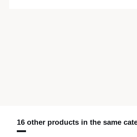
16 other products in the same cat