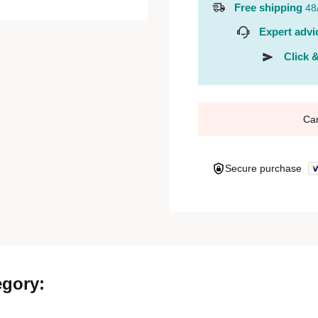
Free shipping
48
Expert advi
Click &
Ca
Secure purchase
egory: