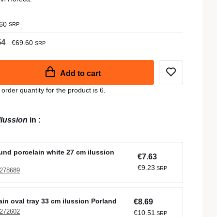
60
SRP
54
€69.60
SRP
Add to cart
der quantity for the product is 6.
Ilussion
in
:
ound porcelain white 27 cm ilussion
€7.63
€9.23
SRP
 278689
ain oval tray 33 cm ilussion Porland
€8.69
 272602
€10.51
SRP