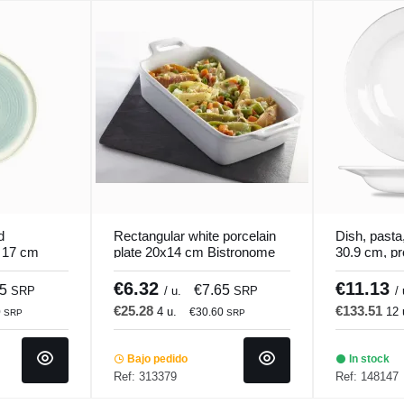
d
Rectangular white porcelain
Dish, pasta,
Ø 17 cm
plate 20x14 cm Bistronome
30.9 cm, pro
Pro.mundi
€6.32
€11.13
25
€7.65
SRP
/ u.
SRP
/ 
€25.28
€133.51
4 u.
12 
0
€30.60
SRP
SRP
Bajo pedido
In stock
Ref: 313379
Ref: 148147