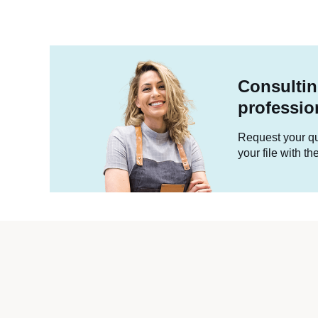
Consultin
professio
Request your quo
your file with t