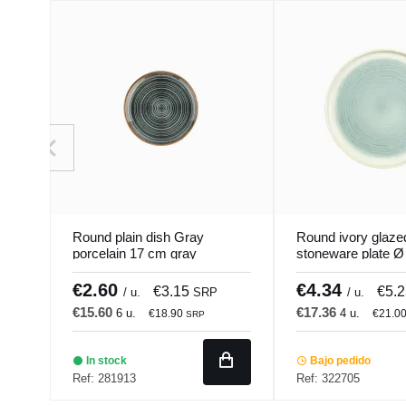
Round plain dish Gray
Round ivory glaze
porcelain 17 cm gray
stoneware plate 
hypnosis Porland
Pacific Pro.mundi
€2.60
€4.34
€3.15
€5.
/ u.
SRP
/ u.
€15.60
€17.36
6 u.
4 u.
€18.90
€21.0
SRP
In stock
Bajo pedido
Ref: 281913
Ref: 322705