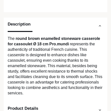
Description
The
round brown enamelled stoneware casserole
for cassoulet Ø 18 cm Pro.mundi
represents the
authenticity of traditional French cuisine. This
casserole is designed to enhance dishes like
cassoulet, ensuring even cooking thanks to its
enamelled stoneware. This material, besides being
sturdy, offers excellent resistance to thermal shocks
and facilitates cleaning due to its smooth surface. This
casserole is an advantage for catering professionals
looking to combine aesthetics and functionality in their
services.
Product Details