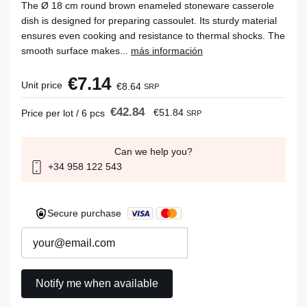
The Ø 18 cm round brown enameled stoneware casserole
dish is designed for preparing cassoulet. Its sturdy material
ensures even cooking and resistance to thermal shocks. The
smooth surface makes...
más información
€7.14
Unit price
€8.64
SRP
€42.84
€51.84
Price per lot / 6 pcs
SRP
Can we help you?
+34 958 122 543
Secure purchase