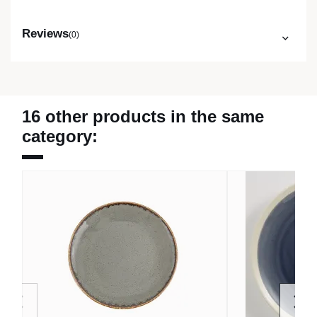
Reviews
(0)
16 other products in the same
category: