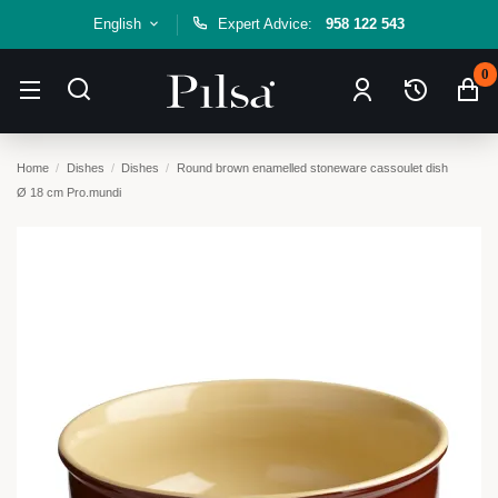
English
Expert Advice:
958 122 543
0
Home
Dishes
Dishes
Round brown enamelled stoneware cassoulet dish
Ø 18 cm Pro.mundi