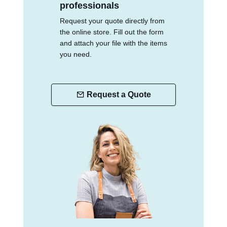
professionals
Request your quote directly from
the online store. Fill out the form
and attach your file with the items
you need.
Request a Quote