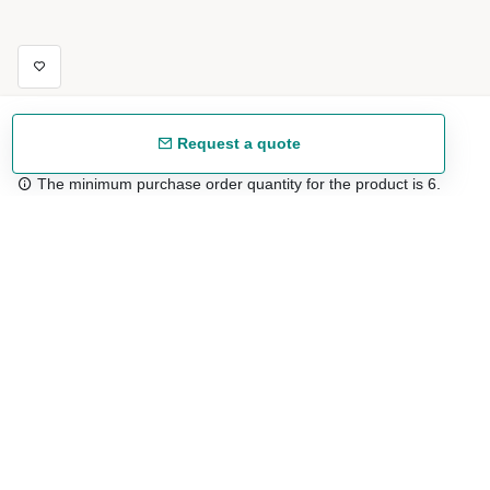
Request a quote
The minimum purchase order quantity for the product is 6.
Free shipping
48/72 h starting from 199 €. (for mainland Spain)