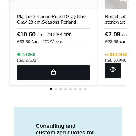
Plain dish Coupe Round Gray Dark
Round flat plate
Gray 28 cm Seasons Porland
stoneware Ø 22
Pro.mundi
€10.60
€7.09
€12.83
€
/ u.
SRP
/ u.
€63.60
€28.36
6 u.
€76.98
4 u.
€3
SRP
In stock
Bajo pedido
Ref: 275017
Ref: 306046
Consulting and
customized quotes for