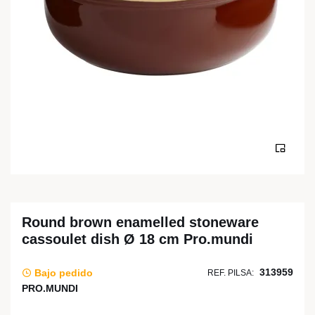
Round brown enamelled stoneware
cassoulet dish Ø 18 cm Pro.mundi
313959
Bajo pedido
REF. PILSA:
PRO.MUNDI