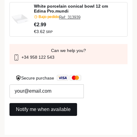
White porcelain conical bowl 12 cm
Edina Pro.mundi
Bajo pedido
Ref: 313939
€2.99
€3.62
SRP
Can we help you?
+34 958 122 543
Secure purchase