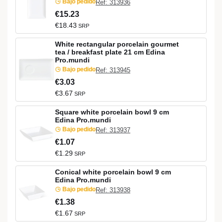
Bajo pedido
Ref: 313936
€15.23
€18.43
SRP
White rectangular porcelain gourmet
tea / breakfast plate 21 cm Edina
Pro.mundi
Bajo pedido
Ref: 313945
€3.03
€3.67
SRP
Square white porcelain bowl 9 cm
Edina Pro.mundi
Bajo pedido
Ref: 313937
€1.07
€1.29
SRP
Conical white porcelain bowl 9 cm
Edina Pro.mundi
Bajo pedido
Ref: 313938
€1.38
€1.67
SRP