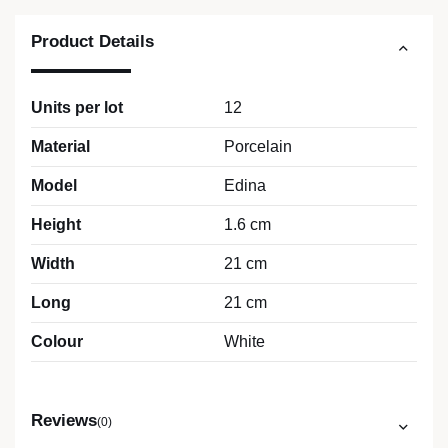
Product Details
Units per lot
12
Material
Porcelain
Model
Edina
Height
1.6 cm
Width
21 cm
Long
21 cm
Colour
White
Reviews
(0)