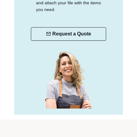
and attach your file with the items
you need.
Request a Quote