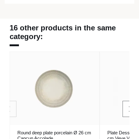
16 other products in the same
category:
Round deep plate porcelain Ø 26 cm
Plate Dessert W
Cancun Accolade
cm Veve Vista 