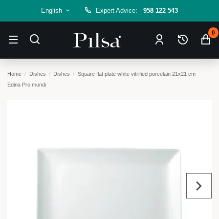
English
Expert Advice:
958 122 543
0
Home
Dishes
Dishes
Square flat plate white vitrified porcelain 21x21 cm
Edina Pro.mundi