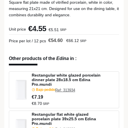
Square flat plate made of vitrified porcelain, white in color,
measuring 21x21 cm. Designed for use on the dining table, it
combines durability and elegance.
€4.55
Unit price
€5.51
SRP
€54.60
€66.12
Price per lot / 12 pcs
SRP
Other products of the
Edina
in
:
Rectangular white glazed porcelain
dinner plate 28x18.5 cm Edina
Pro.mundi
Bajo pedido
Ref: 313934
€7.19
€8.70
SRP
Rectangular flat white glazed
porcelain plate 39x25.5 cm Edina
Pro.mundi