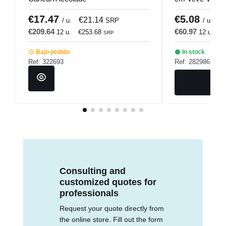
€17.47
€5.08
€21.14
€
/ u.
SRP
/ u.
€209.64
€60.97
12 u.
€253.68
12 u.
€
SRP
Bajo pedido
In stock
Ref: 322693
Ref: 282986
Consulting and
customized quotes for
professionals
Request your quote directly from
the online store. Fill out the form