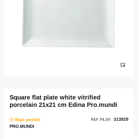
Square flat plate white vitrified
porcelain 21x21 cm Edina Pro.mundi
313929
Bajo pedido
REF. PILSA:
PRO.MUNDI