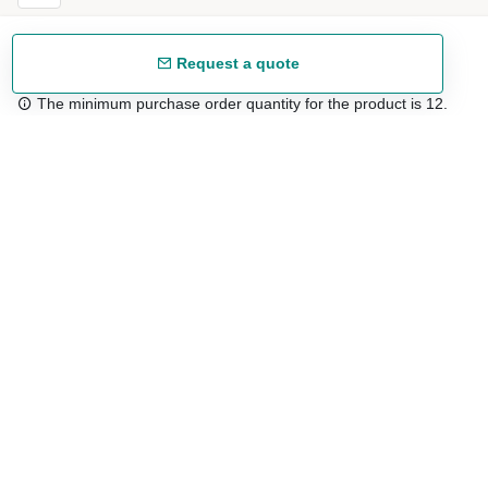
Request a quote
The minimum purchase order quantity for the product is 12.
Free shipping
48/72 h starting from 199 €. (for mainland Spain)
Expert advice
958 122 54