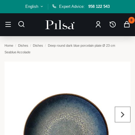
English
Expert Advice:
958 122 543
0
Home
Dishes
Dishes
Deep round dark blue porcelain plate Ø 23 cm
Seablue Accolade