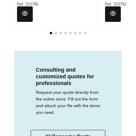
Ref: 313786
Ref: 333792
Consulting and
customized quotes for
professionals
Request your quote directly from
the online store. Fill out the form
and attach your file with the items
you need.