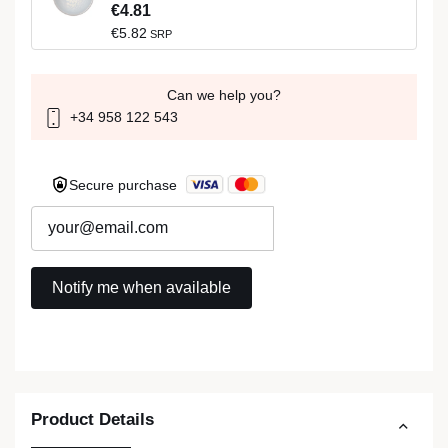
€4.81
€5.82
SRP
Can we help you?
+34 958 122 543
Secure purchase
Product Details