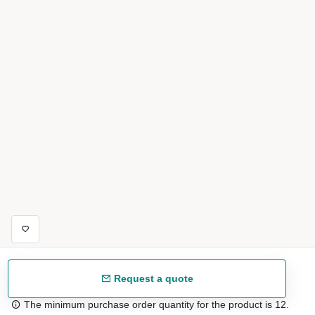
Request a quote
The minimum purchase order quantity for the product is 12.