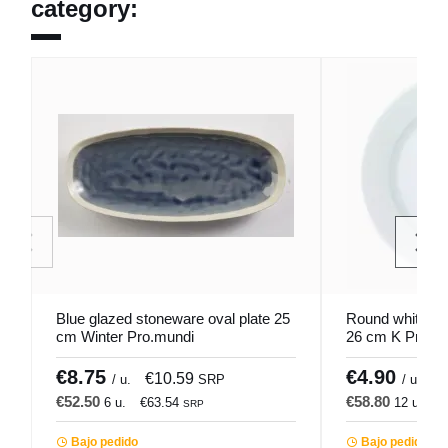
category:
Blue glazed stoneware oval plate 25
Round white por
cm Winter Pro.mundi
26 cm K Pro.m
€8.75
€4.90
€10.59
€
/ u.
SRP
/ u.
€52.50
€58.80
6 u.
€63.54
12 u.
€
SRP
Bajo pedido
Bajo pedido