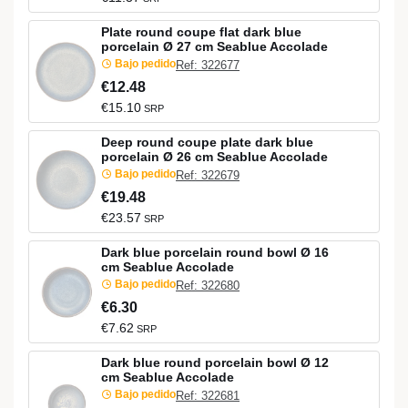
Plate round coupe flat dark blue
porcelain Ø 27 cm Seablue Accolade
Bajo pedido
Ref: 322677
€12.48
€15.10
SRP
Deep round coupe plate dark blue
porcelain Ø 26 cm Seablue Accolade
Bajo pedido
Ref: 322679
€19.48
€23.57
SRP
Dark blue porcelain round bowl Ø 16
cm Seablue Accolade
Bajo pedido
Ref: 322680
€6.30
€7.62
SRP
Dark blue round porcelain bowl Ø 12
cm Seablue Accolade
Bajo pedido
Ref: 322681