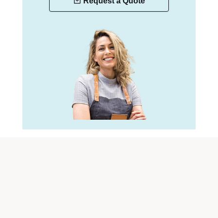
Request a Quote