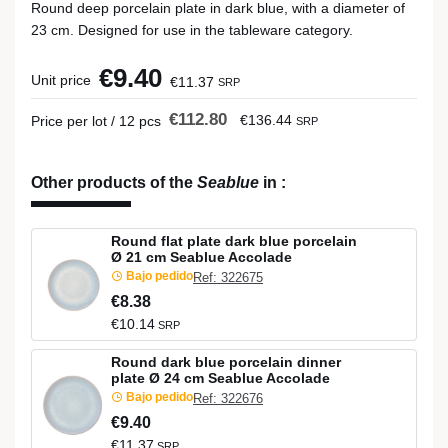
Round deep porcelain plate in dark blue, with a diameter of
23 cm. Designed for use in the tableware category.
€9.40
Unit price
€11.37
SRP
€112.80
€136.44
Price per lot / 12 pcs
SRP
Other products of the
Seablue
in
:
Round flat plate dark blue porcelain
Ø 21 cm Seablue Accolade
Bajo pedido
Ref: 322675
€8.38
€10.14
SRP
Round dark blue porcelain dinner
plate Ø 24 cm Seablue Accolade
Bajo pedido
Ref: 322676
€9.40
€11.37
SRP