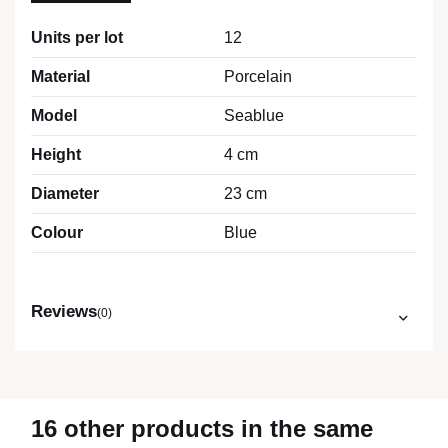
Units per lot
12
Material
Porcelain
Model
Seablue
Height
4 cm
Diameter
23 cm
Colour
Blue
Reviews
(0)
16 other products in the same