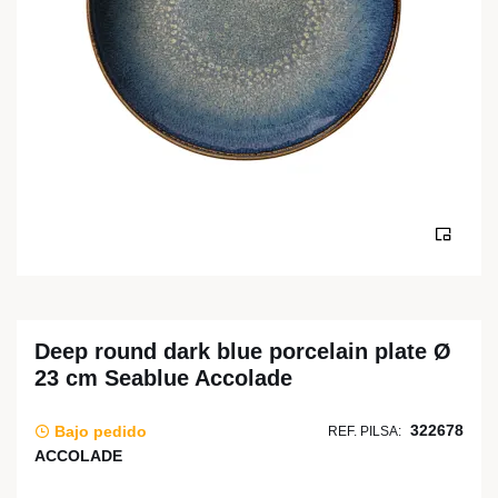
Deep round dark blue porcelain plate Ø
23 cm Seablue Accolade
322678
Bajo pedido
REF. PILSA:
ACCOLADE