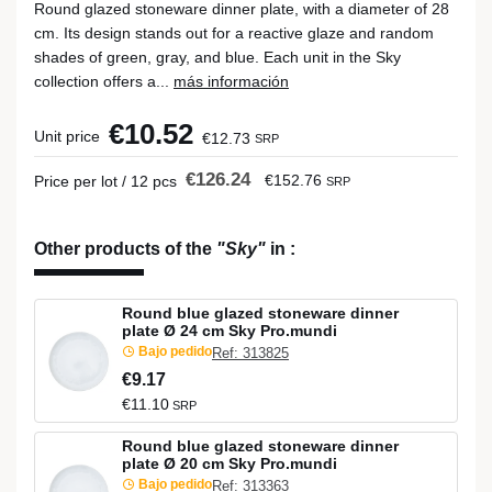
Round glazed stoneware dinner plate, with a diameter of 28
cm. Its design stands out for a reactive glaze and random
shades of green, gray, and blue. Each unit in the Sky
collection offers a...
más información
€10.52
Unit price
€12.73
SRP
€126.24
€152.76
Price per lot / 12 pcs
SRP
Other products of the
"Sky"
in
:
Round blue glazed stoneware dinner
plate Ø 24 cm Sky Pro.mundi
Bajo pedido
Ref: 313825
€9.17
€11.10
SRP
Round blue glazed stoneware dinner
plate Ø 20 cm Sky Pro.mundi
Bajo pedido
Ref: 313363