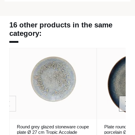
16 other products in the same
category:
Round grey glazed stoneware coupe
Plate round coup
plate Ø 27 cm Tropic Accolade
porcelain Ø 27