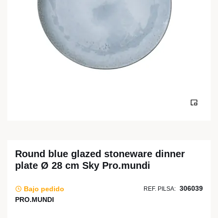
Round blue glazed stoneware dinner
plate Ø 28 cm Sky Pro.mundi
306039
Bajo pedido
REF. PILSA:
PRO.MUNDI