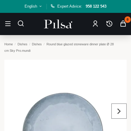
English
Expert Advice:
958 122 543
0
Home
Dishes
Dishes
Round blue glazed stoneware dinner plate Ø 28
cm Sky Pro.mundi