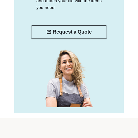
and attach your file with the items
you need.
Request a Quote