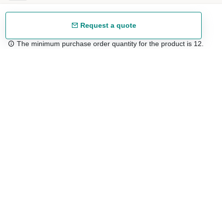
Request a quote
The minimum purchase order quantity for the product is 12.
Free shipping
48/72 h starting from 199 €. (for mainland Spain)
Expert advice
958 122 54