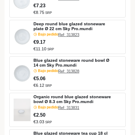
€7.23
€8.75
SRP
Deep round blue glazed stoneware
plate Ø 22 cm Sky Pro.mundi
Bajo pedido
Ref: 313823
€9.17
€11.10
SRP
Blue glazed stoneware round bowl Ø
14 cm Sky Pro.mundi
Bajo pedido
Ref: 313828
€5.06
€6.12
SRP
Organic round blue glazed stoneware
bowl Ø 8.3 cm Sky Pro.mundi
Bajo pedido
Ref: 313831
€2.50
€3.03
SRP
Blue glazed stoneware tea cup 18 cl