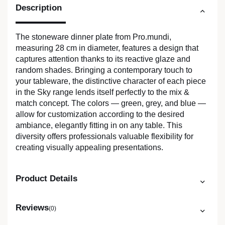
Description
The stoneware dinner plate from Pro.mundi,
measuring 28 cm in diameter, features a design that
captures attention thanks to its reactive glaze and
random shades. Bringing a contemporary touch to
your tableware, the distinctive character of each piece
in the Sky range lends itself perfectly to the mix &
match concept. The colors — green, grey, and blue —
allow for customization according to the desired
ambiance, elegantly fitting in on any table. This
diversity offers professionals valuable flexibility for
creating visually appealing presentations.
Product Details
Reviews
(0)