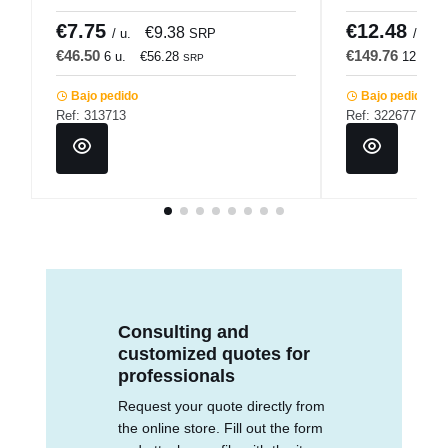
Accolade
€7.75
€12.48
€9.38
/ u.
SRP
/ u.
€46.50
€149.76
6 u.
€56.28
12 u.
SRP
Bajo pedido
Bajo pedido
Ref: 313713
Ref: 322677
Consulting and
customized quotes for
professionals
Request your quote directly from
the online store. Fill out the form