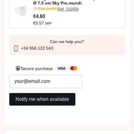
Ø 7.5 cm Sky Pro.mundi
Bajo pedido
Ref: 311459
€4.60
€5.57
SRP
Can we help you?
+34 958 122 543
Secure purchase