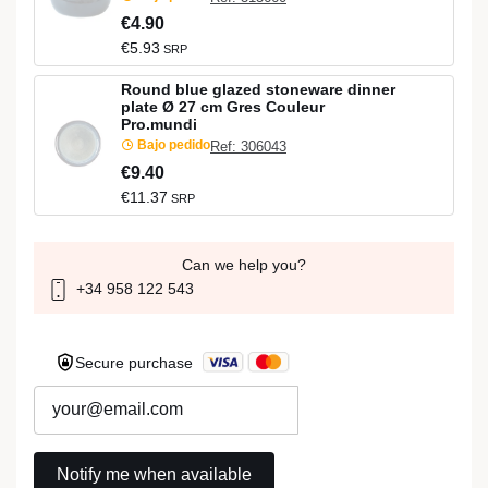
€4.90
€5.93
SRP
Round blue glazed stoneware dinner
plate Ø 27 cm Gres Couleur
Pro.mundi
Bajo pedido
Ref: 306043
€9.40
€11.37
SRP
Can we help you?
+34 958 122 543
Secure purchase