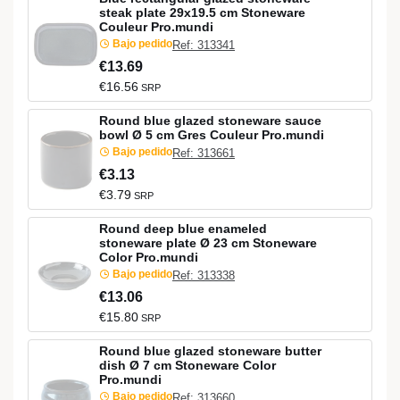
steak plate 29x19.5 cm Stoneware
Couleur Pro.mundi
Bajo pedido
Ref: 313341
€13.69
€16.56
SRP
Round blue glazed stoneware sauce
bowl Ø 5 cm Gres Couleur Pro.mundi
Bajo pedido
Ref: 313661
€3.13
€3.79
SRP
Round deep blue enameled
stoneware plate Ø 23 cm Stoneware
Color Pro.mundi
Bajo pedido
Ref: 313338
€13.06
€15.80
SRP
Round blue glazed stoneware butter
dish Ø 7 cm Stoneware Color
Pro.mundi
Bajo pedido
Ref: 313660