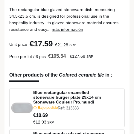
The rectangular blue glazed stoneware dish, measuring
34.5x23.5 cm, is designed for professional use in the
hospitality industry. Its glazed stoneware material ensures
resistance and easy...
más información
€17.59
Unit price
€21.28
SRP
€105.54
€127.68
Price per lot / 6 pcs
SRP
Other products of the
Colored ceramic tile
in
:
Blue rectangular enamelled
stoneware burger plate 29x14 cm
Stoneware Couleur Pro.mundi
Bajo pedido
Ref: 313333
€10.69
€12.93
SRP
Blue rectangular glazed stoneware