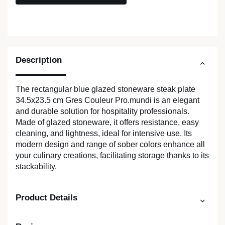
Description
The rectangular blue glazed stoneware steak plate
34.5x23.5 cm Gres Couleur Pro.mundi is an elegant
and durable solution for hospitality professionals.
Made of glazed stoneware, it offers resistance, easy
cleaning, and lightness, ideal for intensive use. Its
modern design and range of sober colors enhance all
your culinary creations, facilitating storage thanks to its
stackability.
Product Details