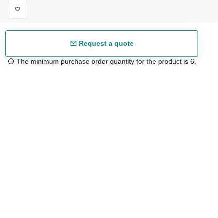
Request a quote
The minimum purchase order quantity for the product is 6.
Free shipping
48/72 h starting from 199 €. (for mainland Spain)
Expert advice