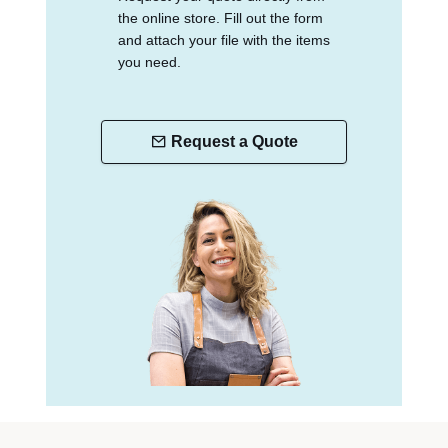
the online store. Fill out the form
and attach your file with the items
you need.
Request a Quote