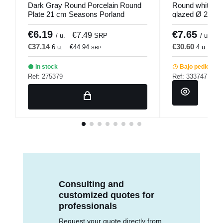
Dark Gray Round Porcelain Round
Round white st
Plate 21 cm Seasons Porland
glazed Ø 25.5 
€6.19
€7.65
€7.49
€
/ u.
SRP
/ u.
€37.14
€30.60
6 u.
€44.94
4 u.
€3
SRP
In stock
Bajo pedido
Ref: 275379
Ref: 333747
Consulting and
customized quotes for
professionals
Request your quote directly from