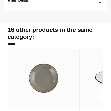
Reviews
(0)
16 other products in the same
category: