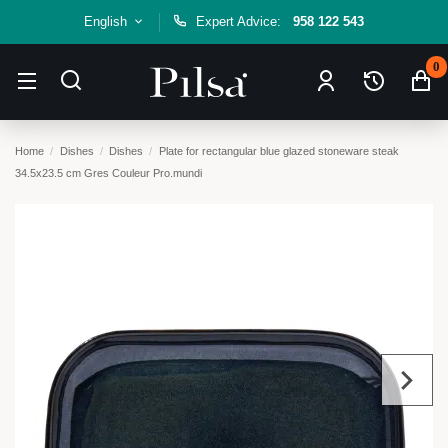
English
Expert Advice:
958 122 543
0
Home
Dishes
Dishes
Plate for rectangular blue glazed stoneware steak
34.5x23.5 cm Gres Couleur Pro.mundi