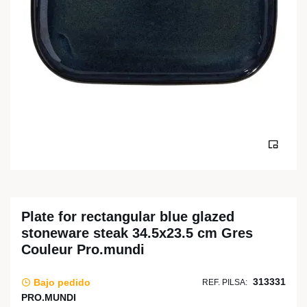
Plate for rectangular blue glazed
stoneware steak 34.5x23.5 cm Gres
Couleur Pro.mundi
313331
Bajo pedido
REF. PILSA:
PRO.MUNDI