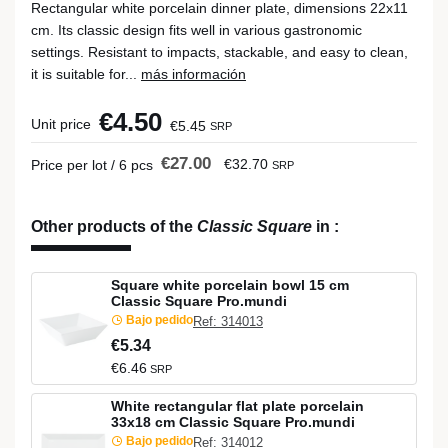
Rectangular white porcelain dinner plate, dimensions 22x11
cm. Its classic design fits well in various gastronomic
settings. Resistant to impacts, stackable, and easy to clean,
it is suitable for...
más información
€4.50
Unit price
€5.45
SRP
€27.00
€32.70
Price per lot / 6 pcs
SRP
Other products of the
Classic Square
in
:
Square white porcelain bowl 15 cm
Classic Square Pro.mundi
Bajo pedido
Ref: 314013
€5.34
€6.46
SRP
White rectangular flat plate porcelain
33x18 cm Classic Square Pro.mundi
Bajo pedido
Ref: 314012