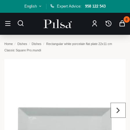
English
Expert Advice:
958 122 543
0
Home
Dishes
Dishes
Rectangular white porcelain flat plate 22x11 cm
Classic Square Pro.mundi