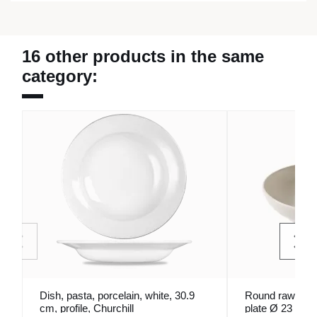
16 other products in the same
category:
Dish, pasta, porcelain, white, 30.9
Round raw glaz
cm, profile, Churchill
plate Ø 23 cm 