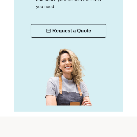
you need.
Request a Quote