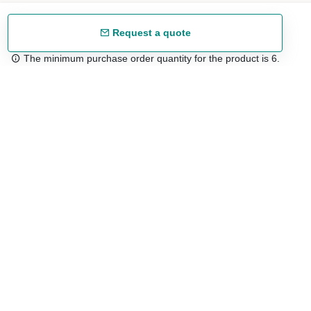
Request a quote
The minimum purchase order quantity for the product is 6.
Free shipping
48/72 h starting from 199 €. (for mainland Spain)
Expert advice
958 122 54