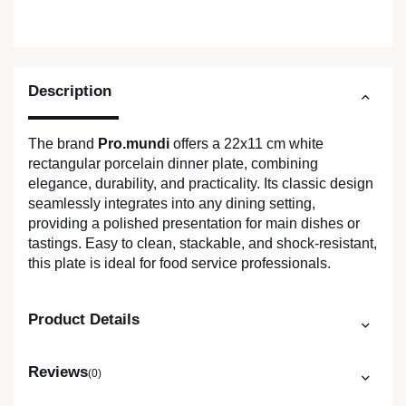
Description
The brand
Pro.mundi
offers a 22x11 cm white
rectangular porcelain dinner plate, combining
elegance, durability, and practicality. Its classic design
seamlessly integrates into any dining setting,
providing a polished presentation for main dishes or
tastings. Easy to clean, stackable, and shock-resistant,
this plate is ideal for food service professionals.
Product Details
Reviews
(0)