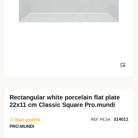
Rectangular white porcelain flat plate
22x11 cm Classic Square Pro.mundi
314011
Bajo pedido
REF. PILSA:
PRO.MUNDI