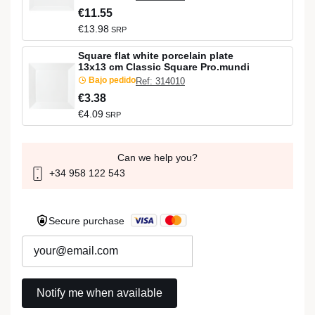
€11.55
€13.98
SRP
Square flat white porcelain plate
13x13 cm Classic Square Pro.mundi
Bajo pedido
Ref: 314010
€3.38
€4.09
SRP
Can we help you?
+34 958 122 543
Secure purchase