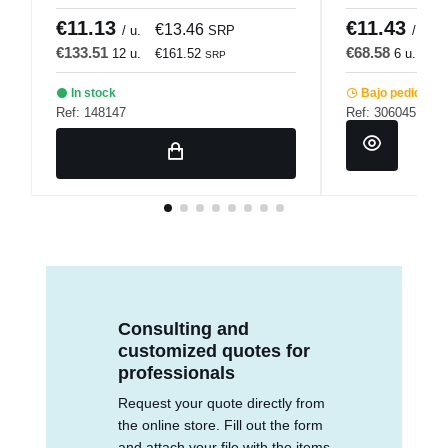
Pro.mundi
€11.13
€11.43
€13.46
/ u.
SRP
/ u.
€133.51
€68.58
12 u.
€161.52
6 u.
€8
SRP
In stock
Bajo pedido
Ref: 148147
Ref: 306045
Consulting and
customized quotes for
professionals
Request your quote directly from
the online store. Fill out the form
and attach your file with the items