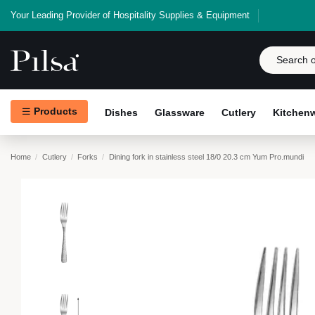
Your Leading Provider of Hospitality Supplies & Equipment
Products
Dishes
Glassware
Cutlery
Kitchen
Home
Cutlery
Forks
Dining fork in stainless steel 18/0 20.3 cm Yum Pro.mundi