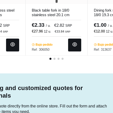
ess steel
Black table fork in 18/0
Dining fork 
os
stainless steel 20.1 cm
18/0 19.3 
Aroma Pvd Black Pro.mundi
Pro.mundi
€2.33
€1.00
62
€2.82
SRP
/ u.
SRP
/ u.
€27.96
€12.00
12 u.
12 u
44
€33.84
SRP
SRP
Bajo pedido
Bajo pedi
Ref: 306050
Ref: 313637
g and customized quotes for
nals
te directly from the online store. Fill out the form and attach
he items you need.