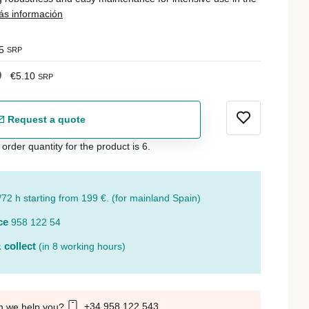
s información
5
SRP
0
€5.10
SRP
Request a quote
der quantity for the product is 6.
/72 h starting from 199 €. (for mainland Spain)
ce
958 122 54
 collect
(in 8 working hours)
+34 958 122 543
n we help you?