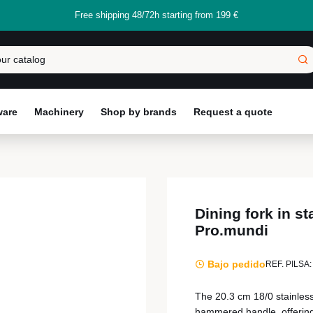
Free shipping 48/72h starting from 199 €
ware
Machinery
Shop by brands
Request a quote
Dining fork in s
Pro.mundi
Bajo pedido
REF. PILSA:
The 20.3 cm 18/0 stainless 
hammered handle, offering