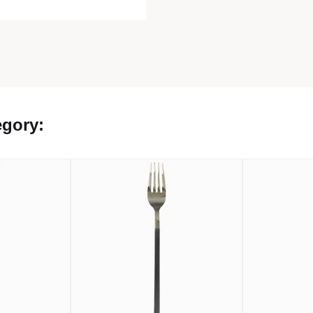
egory: