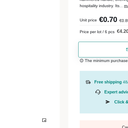
hospitality industry. Its...
má
€0.70
Unit price
€0.8
€4.2
Price per lot / 6 pcs
The minimum purchase or
Free shipping
48
Expert advi
Click &
Ca