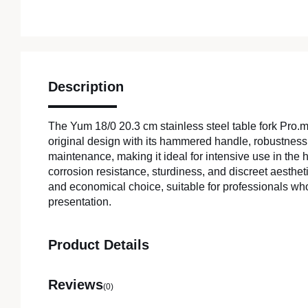
Description
The Yum 18/0 20.3 cm stainless steel table fork Pro
original design with its hammered handle, robustness
maintenance, making it ideal for intensive use in the ho
corrosion resistance, sturdiness, and discreet aestheti
and economical choice, suitable for professionals wh
presentation.
Product Details
Reviews
(0)