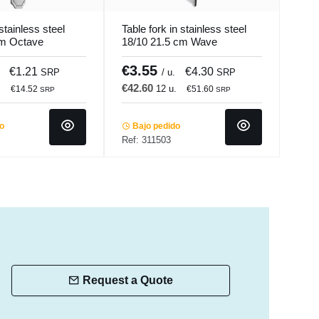
stainless steel
Table fork in stainless steel
Inox
cm Octave
18/10 21.5 cm Wave
Silv
Pro.mundi
€3.55
€1
€1.21
€4.30
SRP
/ u.
SRP
€42.60
€15
.
12 u.
€14.52
€51.60
SRP
SRP
do
Bajo pedido
In 
Ref: 311503
Ref:
Request a Quote