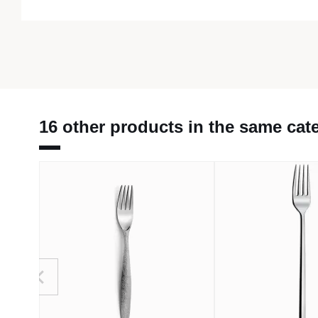
16 other products in the same cat