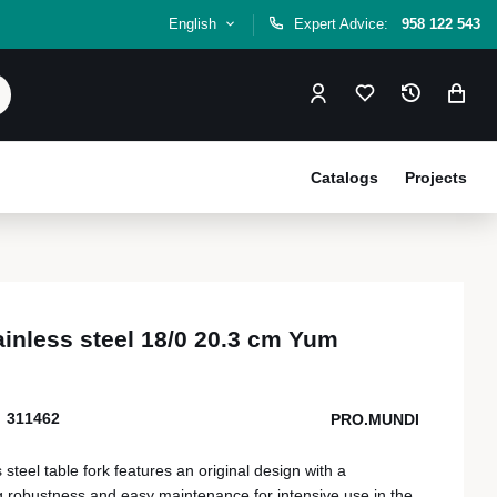
English
Expert Advice:
958 122 543
Catalogs
Projects
tainless steel 18/0 20.3 cm Yum
311462
PRO.MUNDI
steel table fork features an original design with a
 robustness and easy maintenance for intensive use in the