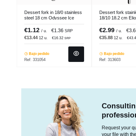
Dessert fork in 18/0 stainless
Dessert fork stainl
steel 18 cm Odyssee Ice
18/10 18.2 cm Eli
Pro.mundi
Pro.mundi
€1.12
€2.99
€1.36
€3.
/ u.
SRP
/ u.
€13.44
€35.88
12 u.
12 u.
€16.32
€43.
SRP
Bajo pedido
Bajo pedido
Ref: 331054
Ref: 313603
Consultin
professio
Request your quo
your file with t