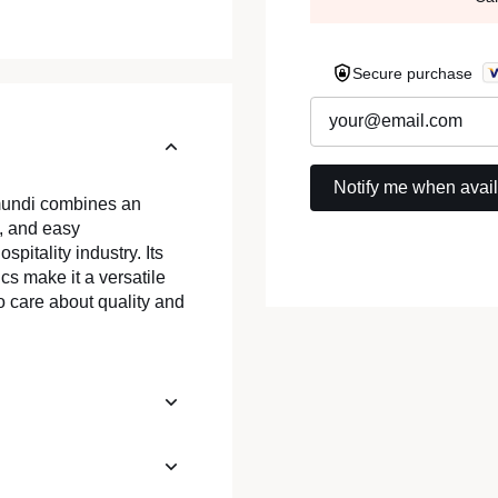
Secure purchase
.mundi combines an
, and easy
spitality industry. Its
cs make it a versatile
o care about quality and