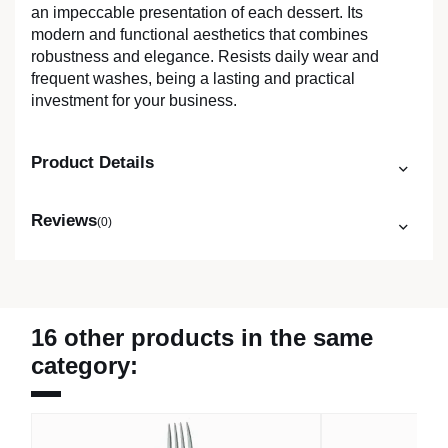
an impeccable presentation of each dessert. Its
modern and functional aesthetics that combines
robustness and elegance. Resists daily wear and
frequent washes, being a lasting and practical
investment for your business.
Product Details
Reviews
(0)
16 other products in the same
category: