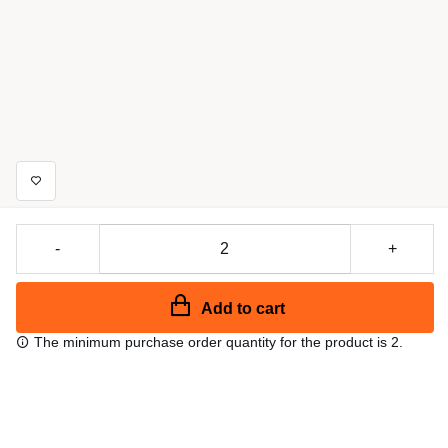
-
+
Add to cart
The minimum purchase order quantity for the product is 2.