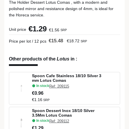
The Holder Dessert Lotus Comas , with a modern and
polished mirror and resistance design of 4mm, is ideal for
the Horeca service.
€1.29
Unit price
€1.56
SRP
€15.48
€18.72
Price per lot / 12 pcs
SRP
Other products of the
Lotus
in
:
Spoon Cafe Stainless 18/10 Silver 3
mm Lotus Comas
In stock
Ref: 209115
€0.96
€1.16
SRP
Spoon Dessert Inox 18/10 Silver
3.5Mm Lotus Comas
In stock
Ref: 209112
€1.29