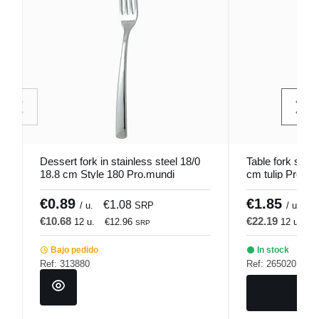
Dessert fork in stainless steel 18/0
Table fork stain
18.8 cm Style 180 Pro.mundi
cm tulip Pro.mu
€0.89
€1.85
€1.08
€
/ u.
SRP
/ u.
€10.68
€22.19
12 u.
€12.96
12 u.
€
SRP
Bajo pedido
In stock
Ref: 313880
Ref: 265020