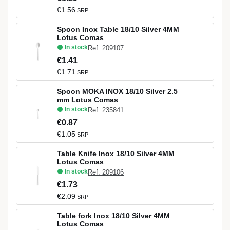
€1.56
SRP
Spoon Inox Table 18/10 Silver 4MM
Lotus Comas
In stock
Ref: 209107
€1.41
€1.71
SRP
Spoon MOKA INOX 18/10 Silver 2.5
mm Lotus Comas
In stock
Ref: 235841
€0.87
€1.05
SRP
Table Knife Inox 18/10 Silver 4MM
Lotus Comas
In stock
Ref: 209106
€1.73
€2.09
SRP
Table fork Inox 18/10 Silver 4MM
Lotus Comas