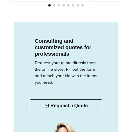
Consulting and
customized quotes for
professionals
Request your quote directly from
the online store. Fill out the form
and attach your file with the items
you need.
Request a Quote