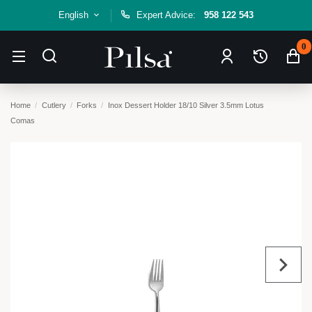
English
Expert Advice:
958 122 543
0
Home
Cutlery
Forks
Inox Dessert Holder 18/10 Silver 3.5mm Lotus
Comas