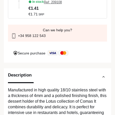
In stock
Ref: 209108
€1.41
€1.71
SRP
Can we help you?
+34 958 122 543
Secure purchase
Description
Manufactured in high quality 18/10 stainless steel with
a thickness of 4mm and a polished finishing finish, this
dessert holder of the Lotus collection of Comas It
combines durability and delicacy. It is perfect for
intensive use in restaurants and hotels, guaranteeing