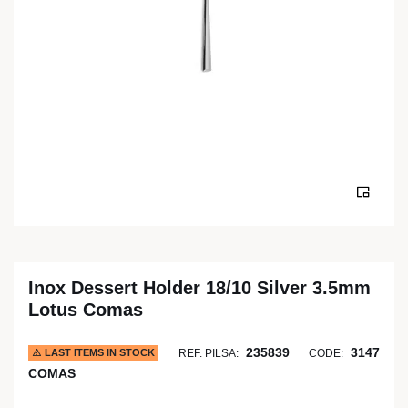
Inox Dessert Holder 18/10 Silver 3.5mm
Lotus Comas
235839
3147
LAST ITEMS IN STOCK
REF. PILSA:
CODE:
COMAS