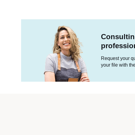
Consultin
professio
Request your quo
your file with t