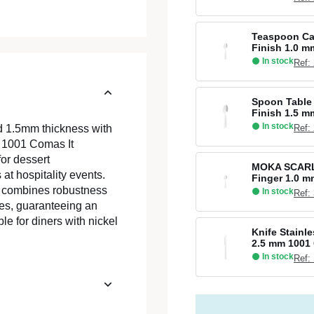
Teaspoon Caf
Finish 1.0 
In stock
Ref:
Spoon Table 
Finish 1.5 
In stock
Ref:
d 1.5mm thickness with
on 1001 Comas It
for dessert
MOKA SCARLE
 at hospitality events.
Finger 1.0 
at combines robustness
In stock
Ref:
hes, guaranteeing an
le for diners with nickel
Knife Stainle
2.5 mm 1001
In stock
Ref: