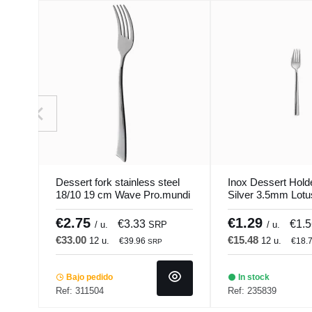
Dessert fork stainless steel
Inox Dessert Hold
18/10 19 cm Wave Pro.mundi
Silver 3.5mm Lot
€2.75
€1.29
€3.33
€1.
/ u.
SRP
/ u.
€33.00
€15.48
12 u.
12 u.
€39.96
€18.
SRP
Bajo pedido
In stock
Ref: 311504
Ref: 235839