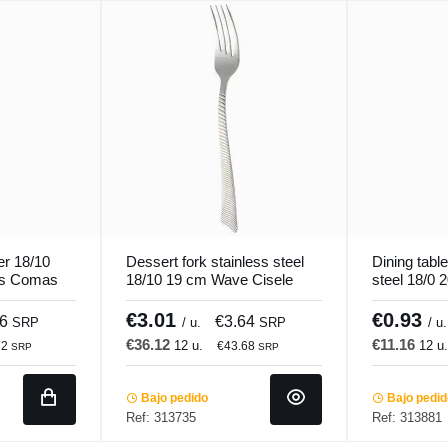
er 18/10
Dessert fork stainless steel
Dining table
us Comas
18/10 19 cm Wave Cisele
steel 18/0 
Pro.mundi
Pro.mundi
€3.01
€0.93
56
€3.64
SRP
/ u.
SRP
/ u.
€36.12
€11.16
12 u.
12 u
72
€43.68
SRP
SRP
Bajo pedido
Bajo pedi
Ref: 313735
Ref: 313881