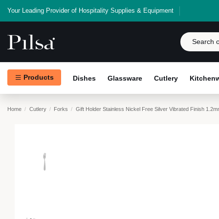
Your Leading Provider of Hospitality Supplies & Equipment
Products
Dishes
Glassware
Cutlery
Kitchen
Home
Cutlery
Forks
Gift Holder Stainless Nickel Free Silver Vibrated Finish 1