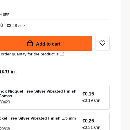
9
SRP
90
€3.48
SRP
Add to cart
der quantity for the product is 12.
1001
in
:
nox Nicquel Free Silver Vibrated Finish
€0.16
 Comas
€0.19
SRP
 30423
ckel Free Silver Vibrated Finish 1.5 mm
€0.26
€0.31
SRP
 29868