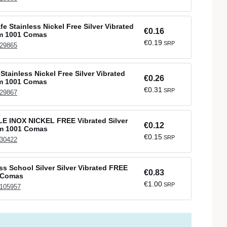
e Stainless Nickel Free Silver Vibrated
€0.16
mm 1001 Comas
€0.19
SRP
 29865
Stainless Nickel Free Silver Vibrated
€0.26
mm 1001 Comas
€0.31
SRP
 29867
 INOX NICKEL FREE Vibrated Silver
€0.12
mm 1001 Comas
€0.15
SRP
 30422
ss School Silver Silver Vibrated FREE
€0.83
 Comas
€1.00
SRP
 105957