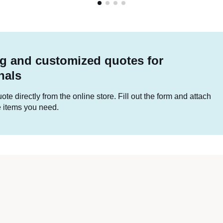
g and customized quotes for
nals
te directly from the online store. Fill out the form and attach
he items you need.