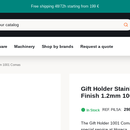
Free shipping 48/72h starting from 199 €
ware
Machinery
Shop by brands
Request a quote
.2mm 1001 Comas
Gift Holder Stain
Finish 1.2mm 1
29
REF. PILSA:
In Stock
The Gift Holder 1001 Comas ,
special service at Horeca.