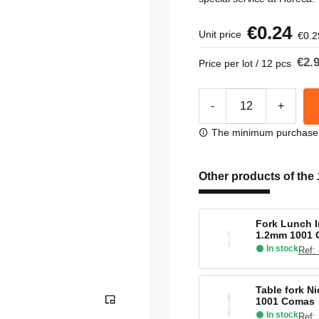
€0.24
Unit price
€0.2
€2.
Price per lot / 12 pcs
-
+
The minimum purchase or
Other products of the
Fork Lunch I
1.2mm 1001
In stock
Ref:
Table fork Ni
1001 Comas
In stock
Ref: