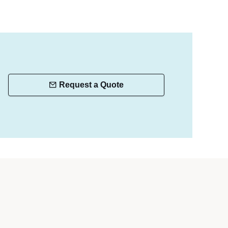
Request a Quote