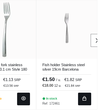
 fork stainless
Fish holder Stainless steel
Dini
20.1 cm Style 180
silver 19cm Barcelona
18/0
Comas
Pro.
€1.50
€1
€1.13
€1.82
SRP
/ u.
SRP
€18.00
€12
.
12 u.
€13.56
€21.84
SRP
SRP
do
In stock
Ba
Ref: 172461
Ref: