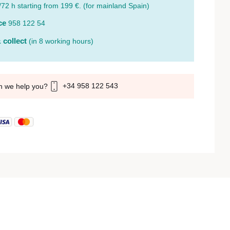
/72 h starting from 199 €. (for mainland Spain)
ce
958 122 54
 collect
(in 8 working hours)
+34 958 122 543
n we help you?