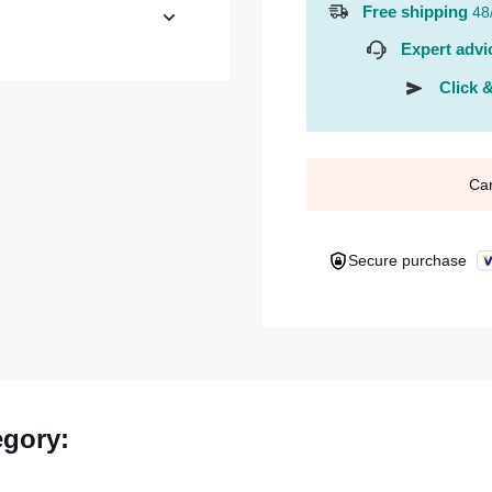
Free shipping
48
Expert advi
Click &
Ca
Secure purchase
egory: