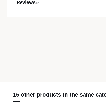
Reviews
(0)
16 other products in the same cat