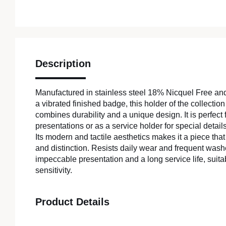
Description
Manufactured in stainless steel 18% Nicquel Free an
a vibrated finished badge, this holder of the collecti
combines durability and a unique design. It is perfect 
presentations or as a service holder for special details
Its modern and tactile aesthetics makes it a piece th
and distinction. Resists daily wear and frequent was
impeccable presentation and a long service life, suitab
sensitivity.
Product Details