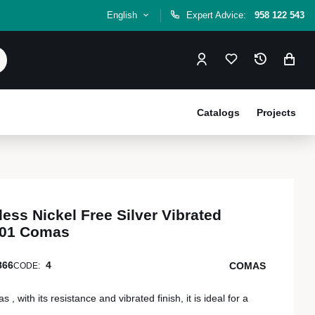
English
Expert Advice:
958 122 543
Catalogs
Projects
less Nickel Free Silver Vibrated
001 Comas
866
4
COMAS
CODE:
 with its resistance and vibrated finish, it is ideal for a