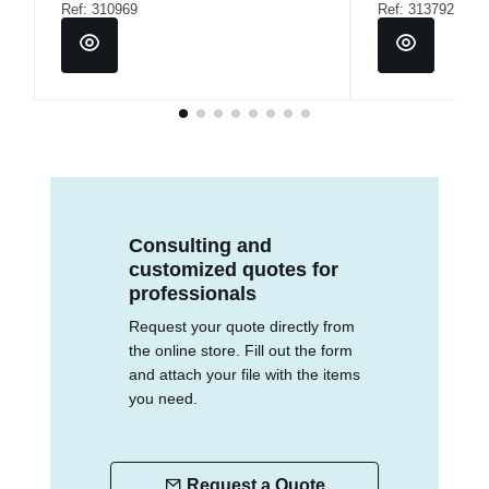
Ref: 310969
Ref: 313792
Consulting and
customized quotes for
professionals
Request your quote directly from
the online store. Fill out the form
and attach your file with the items
you need.
Request a Quote