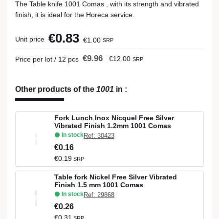
The Table knife 1001 Comas , with its strength and vibrated
finish, it is ideal for the Horeca service.
€0.83
Unit price
€1.00
SRP
€9.96
€12.00
Price per lot / 12 pcs
SRP
Other products of the
1001
in
:
Fork Lunch Inox Nicquel Free Silver
Vibrated Finish 1.2mm 1001 Comas
In stock
Ref: 30423
€0.16
€0.19
SRP
Table fork Nickel Free Silver Vibrated
Finish 1.5 mm 1001 Comas
In stock
Ref: 29868
€0.26
€0.31
SRP