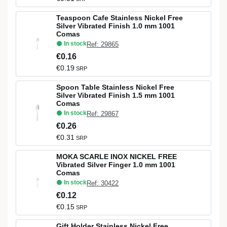
Teaspoon Cafe Stainless Nickel Free
Silver Vibrated Finish 1.0 mm 1001
Comas
In stock
Ref: 29865
€0.16
€0.19
SRP
Spoon Table Stainless Nickel Free
Silver Vibrated Finish 1.5 mm 1001
Comas
In stock
Ref: 29867
€0.26
€0.31
SRP
MOKA SCARLE INOX NICKEL FREE
Vibrated Silver Finger 1.0 mm 1001
Comas
In stock
Ref: 30422
€0.12
€0.15
SRP
Gift Holder Stainless Nickel Free