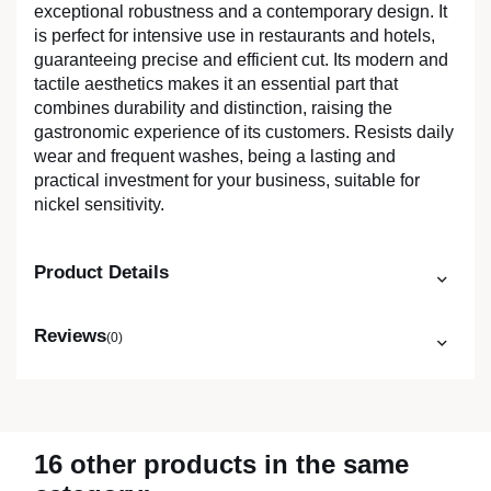
exceptional robustness and a contemporary design. It
is perfect for intensive use in restaurants and hotels,
guaranteeing precise and efficient cut. Its modern and
tactile aesthetics makes it an essential part that
combines durability and distinction, raising the
gastronomic experience of its customers. Resists daily
wear and frequent washes, being a lasting and
practical investment for your business, suitable for
nickel sensitivity.
Product Details
Reviews
(0)
16 other products in the same