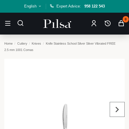
English
Expert Advice:
958 122 543
0
Home
Cutlery
Knives
Knife Stainless School Silver Silver Vibrated FREE
2.5 mm 1001 Comas