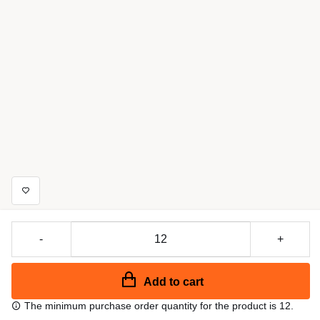
-
+
Add to cart
The minimum purchase order quantity for the product is 12.