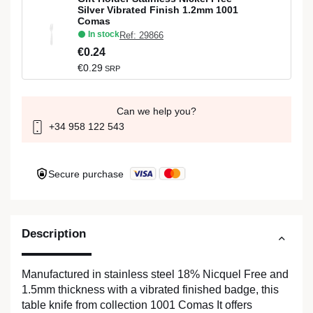
Silver Vibrated Finish 1.2mm 1001
Comas
In stock
Ref: 29866
€0.24
€0.29
SRP
Can we help you?
+34 958 122 543
Secure purchase
Description
Manufactured in stainless steel 18% Nicquel Free and
1.5mm thickness with a vibrated finished badge, this
table knife from collection 1001 Comas It offers