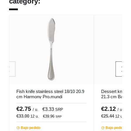
category:
Fish knife stainless steel 18/10 20.9
Dessert knife 
cm Harmony Pro.mundi
21.3 cm Bague
€2.75
€2.12
€3.33
€
/ u.
SRP
/ u.
€33.00
€25.44
12 u.
€39.96
12 u.
€
SRP
Bajo pedido
Bajo pedido