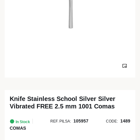
Knife Stainless School Silver Silver
Vibrated FREE 2.5 mm 1001 Comas
105957
1489
REF. PILSA:
CODE:
In Stock
COMAS