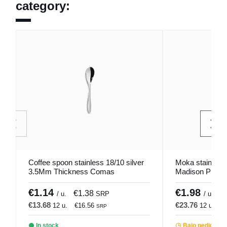
category:
Coffee spoon stainless 18/10 silver
Moka stainless 
3.5Mm Thickness Comas
Madison Pro.m
€1.14
€1.98
€1.38
€
/ u.
SRP
/ u.
€13.68
€23.76
12 u.
€16.56
12 u.
€
SRP
In stock
Bajo pedido