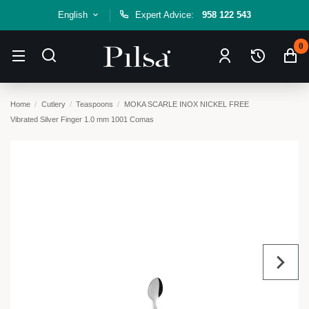
English
Expert Advice:
958 122 543
0
Home
Cutlery
Teaspoons
MOKA SCARLE INOX NICKEL FREE
Vibrated Silver Finger 1.0 mm 1001 Comas