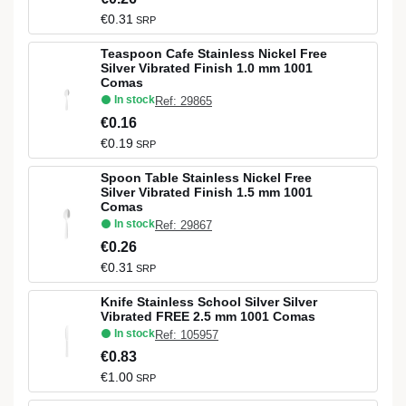
€0.31
SRP
Teaspoon Cafe Stainless Nickel Free
Silver Vibrated Finish 1.0 mm 1001
Comas
In stock
Ref: 29865
€0.16
€0.19
SRP
Spoon Table Stainless Nickel Free
Silver Vibrated Finish 1.5 mm 1001
Comas
In stock
Ref: 29867
€0.26
€0.31
SRP
Knife Stainless School Silver Silver
Vibrated FREE 2.5 mm 1001 Comas
In stock
Ref: 105957
€0.83
€1.00
SRP