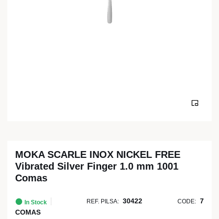
MOKA SCARLE INOX NICKEL FREE
Vibrated Silver Finger 1.0 mm 1001
Comas
30422
7
REF. PILSA:
CODE:
In Stock
COMAS