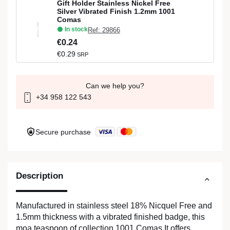
Gift Holder Stainless Nickel Free
Silver Vibrated Finish 1.2mm 1001
Comas
In stock
Ref: 29866
€0.24
€0.29
SRP
Can we help you?
+34 958 122 543
Secure purchase
Description
Manufactured in stainless steel 18% Nicquel Free and
1.5mm thickness with a vibrated finished badge, this
moa teaspoon of collection 1001 Comas It offers