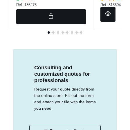
Ref: 136276
Ref: 313604
Consulting and
customized quotes for
professionals
Request your quote directly from
the online store. Fill out the form
and attach your file with the items
you need.