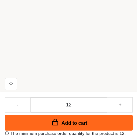
-
+
Add to cart
The minimum purchase order quantity for the product is 12.