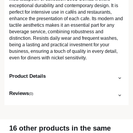
exceptional durability and contemporary design. It is
perfect for intensive use in cafés and restaurants,
enhance the presentation of each cafe. Its modern and
tactile aesthetics makes it an essential part for any
beverage service, combining robustness and
distinction. Resists daily wear and frequent washes,
being a lasting and practical investment for your
business, ensuring a touch of quality in every detail,
even for diners with nickel sensitivity.
Product Details
Reviews
(0)
16 other products in the same