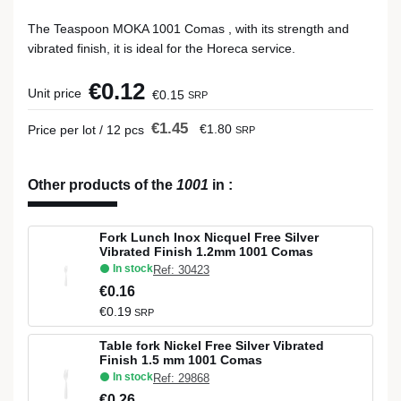
The Teaspoon MOKA 1001 Comas , with its strength and
vibrated finish, it is ideal for the Horeca service.
€0.12
Unit price
€0.15
SRP
€1.45
€1.80
Price per lot / 12 pcs
SRP
Other products of the
1001
in
:
Fork Lunch Inox Nicquel Free Silver
Vibrated Finish 1.2mm 1001 Comas
In stock
Ref: 30423
€0.16
€0.19
SRP
Table fork Nickel Free Silver Vibrated
Finish 1.5 mm 1001 Comas
In stock
Ref: 29868
€0.26