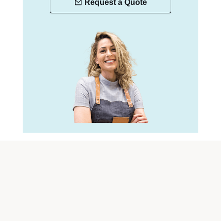
Request a Quote