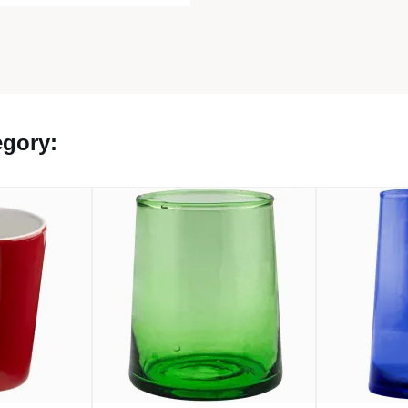
egory: