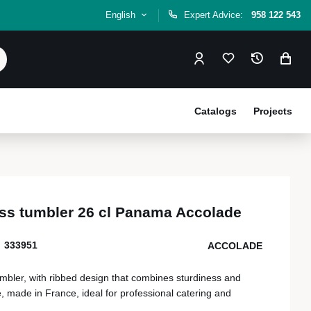
English
Expert Advice:
958 122 543
Catalogs
Projects
ss tumbler 26 cl Panama Accolade
333951
ACCOLADE
mbler, with ribbed design that combines sturdiness and
 made in France, ideal for professional catering and