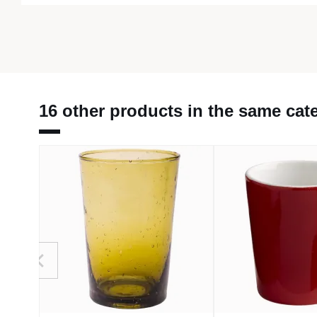
16 other products in the same cat