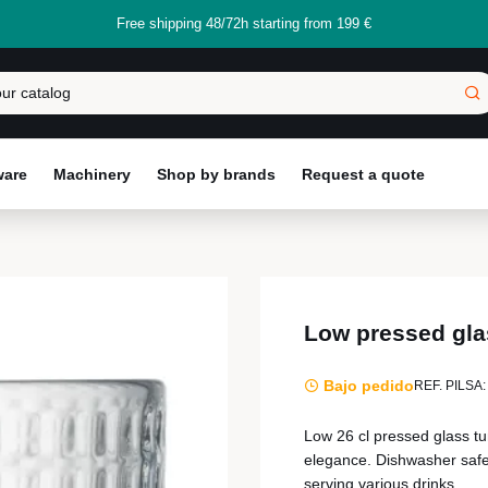
Free shipping 48/72h starting from 199 €
ware
Machinery
Shop by brands
Request a quote
Low pressed gla
Bajo pedido
REF. PILSA:
Low 26 cl pressed glass tu
elegance. Dishwasher safe,
serving various drinks.