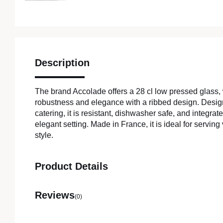
Description
The brand Accolade offers a 28 cl low pressed glass
robustness and elegance with a ribbed design. Design
catering, it is resistant, dishwasher safe, and integrate
elegant setting. Made in France, it is ideal for serving
style.
Product Details
Reviews
(0)