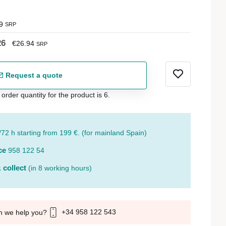
9
SRP
26
€26.94
SRP
Request a quote
der quantity for the product is 6.
/72 h starting from 199 €. (for mainland Spain)
ce
958 122 54
 collect
(in 8 working hours)
+34 958 122 543
n we help you?