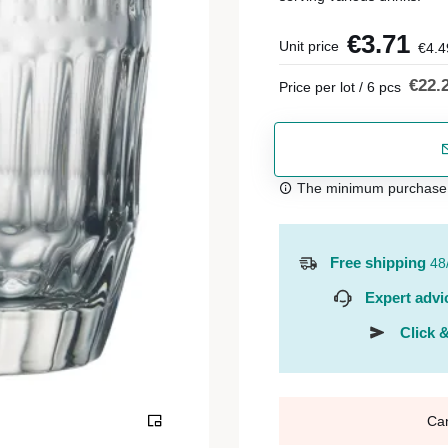
€3.71
Unit price
€4.4
€22.
Price per lot / 6 pcs
The minimum purchase or
Free shipping
48
Expert advi
Click &
Ca