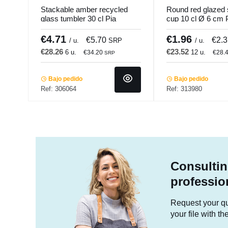
Stackable amber recycled
Round red glazed
glass tumbler 30 cl Pia
cup 10 cl Ø 6 cm 
Pro.mundi
Pro.mundi
€4.71
€1.96
€5.70
€2.
/ u.
SRP
/ u.
€28.26
€23.52
6 u.
12 u.
€34.20
€28.
SRP
Bajo pedido
Bajo pedido
Ref: 306064
Ref: 313980
Consultin
professio
Request your quo
your file with t