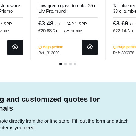
 stoneware
Low green glass tumbler 25 cl
Tall blue re
Prismo
Lily Pro.mundi
33 cl tumbl
€3.48
€3.69
37
€4.21
SRP
/ u.
SRP
/ u.
€20.88
€22.14
6 u.
6 u.
44
€25.26
SRP
SRP
Bajo pedido
Bajo pedi
Ref: 313650
Ref: 306078
g and customized quotes for
nals
te directly from the online store. Fill out the form and attach
he items you need.