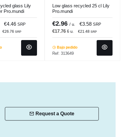
cycled glass Lily
Low glass recycled 25 cl Lily
Stai
er Pro.mundi
Pro.mundi
Pro.
€2.96
€7
€4.46
€3.58
SRP
/ u.
SRP
€17.76
€44
6 u.
€26.76
€21.48
SRP
SRP
do
Bajo pedido
Ba
Ref: 313649
Ref:
Request a Quote