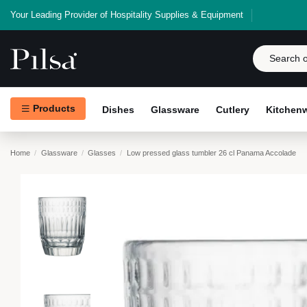
Your Leading Provider of Hospitality Supplies & Equipment
Products
Dishes
Glassware
Cutlery
Kitchen
Home
Glassware
Glasses
Low pressed glass tumbler 26 cl Panama Accolade