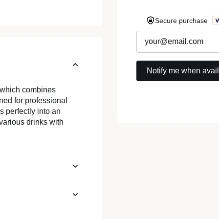
Secure purchase
, which combines
ed for professional
s perfectly into an
 various drinks with