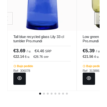
Tall blue recycled glass Lily 33 cl
Low green glass
tumbler Pro.mundi
Pro.mundi
€3.69
€5.39
€4.46
€
/ u.
SRP
/ u.
€22.14
€21.56
6 u.
€26.76
4 u.
€2
SRP
Bajo pedido
Bajo pedido
Ref: 306078
Ref: 313886