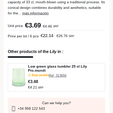
capacity of 33 cl, mouth-blown using a traditional process. Its
conical design combines durability and aesthetics, suitable
for the...
más información
€3.69
Unit price
€4.46
SRP
€22.14
€26.76
Price per lot / 6 pcs
SRP
Other products of the
Lily
in
:
Low green glass tumbler 25 cl Lily
Pro.mundi
Bajo pedido
Ref: 313650
€3.48
€4.21
SRP
Can we help you?
+34 958 122 543