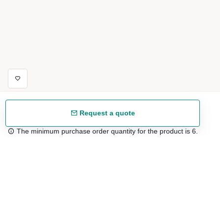
Request a quote
The minimum purchase order quantity for the product is 6.