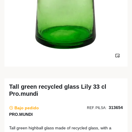
Tall green recycled glass Lily 33 cl
Pro.mundi
313654
Bajo pedido
REF. PILSA:
PRO.MUNDI
Tall green highball glass made of recycled glass, with a