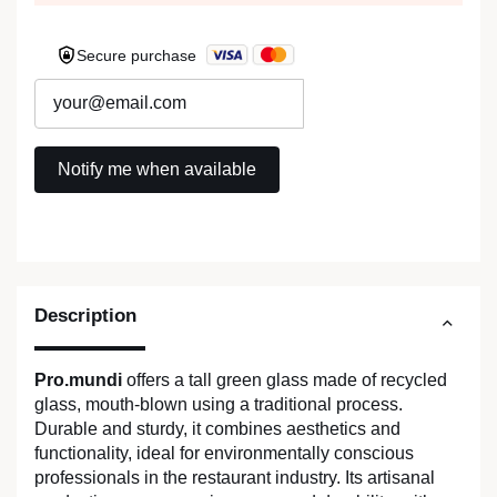
Secure purchase
Description
Pro.mundi
offers a tall green glass made of recycled
glass, mouth-blown using a traditional process.
Durable and sturdy, it combines aesthetics and
functionality, ideal for environmentally conscious
professionals in the restaurant industry. Its artisanal