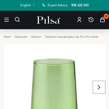
English
Expert Advice:
958 122 543
0
Home
Glassware
Glasses
Tall green recycled glass Lily 33 cl Pro.mundi