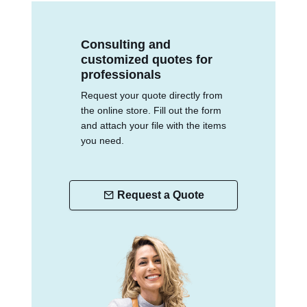
Consulting and
customized quotes for
professionals
Request your quote directly from
the online store. Fill out the form
and attach your file with the items
you need.
Request a Quote