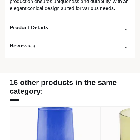
production ensures uniqueness and durability, with an
elegant conical design suited for various needs.
Product Details
Reviews
(0)
16 other products in the same
category: