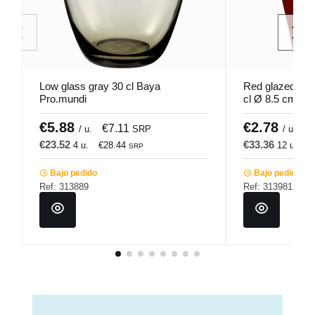
Low glass gray 30 cl Baya
Red glazed rou
Pro.mundi
cl Ø 8.5 cm Pr
€5.88
€2.78
€7.11
€
/ u.
SRP
/ u.
€23.52
€33.36
4 u.
€28.44
12 u.
€
SRP
Bajo pedido
Bajo pedido
Ref: 313889
Ref: 313981