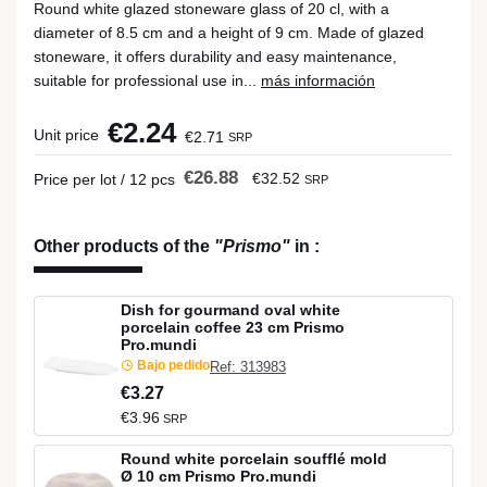
Round white glazed stoneware glass of 20 cl, with a
diameter of 8.5 cm and a height of 9 cm. Made of glazed
stoneware, it offers durability and easy maintenance,
suitable for professional use in...
más información
€2.24
Unit price
€2.71
SRP
€26.88
€32.52
Price per lot / 12 pcs
SRP
Other products of the
"Prismo"
in
:
Dish for gourmand oval white
porcelain coffee 23 cm Prismo
Pro.mundi
Bajo pedido
Ref: 313983
€3.27
€3.96
SRP
Round white porcelain soufflé mold
Ø 10 cm Prismo Pro.mundi