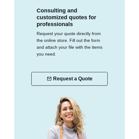
Consulting and
customized quotes for
professionals
Request your quote directly from
the online store. Fill out the form
and attach your file with the items
you need.
Request a Quote