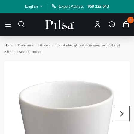
English
Expert Advice:
958 122 543
0
Home
Glassware
Glasses
Round white glazed stoneware glass 20 cl Ø
8.5 cm Prismo Pro.mundi