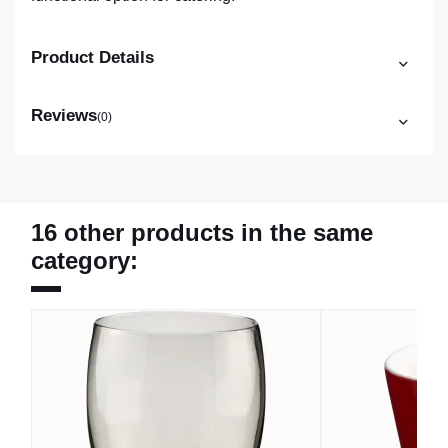
Product Details
Reviews
(0)
16 other products in the same
category: