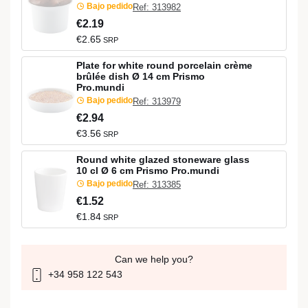
Bajo pedido
Ref: 313982
€2.19
€2.65
SRP
Plate for white round porcelain crème
brûlée dish Ø 14 cm Prismo
Pro.mundi
Bajo pedido
Ref: 313979
€2.94
€3.56
SRP
Round white glazed stoneware glass
10 cl Ø 6 cm Prismo Pro.mundi
Bajo pedido
Ref: 313385
€1.52
€1.84
SRP
Can we help you?
+34 958 122 543