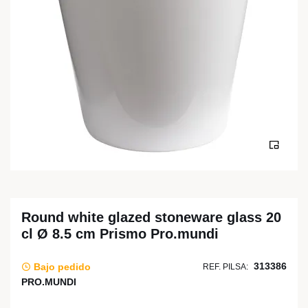
Round white glazed stoneware glass 20
cl Ø 8.5 cm Prismo Pro.mundi
313386
Bajo pedido
REF. PILSA:
PRO.MUNDI