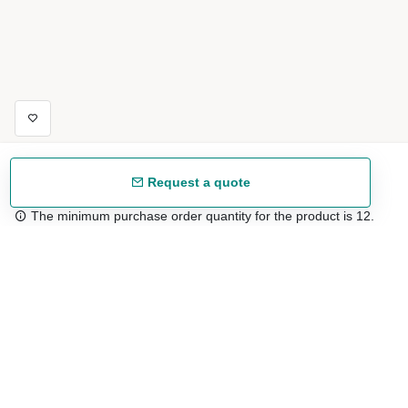
Request a quote
The minimum purchase order quantity for the product is 12.
Free shipping