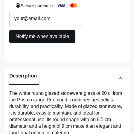
Secure purchase
Description
The white round glazed stoneware glass of 20 cl from
the Prismo range Pro.mundi combines aesthetics,
durability, and practicality. Made of glazed stoneware,
it is durable, easy to maintain, and ideal for
professional use. Its round shape with an 8.5 cm
diameter and a height of 9 cm make it an elegant and
functional option for catering.