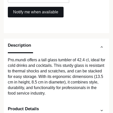
Description
Pro.mundi offers a tall glass tumbler of 42.4 cl, ideal for
cold drinks and cocktails. This sturdy glass is resistant
to thermal shocks and scratches, and can be stacked
for easy storage. With its ergonomic dimensions (13.5
cm in height, 8.5 cm in diameter), it combines style,
durability, and functionality for professionals in the
food service industry.
Product Details