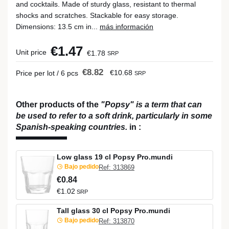
and cocktails. Made of sturdy glass, resistant to thermal
shocks and scratches. Stackable for easy storage.
Dimensions: 13.5 cm in...
más información
€1.47
Unit price
€1.78
SRP
€8.82
€10.68
Price per lot / 6 pcs
SRP
Other products of the
"Popsy" is a term that can
be used to refer to a soft drink, particularly in some
Spanish-speaking countries.
in
:
Low glass 19 cl Popsy Pro.mundi
Bajo pedido
Ref: 313869
€0.84
€1.02
SRP
Tall glass 30 cl Popsy Pro.mundi
Bajo pedido
Ref: 313870