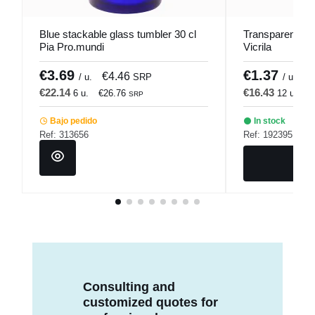
Blue stackable glass tumbler 30 cl
Transparent gla
Pia Pro.mundi
Vicrila
€3.69
€1.37
€4.46
€
/ u.
SRP
/ u.
€22.14
€16.43
6 u.
€26.76
12 u.
€
SRP
Bajo pedido
In stock
Ref: 313656
Ref: 192395
Consulting and
customized quotes for