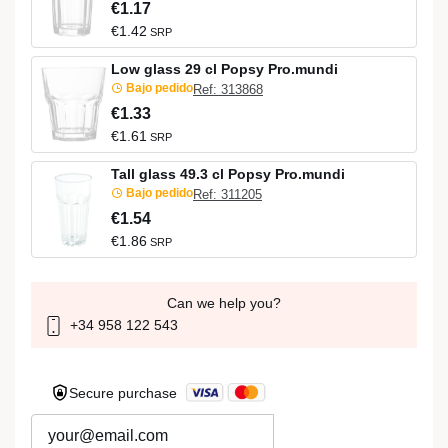
€1.17
€1.42
SRP
Low glass 29 cl Popsy Pro.mundi
Bajo pedido
Ref: 313868
€1.33
€1.61
SRP
Tall glass 49.3 cl Popsy Pro.mundi
Bajo pedido
Ref: 311205
€1.54
€1.86
SRP
Can we help you?
+34 958 122 543
Secure purchase