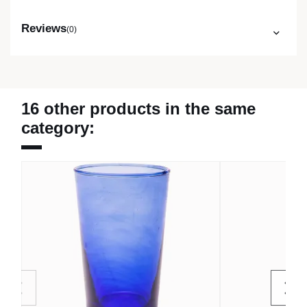
Reviews
(0)
16 other products in the same
category: