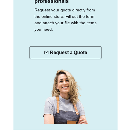
professionals
Request your quote directly from
the online store. Fill out the form
and attach your file with the items
you need.
Request a Quote