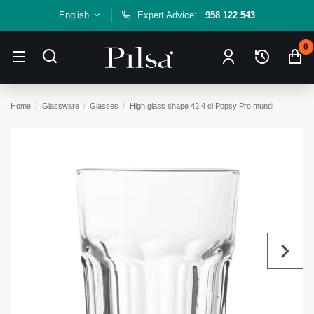
English
Expert Advice:
958 122 543
0
Home
Glassware
Glasses
High glass shape 42.4 cl Popsy Pro.mundi