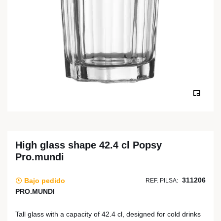
High glass shape 42.4 cl Popsy
Pro.mundi
311206
Bajo pedido
REF. PILSA:
PRO.MUNDI
Tall glass with a capacity of 42.4 cl, designed for cold drinks