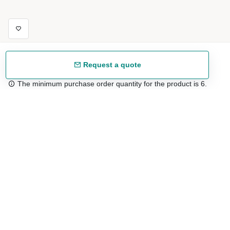
Request a quote
The minimum purchase order quantity for the product is 6.
Free shipping
48/72 h starting from 199 €. (for mainland Spain)