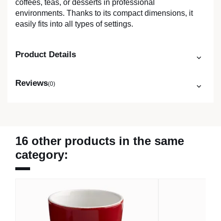
coffees, teas, or desserts in professional
environments. Thanks to its compact dimensions, it
easily fits into all types of settings.
Product Details
Reviews
(0)
16 other products in the same
category: