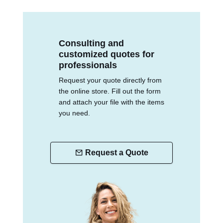
Consulting and
customized quotes for
professionals
Request your quote directly from
the online store. Fill out the form
and attach your file with the items
you need.
Request a Quote