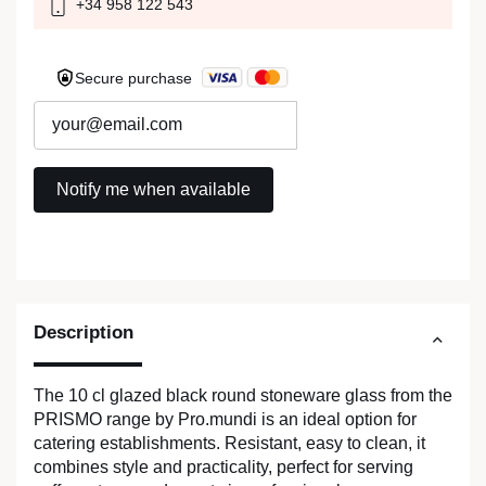
+34 958 122 543
Secure purchase
Description
The 10 cl glazed black round stoneware glass from the
PRISMO range by Pro.mundi is an ideal option for
catering establishments. Resistant, easy to clean, it
combines style and practicality, perfect for serving