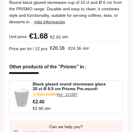
Round black glazed stoneware cup of 10 cl and Ø 6 cm from
the PRISMO range. Durable and easy to clean, it combines
style and functionality, suitable for serving coffees, teas, or
desserts in...
más información
€1.68
Unit price
€2.03
SRP
€20.16
€24.36
Price per lot / 12 pcs
SRP
Other products of the
"Prismo"
in
:
Black glazed round stoneware glass
20 cl Ø 8.5 cm Prismo Pro.mundi
Bajo pedido
Ref: 313387
€2.40
€2.90
SRP
Can we help you?