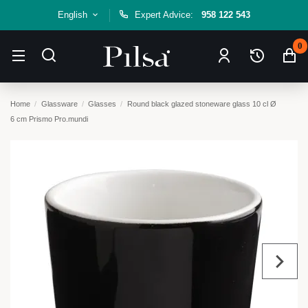
English
Expert Advice:
958 122 543
0
Home
Glassware
Glasses
Round black glazed stoneware glass 10 cl Ø
6 cm Prismo Pro.mundi