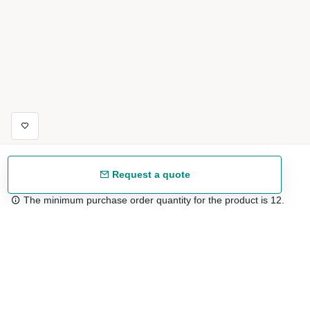
Request a quote
The minimum purchase order quantity for the product is 12.