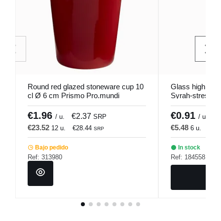
Round red glazed stoneware cup 10
Glass high tran
cl Ø 6 cm Prismo Pro.mundi
Syrah-stressed 
€1.96
€0.91
€2.37
€
/ u.
SRP
/ u.
€23.52
€5.48
12 u.
€28.44
6 u.
€6.
SRP
Bajo pedido
In stock
Ref: 313980
Ref: 184558