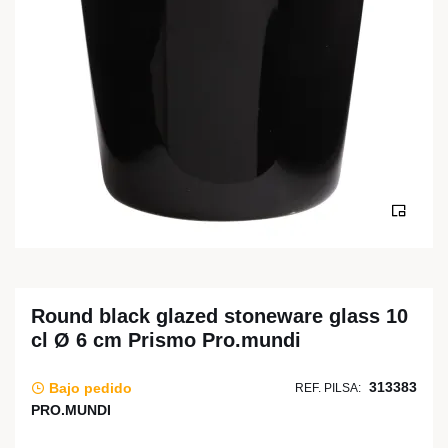
Round black glazed stoneware glass 10
cl Ø 6 cm Prismo Pro.mundi
313383
Bajo pedido
REF. PILSA:
PRO.MUNDI