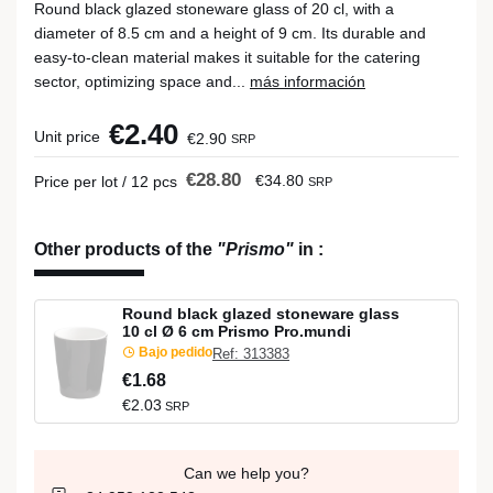
Round black glazed stoneware glass of 20 cl, with a
diameter of 8.5 cm and a height of 9 cm. Its durable and
easy-to-clean material makes it suitable for the catering
sector, optimizing space and...
más información
€2.40
Unit price
€2.90
SRP
€28.80
€34.80
Price per lot / 12 pcs
SRP
Other products of the
"Prismo"
in
:
Round black glazed stoneware glass
10 cl Ø 6 cm Prismo Pro.mundi
Bajo pedido
Ref: 313383
€1.68
€2.03
SRP
Can we help you?