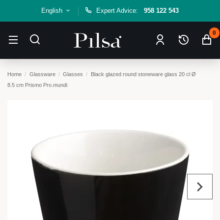
English
Expert Advice:
958 122 543
0
Home
Glassware
Glasses
Black glazed round stoneware glass 20 cl Ø
8.5 cm Prismo Pro.mundi