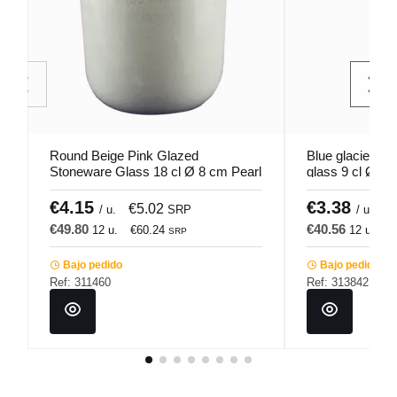
Round Beige Pink Glazed
Blue glacier gl
Stoneware Glass 18 cl Ø 8 cm Pearl
glass 9 cl Ø 6
Pro.mundi
€4.15
€3.38
€5.02
€
/ u.
SRP
/ u.
€49.80
€40.56
12 u.
€60.24
12 u.
€
SRP
Bajo pedido
Bajo pedido
Ref: 311460
Ref: 313842