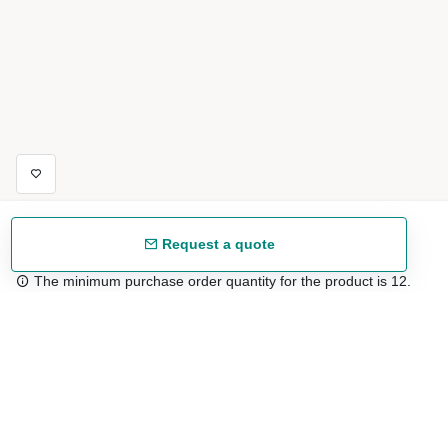
Request a quote
The minimum purchase order quantity for the product is 12.