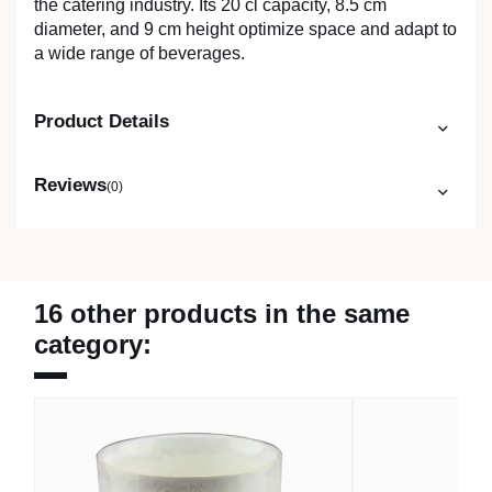
the catering industry. Its 20 cl capacity, 8.5 cm
diameter, and 9 cm height optimize space and adapt to
a wide range of beverages.
Product Details
Reviews
(0)
16 other products in the same
category: