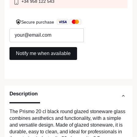
+34 958 122 543
Secure purchase
Description
The Prismo 20 cl black round glazed stoneware glass
combines aesthetics and functionality, with a simple
and versatile design. Made of glazed stoneware, it is
durable, easy to clean, and ideal for professionals in