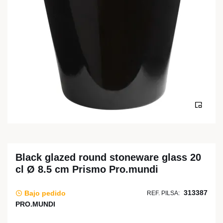
Black glazed round stoneware glass 20
cl Ø 8.5 cm Prismo Pro.mundi
313387
Bajo pedido
REF. PILSA:
PRO.MUNDI