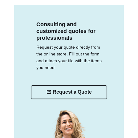
Consulting and
customized quotes for
professionals
Request your quote directly from
the online store. Fill out the form
and attach your file with the items
you need.
Request a Quote