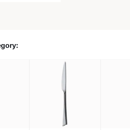
egory: