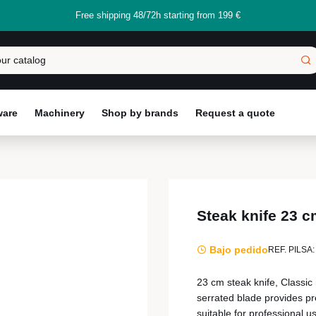
Free shipping 48/72h starting from 199 €
ware
Machinery
Shop by brands
Request a quote
Steak knife 23 c
Bajo pedido
REF. PILSA:
23 cm steak knife, Classic
serrated blade provides pr
suitable for professional u