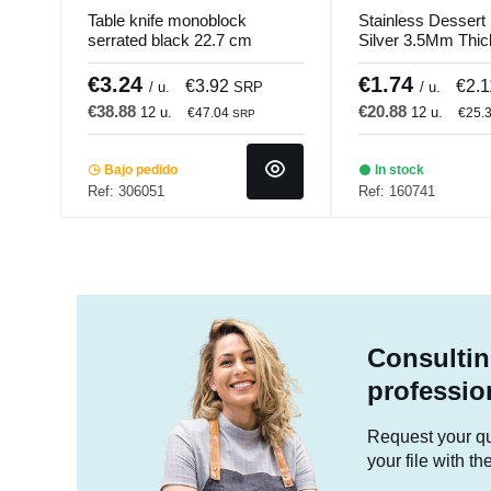
Table knife monoblock
Stainless Dessert 
serrated black 22.7 cm
Silver 3.5Mm Thi
Aroma PVD Black Pro.mundi
Comas
€3.24
€1.74
€3.92
€2.
/ u.
SRP
/ u.
€38.88
€20.88
12 u.
12 u.
€47.04
€25.
SRP
Bajo pedido
In stock
Ref: 306051
Ref: 160741
Consultin
professio
Request your quo
your file with t