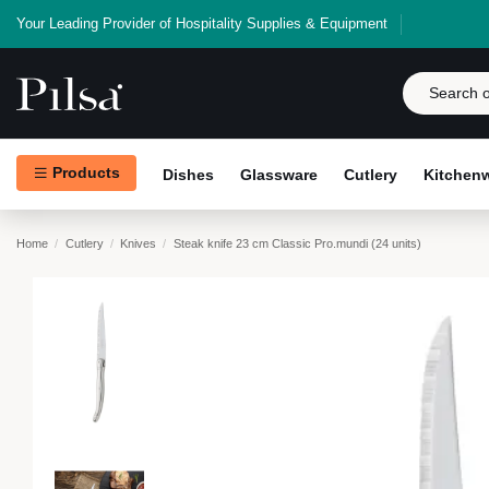
Your Leading Provider of Hospitality Supplies & Equipment
Products
Dishes
Glassware
Cutlery
Kitchen
Home
Cutlery
Knives
Steak knife 23 cm Classic Pro.mundi (24 units)