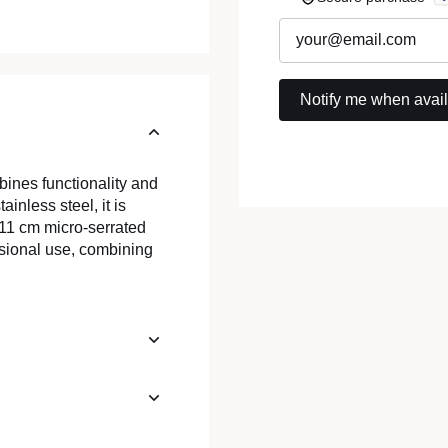
bines functionality and
inless steel, it is
s 11 cm micro-serrated
ssional use, combining