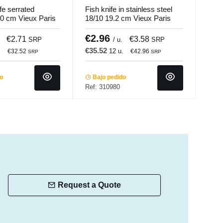
fe serrated
Fish knife in stainless steel
Chul
0 cm Vieux Paris
18/10 19.2 cm Vieux Paris
Mart
ndi
Pm Pro.mundi
€2.96
€8
€2.71
€3.58
SRP
/ u.
SRP
€35.52
€48
.
12 u.
€32.52
€42.96
SRP
SRP
do
Bajo pedido
Ba
Ref: 310980
Ref:
Request a Quote