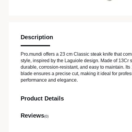
Description
Pro.mundi offers a 23 cm Classic steak knife that com
style, inspired by the Laguiole design. Made of 13Cr sta
durable, corrosion-resistant, and easy to maintain. It
blade ensures a precise cut, making it ideal for profe
performance and elegance.
Product Details
Reviews
(0)