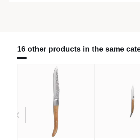
16 other products in the same cat