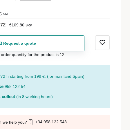
5
SRP
.72
€109.80
SRP
Request a quote
der quantity for the product is 12.
/72 h starting from 199 €. (for mainland Spain)
ce
958 122 54
 collect
(in 8 working hours)
+34 958 122 543
n we help you?