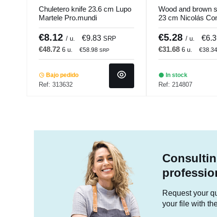
Chuletero knife 23.6 cm Lupo
Wood and brown st
Martele Pro.mundi
23 cm Nicolás C
€8.12
€5.28
€9.83
€6.
/ u.
SRP
/ u.
€48.72
€31.68
6 u.
6 u.
€58.98
€38.3
SRP
Bajo pedido
In stock
Ref: 313632
Ref: 214807
Consultin
professio
Request your quo
your file with t