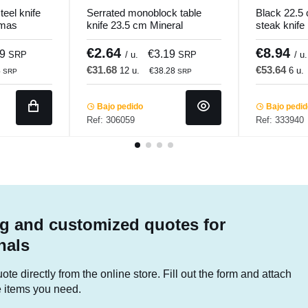
eel knife
Serrated monoblock table
Black 22.5
omas
knife 23.5 cm Mineral
steak knife
Pro.mundi
€2.64
€8.94
39
€3.19
SRP
/ u.
SRP
/ u.
€31.68
€53.64
12 u.
6 u.
4
€38.28
SRP
SRP
Bajo pedido
Bajo pedi
Ref: 306059
Ref: 333940
g and customized quotes for
nals
te directly from the online store. Fill out the form and attach
he items you need.