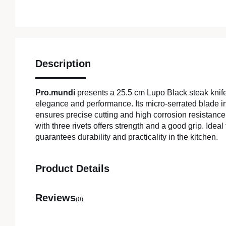
Description
Pro.mundi
presents a 25.5 cm Lupo Black steak knif
elegance and performance. Its micro-serrated blade in
ensures precise cutting and high corrosion resistanc
with three rivets offers strength and a good grip. Ideal 
guarantees durability and practicality in the kitchen.
Product Details
Reviews
(0)