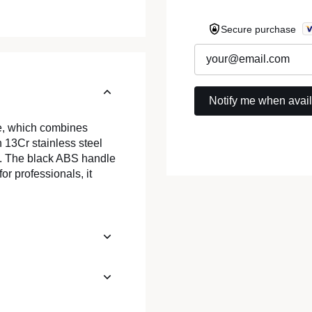
Secure purchase
e, which combines
 13Cr stainless steel
e. The black ABS handle
for professionals, it