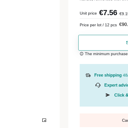
€7.56
Unit price
€9.1
€90
Price per lot / 12 pcs
The minimum purchase or
Free shipping
48
Expert advi
Click &
Ca