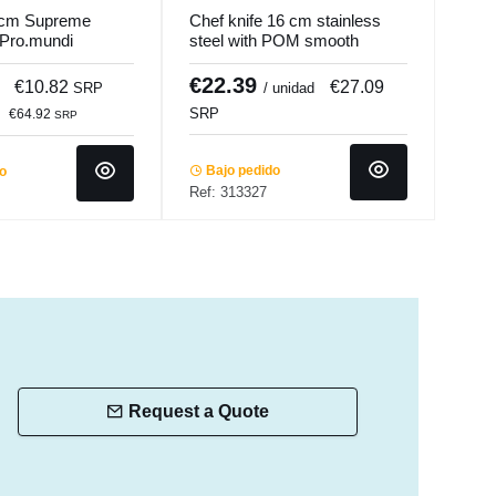
 cm Supreme
Chef knife 16 cm stainless
Chef
 Pro.mundi
steel with POM smooth
plas
handle Okito Pro.cooker
Pro.
€22.39
€1
€10.82
€27.09
SRP
/ unidad
SRP
SRP
€64.92
SRP
Bajo pedido
Ba
do
Ref: 313327
Ref:
Request a Quote