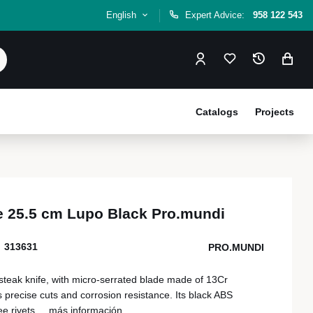
English
Expert Advice:
958 122 543
Catalogs
Projects
fe 25.5 cm Lupo Black Pro.mundi
313631
PRO.MUNDI
steak knife, with micro-serrated blade made of 13Cr
s precise cuts and corrosion resistance. Its black ABS
e rivets,...
más información