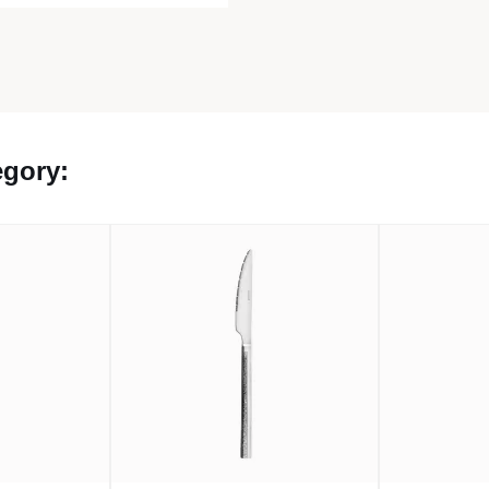
egory: