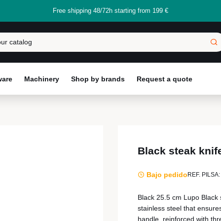
Free shipping 48/72h starting from 199 €
ware
Machinery
Shop by brands
Request a quote
Black steak kni
Bajo pedido
REF. PILSA:
Black 25.5 cm Lupo Black 
stainless steel that ensure
handle, reinforced with thre