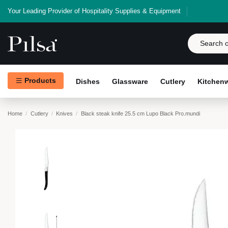
Your Leading Provider of Hospitality Supplies & Equipment
Products
Dishes
Glassware
Cutlery
Kitchen
Home
Cutlery
Knives
Black steak knife 25.5 cm Lupo Black Pro.mundi