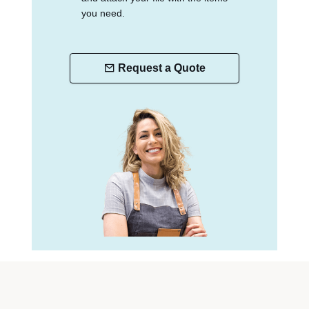
you need.
Request a Quote