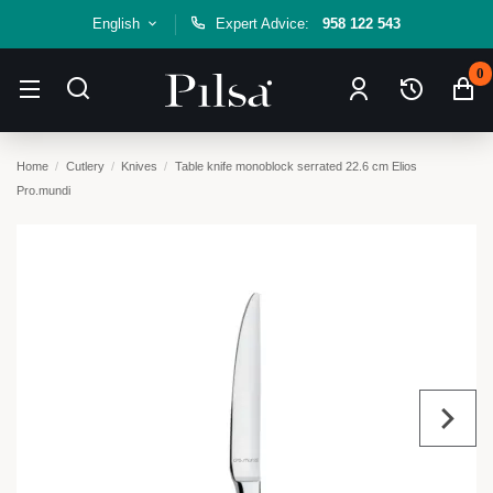
English
Expert Advice:
958 122 543
0
Home
Cutlery
Knives
Table knife monoblock serrated 22.6 cm Elios
Pro.mundi