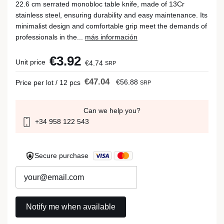
22.6 cm serrated monobloc table knife, made of 13Cr
stainless steel, ensuring durability and easy maintenance. Its
minimalist design and comfortable grip meet the demands of
professionals in the...
más información
€3.92
Unit price
€4.74
SRP
€47.04
€56.88
Price per lot / 12 pcs
SRP
Can we help you?
+34 958 122 543
Secure purchase