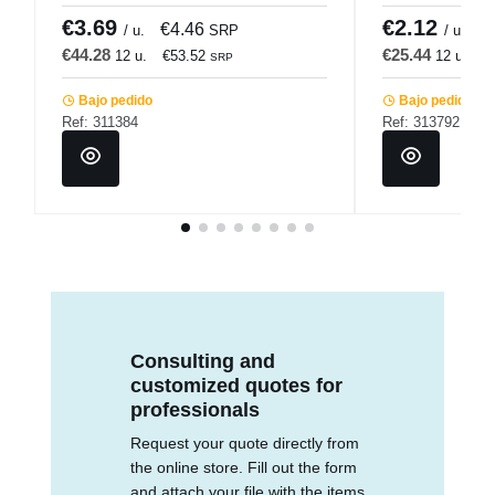
€3.69
€2.12
€4.46
€
/ u.
SRP
/ u.
€44.28
€25.44
12 u.
€53.52
12 u.
€
SRP
Bajo pedido
Bajo pedido
Ref: 311384
Ref: 313792
Consulting and
customized quotes for
professionals
Request your quote directly from
the online store. Fill out the form
and attach your file with the items