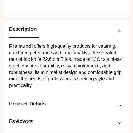
Description
Pro.mundi
offers high-quality products for catering,
combining elegance and functionality. The serrated
monobloc knife 22.6 cm Elios, made of 13Cr stainless
steel, ensures durability, easy maintenance, and
robustness. Its minimalist design and comfortable grip
meet the needs of professionals seeking style and
practicality.
Product Details
Reviews
(0)