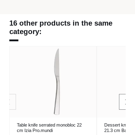
16 other products in the same
category:
Table knife serrated monobloc 22
Dessert knife 
cm Izia Pro.mundi
21.3 cm Bague