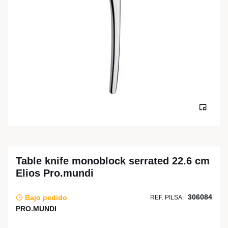
Table knife monoblock serrated 22.6 cm
Elios Pro.mundi
306084
Bajo pedido
REF. PILSA:
PRO.MUNDI