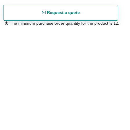
Request a quote
The minimum purchase order quantity for the product is 12.
Free shipping
48/72 h starting from 199 €. (for mainland Spain)
Expert advice
958 122 54