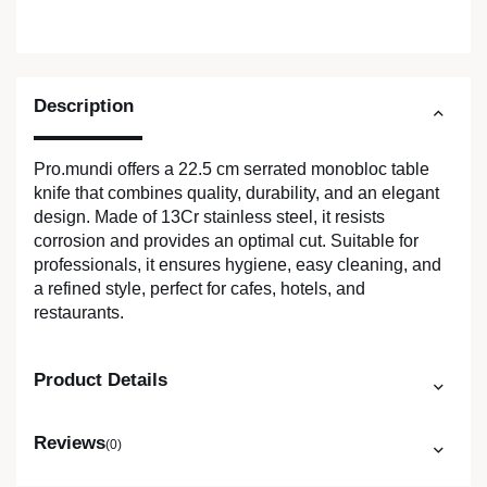
Description
Pro.mundi offers a 22.5 cm serrated monobloc table
knife that combines quality, durability, and an elegant
design. Made of 13Cr stainless steel, it resists
corrosion and provides an optimal cut. Suitable for
professionals, it ensures hygiene, easy cleaning, and
a refined style, perfect for cafes, hotels, and
restaurants.
Product Details
Reviews
(0)