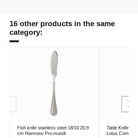
16 other products in the same
category:
Fish knife stainless steel 18/10 20.9
Table Knife Ino
cm Harmony Pro.mundi
Lotus Comas