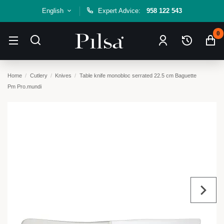
English
Expert Advice:
958 122 543
0
Home
Cutlery
Knives
Table knife monobloc serrated 22.5 cm Baguette
Pm Pro.mundi