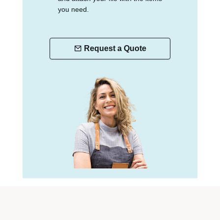
you need.
Request a Quote