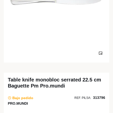
Table knife monobloc serrated 22.5 cm
Baguette Pm Pro.mundi
313796
Bajo pedido
REF. PILSA:
PRO.MUNDI