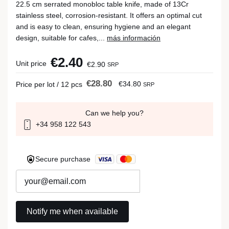
22.5 cm serrated monobloc table knife, made of 13Cr
stainless steel, corrosion-resistant. It offers an optimal cut
and is easy to clean, ensuring hygiene and an elegant
design, suitable for cafes,...
más información
€2.40
Unit price
€2.90
SRP
€28.80
€34.80
Price per lot / 12 pcs
SRP
Can we help you?
+34 958 122 543
Secure purchase