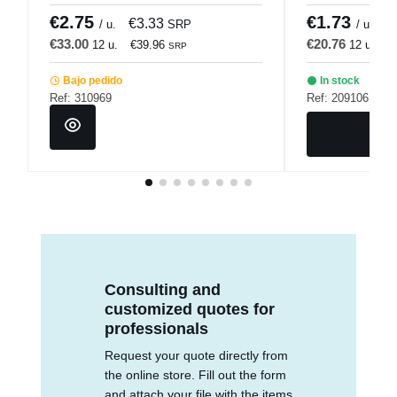
€2.75
€1.73
€3.33
€
/ u.
SRP
/ u.
€33.00
€20.76
12 u.
€39.96
12 u.
€
SRP
Bajo pedido
In stock
Ref: 310969
Ref: 209106
Consulting and
customized quotes for
professionals
Request your quote directly from
the online store. Fill out the form
and attach your file with the items