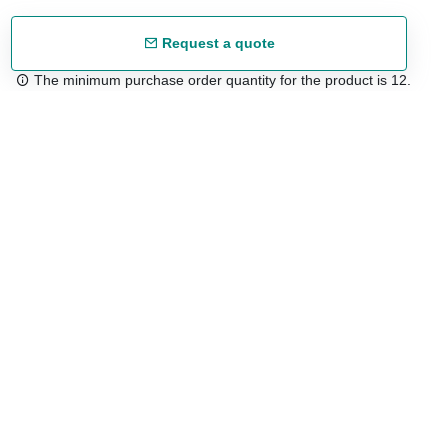
Request a quote
The minimum purchase order quantity for the product is 12.
Free shipping
48/72 h starting from 199 €. (for mainland Spain)
Expert advice
958 122 54