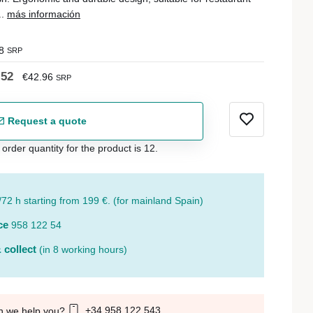
..
más información
8
SRP
.52
€42.96
SRP
Request a quote
der quantity for the product is 12.
/72 h starting from 199 €. (for mainland Spain)
ce
958 122 54
 collect
(in 8 working hours)
+34 958 122 543
n we help you?