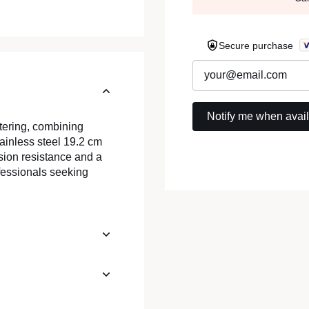
Secure purchase
atering, combining
tainless steel 19.2 cm
osion resistance and a
ofessionals seeking