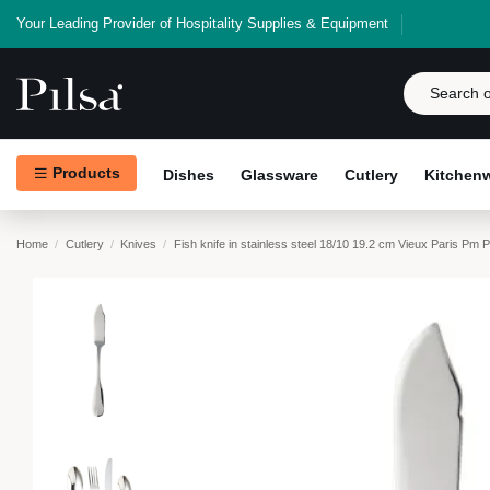
Your Leading Provider of Hospitality Supplies & Equipment
Products
Dishes
Glassware
Cutlery
Kitchen
Home
Cutlery
Knives
Fish knife in stainless steel 18/10 19.2 cm Vieux Paris Pm 