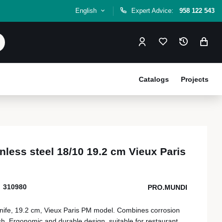
English
Expert Advice:
958 122 543
Catalogs
Projects
inless steel 18/10 19.2 cm Vieux Paris
310980
PRO.MUNDI
 knife, 19.2 cm, Vieux Paris PM model. Combines corrosion
ish. Ergonomic and durable design, suitable for restaurant