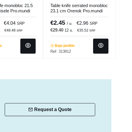
ife monobloc 21.5
Table knife serrated monobloc
Push
sele Pro.mundi
23.1 cm Orenok Pro.mundi
Stee
Com
€2.45
€5
€4.04
€2.96
SRP
/ u.
SRP
€29.40
€35
.
12 u.
€48.48
€35.52
SRP
SRP
do
Bajo pedido
In 
Ref: 313812
Ref:
Request a Quote