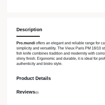
Description
Pro.mundi
offers an elegant and reliable range for c
simplicity and versatility. The Vieux Paris PM 18/10 s
fish knife combines tradition and modernity with corr
shiny finish. Ergonomic and durable, it is ideal for pr
authenticity and bistro style.
Product Details
Reviews
(0)