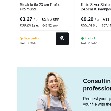
Steak knife 23 cm Profile
Knife Silver Stainl
Pro.mundi
24.5cm Kilimanja
€3.27
€9.29
€3.96
€11
/ u.
SRP
/ u.
€39.24
€55.74
12 u.
6 u.
€47.52
€67.4
SRP
Bajo pedido
In stock
Ref: 333616
Ref: 239420
Consultin
professio
Request your quo
your file with t