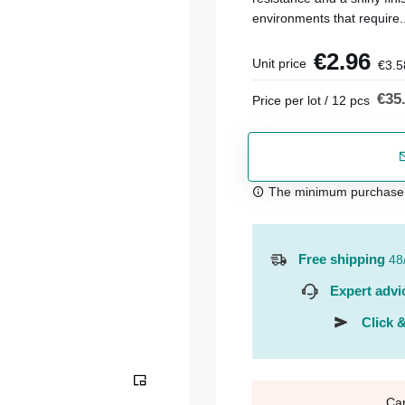
environments that require.
€2.96
Unit price
€3.5
€35
Price per lot / 12 pcs
The minimum purchase or
Free shipping
48
Expert advi
Click &
Ca