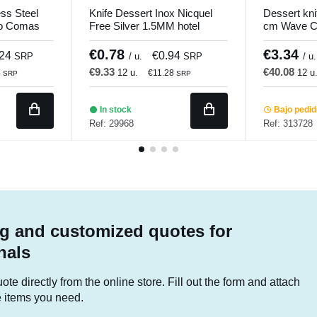
ess Steel
Knife Dessert Inox Nicquel
Dessert kn
ro Comas
Free Silver 1.5MM hotel
cm Wave Ci
Comas
€0.78
€3.34
.24
€0.94
SRP
/ u.
SRP
/ u.
€9.33
€40.08
12 u.
12 u
4
€11.28
SRP
SRP
In stock
Bajo pedi
Ref: 29968
Ref: 313728
g and customized quotes for
nals
te directly from the online store. Fill out the form and attach
he items you need.