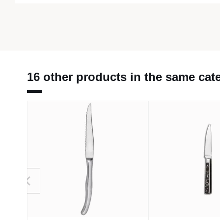
16 other products in the same cat