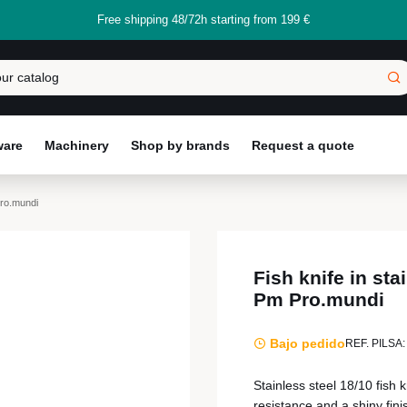
Free shipping 48/72h starting from 199 €
ware
Machinery
Shop by brands
Request a quote
Pro.mundi
Fish knife in sta
Pm Pro.mundi
Bajo pedido
REF. PILSA:
Stainless steel 18/10 fish
resistance and a shiny fin