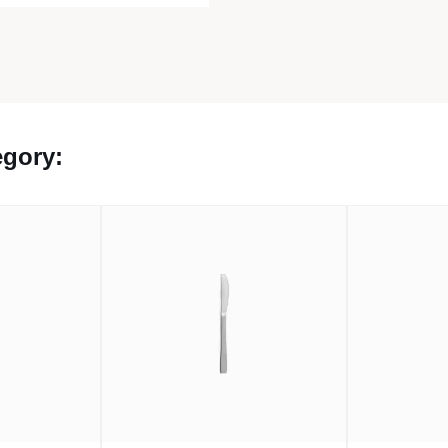
egory: